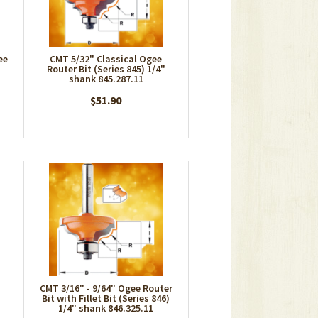
ee
CMT 5/32" Classical Ogee
Router Bit (Series 845) 1/4"
shank 845.287.11
$51.90
CMT 3/16" - 9/64" Ogee Router
Bit with Fillet Bit (Series 846)
1/4" shank 846.325.11