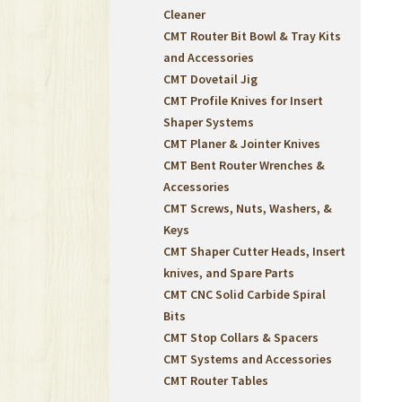
Cleaner
CMT Router Bit Bowl & Tray Kits
and Accessories
CMT Dovetail Jig
CMT Profile Knives for Insert
Shaper Systems
CMT Planer & Jointer Knives
CMT Bent Router Wrenches &
Accessories
CMT Screws, Nuts, Washers, &
Keys
CMT Shaper Cutter Heads, Insert
knives, and Spare Parts
CMT CNC Solid Carbide Spiral
Bits
CMT Stop Collars & Spacers
CMT Systems and Accessories
CMT Router Tables