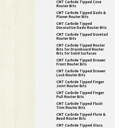
CMT Carbide Tipped Cove
Router Bits
CMT Carbide Tipped Dado &
Planer Router Bits
CMT Carbide Tipped
Decorative Dado Router Bits
CMT Carbide Tipped Dovetail
Router Bits
CMT Carbide Tipped Router
Bits for Drainboard Router
Bits for Solid Surfaces
CMT Carbide Tipped Drawer
Front Router Bits
CMT Carbide Tipped Drawer
Lock Router Bits
CMT Carbide Tipped Finger
Joint Router Bits
CMT Carbide Tipped Finger
Pull Router Bits
CMT Carbide Tipped Flush
Trim Router Bits
CMT Carbide Tipped Flute &
Bead Router Bits
CMT Carbide Tipped Glass