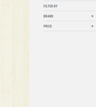
FILTER BY
BRAND
PRICE