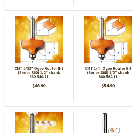
CMT 5/32" Ogee Router Bit
CMT 1/4" Ogee Router Bit
(Series 860) 1/2" shank
(Series 860) 1/2" shank
860.540.11
860.564.11
$46.90
$54.90