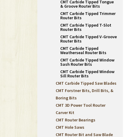
CMT Carbide Tipped Tongue
& Groove Router Bits
CMT Carbide Tipped Trimmer
Router Bits
CMT Carbide Tipped T-Slot
Router Bits
CMT Carbide Tipped V-Groove
Router Bits
CMT Carbide Tipped
Weatherseal Router Bits
CMT Carbide Tipped Window
Sash Router Bits
CMT Carbide Tipped Window
Sill Router Bits
CMT Carbide Tipped Saw Blades
CMT Forstner Bits, Drill Bits, &
Boring Bits
CMT 3D Power Tool Router
Carver Kit
CMT Router Bearings
CMT Hole Saws
CMT Router Bit and Saw Blade