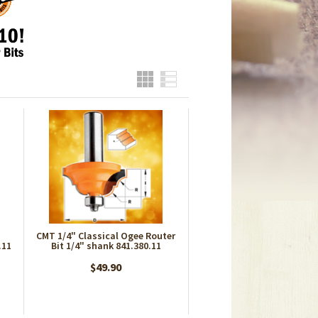
Grid
List
CMT 1/4" Classical Ogee Router
.11
Bit 1/4" shank 841.380.11
$49.90