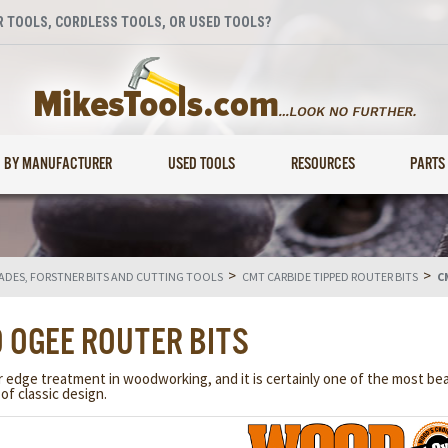
 TOOLS, CORDLESS TOOLS, OR USED TOOLS?
BY MANUFACTURER
USED TOOLS
RESOURCES
PARTS
>
>
LADES, FORSTNER BITS AND CUTTING TOOLS
CMT CARBIDE TIPPED ROUTER BITS
C
 OGEE ROUTER BITS
ge treatment in woodworking, and it is certainly one of the most beauti
of classic design.