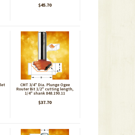
$45.70
let
CMT 3/4" Dia. Plunge Ogee
Router Bit 1/2" cutting length,
1/4" shank 848.190.11
$37.70