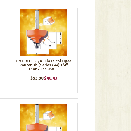
CMT 3/16"-1/4" Classical Ogee
Router Bit (Series 844) 1/4"
shank 844.350.11
$53.90
$40.43