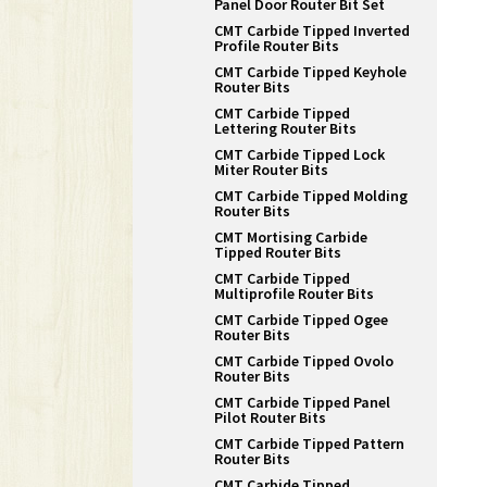
Panel Door Router Bit Set
CMT Carbide Tipped Inverted
Profile Router Bits
CMT Carbide Tipped Keyhole
Router Bits
CMT Carbide Tipped
Lettering Router Bits
CMT Carbide Tipped Lock
Miter Router Bits
CMT Carbide Tipped Molding
Router Bits
CMT Mortising Carbide
Tipped Router Bits
CMT Carbide Tipped
Multiprofile Router Bits
CMT Carbide Tipped Ogee
Router Bits
CMT Carbide Tipped Ovolo
Router Bits
CMT Carbide Tipped Panel
Pilot Router Bits
CMT Carbide Tipped Pattern
Router Bits
CMT Carbide Tipped