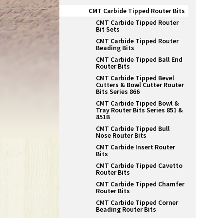
CMT Carbide Tipped Router Bits
CMT Carbide Tipped Router
Bit Sets
CMT Carbide Tipped Router
Beading Bits
CMT Carbide Tipped Ball End
Router Bits
CMT Carbide Tipped Bevel
Cutters & Bowl Cutter Router
Bits Series 866
CMT Carbide Tipped Bowl &
Tray Router Bits Series 851 &
851B
CMT Carbide Tipped Bull
Nose Router Bits
CMT Carbide Insert Router
Bits
CMT Carbide Tipped Cavetto
Router Bits
CMT Carbide Tipped Chamfer
Router Bits
CMT Carbide Tipped Corner
Beading Router Bits