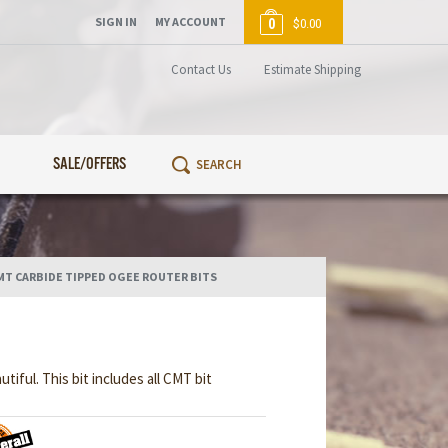
SIGN IN
MY ACCOUNT
0
$0.00
Contact Us
Estimate Shipping
SALE/OFFERS
MT CARBIDE TIPPED OGEE ROUTER BITS
ful. This bit includes all CMT bit