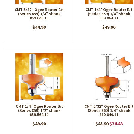
CMT 5/32" Ogee Router Bit
CMT 1/4" Ogee Router Bit
(Series 859) 1/4" shank
(Series 859) 1/4" shank
859.040.11
859.064.11
$44.90
$49.90
CMT 1/4" Ogee Router Bit
CMT 5/32" Ogee Router Bit
(Series 859) 1/2" shank
(Series 860) 1/4" shank
859.564.11
860.040.11
$49.90
$45.90
$34.43