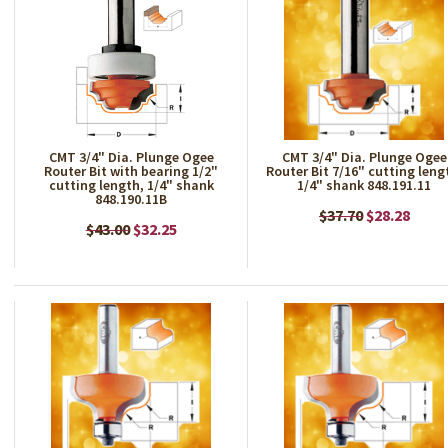
CMT 3/4" Dia. Plunge Ogee
CMT 3/4" Dia. Plunge Ogee
Router Bit with bearing 1/2"
Router Bit 7/16" cutting leng
cutting length, 1/4" shank
1/4" shank 848.191.11
848.190.11B
$37.70
$28.28
$43.00
$32.25