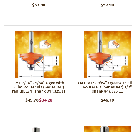
$53.90
$52.90
CMT 3/16" - 9/64" Ogee with
CMT 3/16 - 9/64" Ogee with Fil
Fillet Router Bit (Series 847)
Router Bit (Series 847) 1/2"
radius, 1/4" shank 847.325.11
shank 847.825.11
$45.70
$34.28
$46.70