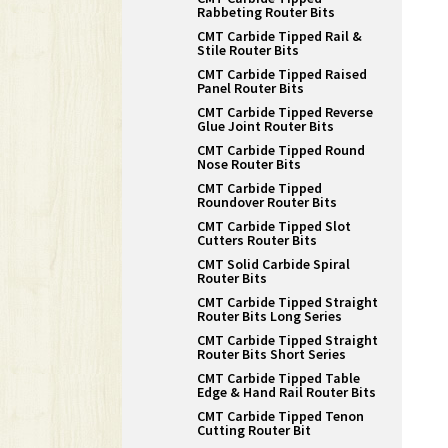
Rabbeting Router Bits
CMT Carbide Tipped Rail &
Stile Router Bits
CMT Carbide Tipped Raised
Panel Router Bits
CMT Carbide Tipped Reverse
Glue Joint Router Bits
CMT Carbide Tipped Round
Nose Router Bits
CMT Carbide Tipped
Roundover Router Bits
CMT Carbide Tipped Slot
Cutters Router Bits
CMT Solid Carbide Spiral
Router Bits
CMT Carbide Tipped Straight
Router Bits Long Series
CMT Carbide Tipped Straight
Router Bits Short Series
CMT Carbide Tipped Table
Edge & Hand Rail Router Bits
CMT Carbide Tipped Tenon
Cutting Router Bit