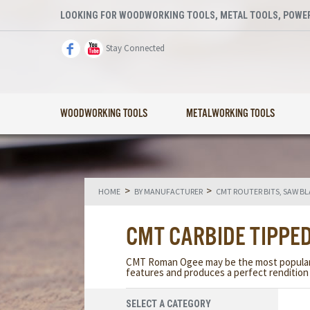
LOOKING FOR WOODWORKING TOOLS, METAL TOOLS, POWER
Stay Connected
WOODWORKING TOOLS
METALWORKING TOOLS
>
>
HOME
BY MANUFACTURER
CMT ROUTER BITS, SAW B
CMT CARBIDE TIPPED
CMT Roman Ogee may be the most popular ed
features and produces a perfect rendition 
SELECT A CATEGORY