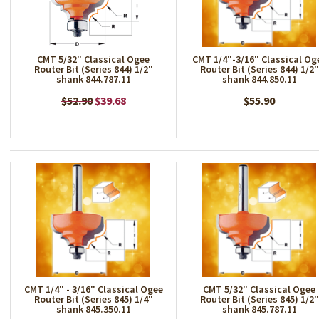
CMT 5/32" Classical Ogee
CMT 1/4"-3/16" Classical Og
Router Bit (Series 844) 1/2"
Router Bit (Series 844) 1/2"
shank 844.787.11
shank 844.850.11
$52.90
$39.68
$55.90
CMT 1/4" - 3/16" Classical Ogee
CMT 5/32" Classical Ogee
Router Bit (Series 845) 1/4"
Router Bit (Series 845) 1/2"
shank 845.350.11
shank 845.787.11