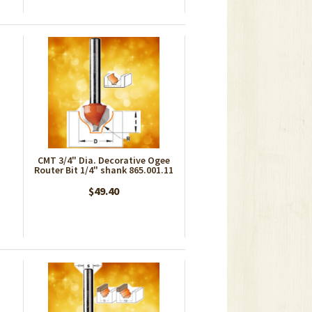
CMT 3/4" Dia. Decorative Ogee
Router Bit 1/4" shank 865.001.11
$49.40