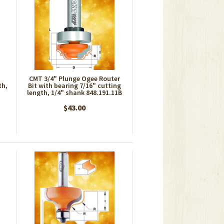
CMT 3/4" Plunge Ogee Router
th,
Bit with bearing 7/16" cutting
length, 1/4" shank 848.191.11B
$43.00