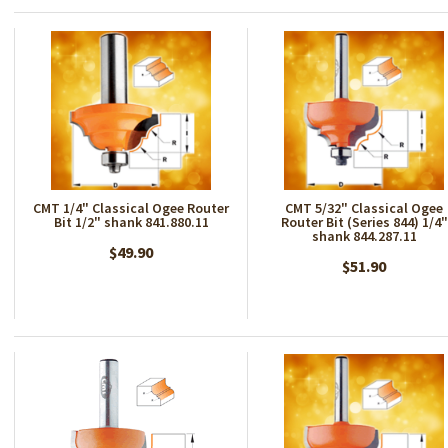
CMT 1/4" Classical Ogee Router
CMT 5/32" Classical Ogee
Bit 1/2" shank 841.880.11
Router Bit (Series 844) 1/4"
shank 844.287.11
$49.90
$51.90