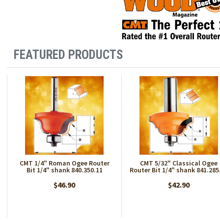
FEATURED PRODUCTS
CMT 1/4" Roman Ogee Router
CMT 5/32" Classical Ogee
Bit 1/4" shank 840.350.11
Router Bit 1/4" shank 841.285
$46.90
$42.90