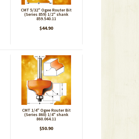
CMT 5/32" Ogee Router Bit
(Series 859) 1/2" shank
859.540.11
$44.90
CMT 1/4" Ogee Router Bit
(Series 860) 1/4" shank
860.064.11
$50.90