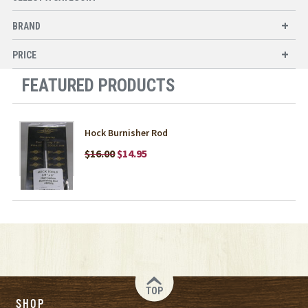
BRAND
PRICE
FEATURED PRODUCTS
Hock Burnisher Rod
$16.00
$14.95
TOP
SHOP