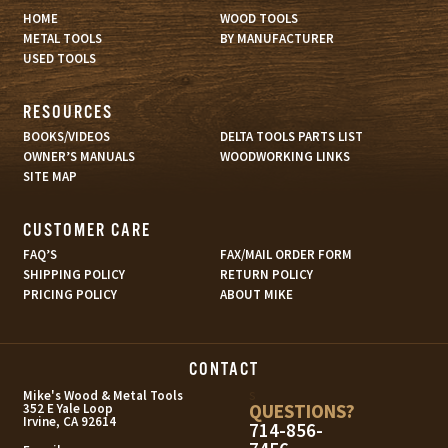
HOME
WOOD TOOLS
METAL TOOLS
BY MANUFACTURER
USED TOOLS
RESOURCES
BOOKS/VIDEOS
DELTA TOOLS PARTS LIST
OWNER’S MANUALS
WOODWORKING LINKS
SITE MAP
CUSTOMER CARE
FAQ’S
FAX/MAIL ORDER FORM
SHIPPING POLICY
RETURN POLICY
PRICING POLICY
ABOUT MIKE
CONTACT
s
Mike's Wood & Metal Tools
QUESTIONS?
352 E Yale Loop
Irvine, CA 92614
714-856-