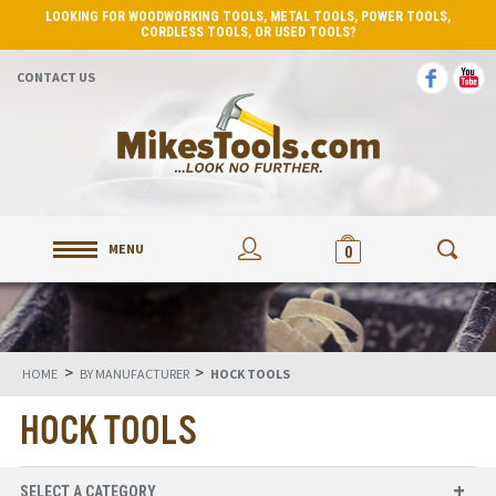
LOOKING FOR WOODWORKING TOOLS, METAL TOOLS, POWER TOOLS,
CORDLESS TOOLS, OR USED TOOLS?
CONTACT US
MENU
0
>
>
HOME
BY MANUFACTURER
HOCK TOOLS
HOCK TOOLS
SELECT A CATEGORY