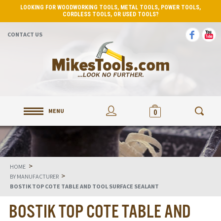
LOOKING FOR WOODWORKING TOOLS, METAL TOOLS, POWER TOOLS,
CORDLESS TOOLS, OR USED TOOLS?
CONTACT US
MENU
0
>
HOME
>
BY MANUFACTURER
BOSTIK TOP COTE TABLE AND TOOL SURFACE SEALANT
BOSTIK TOP COTE TABLE AND