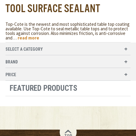
TOOL SURFACE SEALANT
Top-Cote is the newest and most sophisticated table top coating
available. Use Top-Cote to seal metallic table tops and to protect
tools against corrosion. Also minimizes friction, is anti-corrosive
and
…
read more
SELECT A CATEGORY
BRAND
PRICE
FEATURED PRODUCTS
TOP