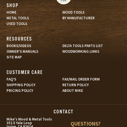
SHOP
HOME
WOOD TOOLS
METAL TOOLS
BY MANUFACTURER
USED TOOLS
RESOURCES
BOOKS/VIDEOS
DELTA TOOLS PARTS LIST
OWNER’S MANUALS
WOODWORKING LINKS
SITE MAP
CUSTOMER CARE
FAQ’S
FAX/MAIL ORDER FORM
SHIPPING POLICY
RETURN POLICY
PRICING POLICY
ABOUT MIKE
CONTACT
s
Mike's Wood & Metal Tools
QUESTIONS?
352 E Yale Loop
Irvine, CA 92614