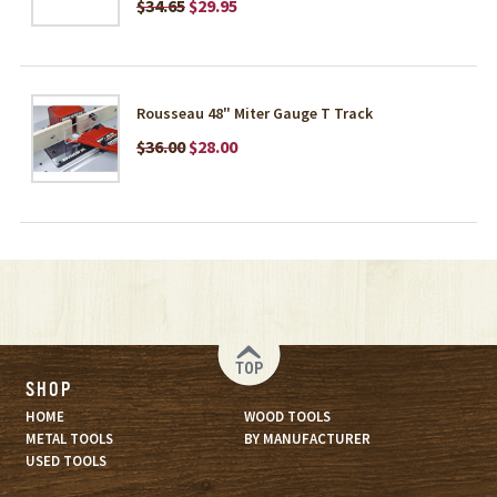
$34.65
$29.95
Rousseau 48" Miter Gauge T Track
$36.00
$28.00
TOP
SHOP
HOME
WOOD TOOLS
METAL TOOLS
BY MANUFACTURER
USED TOOLS