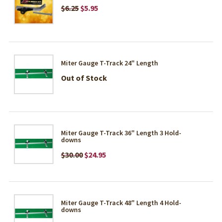
$6.25
$5.95
Miter Gauge T-Track 24" Length
Out of Stock
Miter Gauge T-Track 36" Length 3 Hold-
downs
$30.00
$24.95
Miter Gauge T-Track 48" Length 4 Hold-
downs