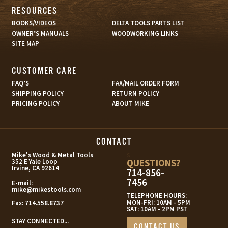
RESOURCES
BOOKS/VIDEOS
DELTA TOOLS PARTS LIST
OWNER’S MANUALS
WOODWORKING LINKS
SITE MAP
CUSTOMER CARE
FAQ’S
FAX/MAIL ORDER FORM
SHIPPING POLICY
RETURN POLICY
PRICING POLICY
ABOUT MIKE
CONTACT
s
Mike's Wood & Metal Tools
QUESTIONS?
352 E Yale Loop
Irvine, CA 92614
714-856-
7456
E-mail:
mike@mikestools.com
TELEPHONE HOURS:
MON-FRI: 10AM - 5PM
Fax:
714.558.8737
SAT: 10AM - 2PM PST
STAY CONNECTED...
CONTACT US