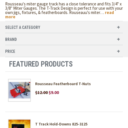
Rousseau's miter gauge track has a close tolerance and fits 3/4" x
3/8" Miter Gauges. The T-Track Design is perfect for use with your
own jigs, fixtures, & featherboards. Rouseauu's miter
…
read
more
SELECT A CATEGORY
BRAND
PRICE
FEATURED PRODUCTS
Rousseau Featherboard T-Nuts
$12.00
$9.00
T Track Hold-Downs 825-3125