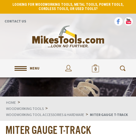
LOOKING FOR WOODWORKING TOOLS, METAL TOOLS, POWER TOOLS,
CORDLESS TOOLS, OR USED TOOLS?
CONTACT US
MENU
0
>
HOME
>
WOODWORKING TOOLS
>
WOODWORKING TOOL ACCESSORIES & HARDWARE
MITER GAUGE T-TRACK
MITER GAUGE T-TRACK