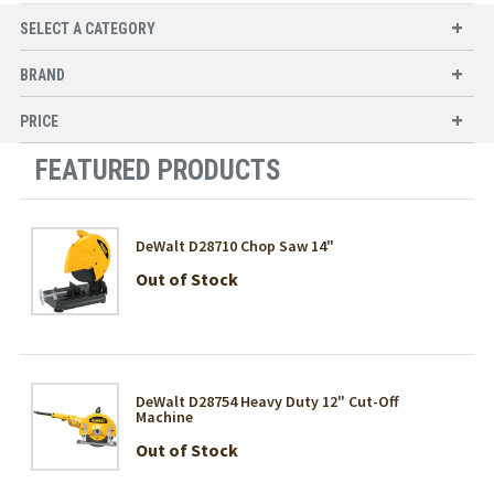
SELECT A CATEGORY
BRAND
PRICE
FEATURED PRODUCTS
DeWalt D28710 Chop Saw 14"
Out of Stock
DeWalt D28754 Heavy Duty 12" Cut-Off
Machine
Out of Stock