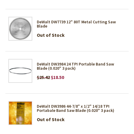
DeWalt DW7739 12" 80T Metal Cutting Saw
Blade
Out of Stock
DeWalt DW3984 24 TPI Portable Band Saw
Blade (0.020" 3 pack)
$25.42
$18.50
DeWalt DW3986 44-7/8" x 1/2" 14/18 TPI
Portabale Band Saw Blade (0.020" 3 pack)
Out of Stock