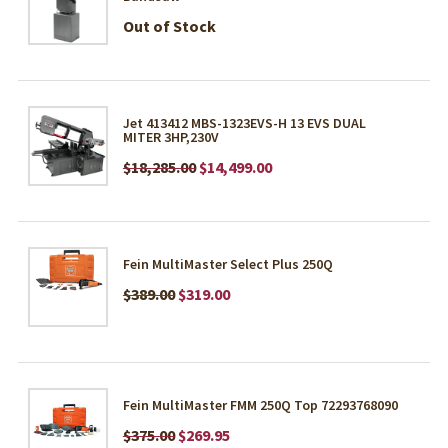
Out of Stock
Jet 413412 MBS-1323EVS-H 13 EVS DUAL
MITER 3HP,230V
$18,285.00
$14,499.00
Fein MultiMaster Select Plus 250Q
$389.00
$319.00
Fein MultiMaster FMM 250Q Top 72293768090
$375.00
$269.95