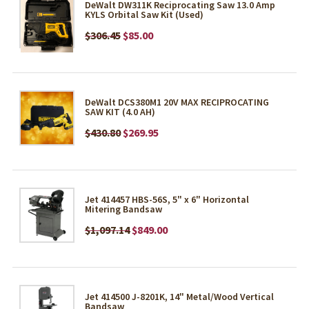
DeWalt DW311K Reciprocating Saw 13.0 Amp
KYLS Orbital Saw Kit (Used)
$306.45
$85.00
DeWalt DCS380M1 20V MAX RECIPROCATING
SAW KIT (4.0 AH)
$430.80
$269.95
Jet 414457 HBS-56S, 5" x 6" Horizontal
Mitering Bandsaw
$1,097.14
$849.00
Jet 414500 J-8201K, 14" Metal/Wood Vertical
Bandsaw