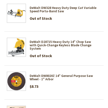
DeWalt DW328 Heavy Duty Deep Cut Variable
Speed Porta-Band Saw
Out of Stock
DeWalt D28715 Heavy Duty 14" Chop Saw
with Quick-Change Keyless Blade Change
System
Out of Stock
DeWalt DW8020Z 14" General Purpose Saw
Wheel - 1" Arbor
$8.73