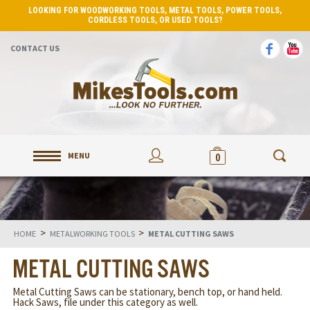
LOOKING FOR WOODWORKING TOOLS, METAL TOOLS, POWER TOOLS,
CORDLESS TOOLS, OR USED TOOLS?
CONTACT US
MENU
0
>
>
HOME
METALWORKING TOOLS
METAL CUTTING SAWS
METAL CUTTING SAWS
Metal Cutting Saws can be stationary, bench top, or hand held.
Hack Saws, file under this category as well.