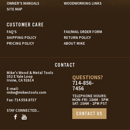
OWNER’S MANUALS
WOODWORKING LINKS
SITE MAP
CUSTOMER CARE
FAQ’S
FAX/MAIL ORDER FORM
SHIPPING POLICY
RETURN POLICY
PRICING POLICY
ABOUT MIKE
CONTACT
s
Mike's Wood & Metal Tools
QUESTIONS?
352 E Yale Loop
Irvine, CA 92614
714-856-
7456
E-mail:
mike@mikestools.com
TELEPHONE HOURS:
MON-FRI: 10AM - 5PM
Fax:
714.558.8737
SAT: 10AM - 2PM PST
STAY CONNECTED...
CONTACT US