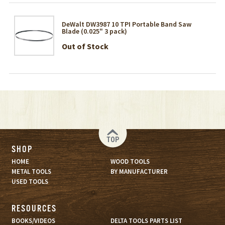
DeWalt DW3987 10 TPI Portable Band Saw
Blade (0.025" 3 pack)
Out of Stock
TOP
SHOP
HOME
WOOD TOOLS
METAL TOOLS
BY MANUFACTURER
USED TOOLS
RESOURCES
BOOKS/VIDEOS
DELTA TOOLS PARTS LIST