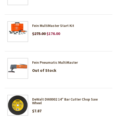
Fein MultiMaster Start Kit
$275.00
$176.00
Fein Pneumatic MultiMaster
Out of Stock
DeWalt DW8002 14" Bar Cutter Chop Saw
Wheel
$7.87