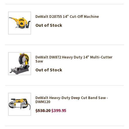
DeWalt D28755 14" Cut-Off Machine
Out of Stock
DeWalt DW872 Heavy Duty 14" Multi-Cutter
Saw
Out of Stock
DeWalt Heavy-Duty Deep Cut Band Saw -
DWM120
$538.20
$399.95