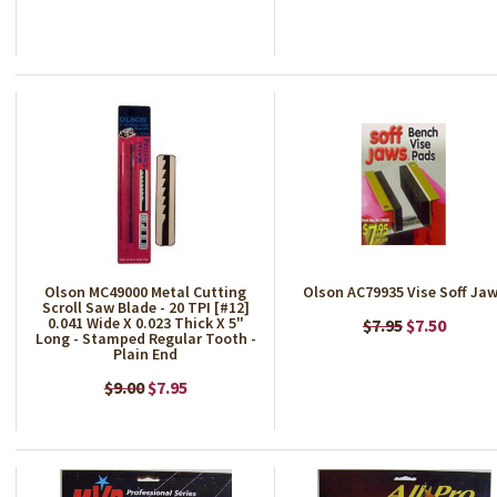
Olson MC49000 Metal Cutting
Olson AC79935 Vise Soff Ja
Scroll Saw Blade - 20 TPI [#12]
0.041 Wide X 0.023 Thick X 5"
$7.95
$7.50
Long - Stamped Regular Tooth -
Plain End
$9.00
$7.95