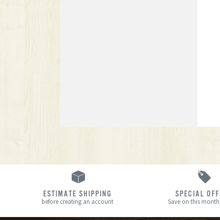
ESTIMATE SHIPPING
SPECIAL OF
before creating an account
Save on this month’