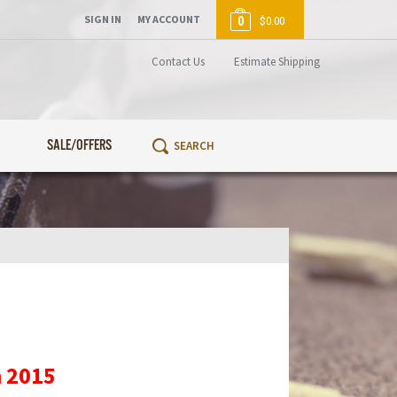
SIGN IN
MY ACCOUNT
0
$0.00
Contact Us
Estimate Shipping
SALE/OFFERS
n 2015