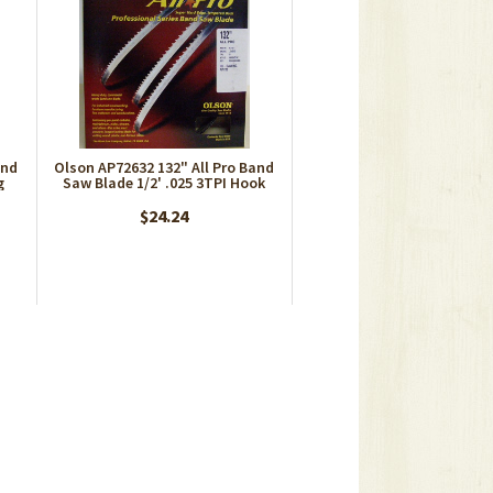
and
Olson AP72632 132" All Pro Band
g
Saw Blade 1/2' .025 3TPI Hook
$24.24