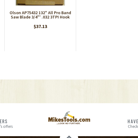
Olson AP75432 132" All Pro Band
Saw Blade 3/4"' .032 3TPI Hook
$37.13
FERS
HAVE
s offers
Check