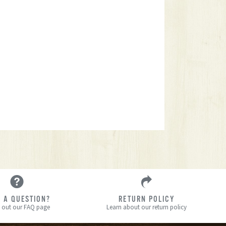
 A QUESTION?
RETURN POLICY
 out our FAQ page
Learn about our return policy