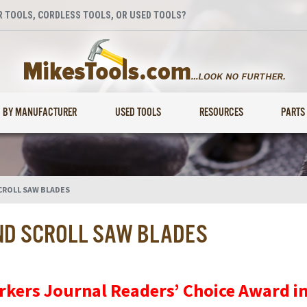
 TOOLS, CORDLESS TOOLS, OR USED TOOLS?
BY MANUFACTURER
USED TOOLS
RESOURCES
PARTS
CROLL SAW BLADES
ND SCROLL SAW BLADES
rkers Journal Readers’ Choice Award i