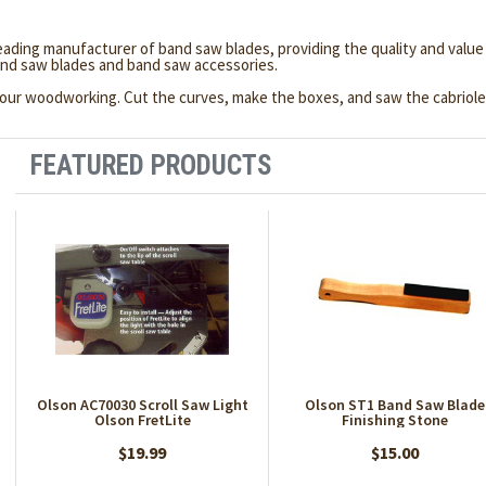
leading manufacturer of band saw blades, providing the quality and va
nd saw blades and band saw accessories.
o your woodworking. Cut the curves, make the boxes, and saw the cabriol
FEATURED PRODUCTS
Olson AC70030 Scroll Saw Light
Olson ST1 Band Saw Blade
Olson FretLite
Finishing Stone
$19.99
$15.00