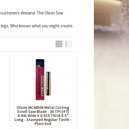
lue customers demand. The Olson Saw
e legs. Who knows what you might create.
Grid
List
Olson MC48500 Metal Cutting
Scroll Saw Blade - 30 TPI [#7]
0.041 Wide X 0.019 Thick X 5"
Long - Stamped Regular Tooth -
Plain End