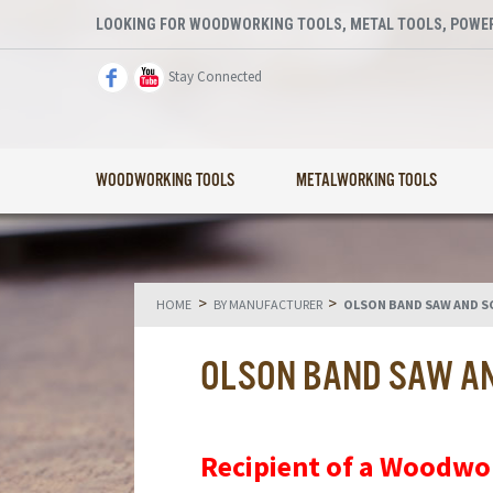
LOOKING FOR WOODWORKING TOOLS, METAL TOOLS, POWER
Stay Connected
WOODWORKING TOOLS
METALWORKING TOOLS
>
>
HOME
BY MANUFACTURER
OLSON BAND SAW AND S
OLSON BAND SAW A
Recipient of a Woodwo