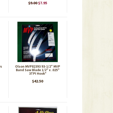
$9.00
$7.95
ws
Olson MVP82393 93-1/2" MVP
Band Saw Blade 1/2" x .025"
3TPI Hook*
$42.50