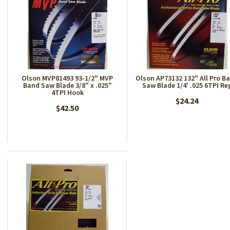
Olson MVP81493 93-1/2" MVP
Olson AP73132 132" All Pro B
Band Saw Blade 3/8" x .025"
Saw Blade 1/4' .025 6TPI Re
4TPI Hook
$24.24
$42.50