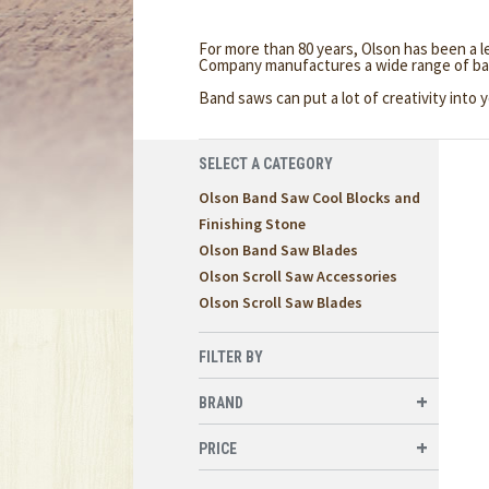
For more than 80 years, Olson has been a 
Company manufactures a wide range of ba
Band saws can put a lot of creativity int
SELECT A CATEGORY
Olson Band Saw Cool Blocks and
Finishing Stone
Olson Band Saw Blades
Olson Scroll Saw Accessories
Olson Scroll Saw Blades
FILTER BY
BRAND
PRICE