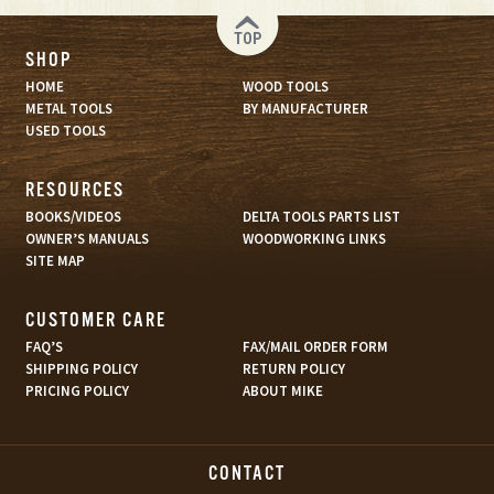
TOP
SHOP
HOME
WOOD TOOLS
METAL TOOLS
BY MANUFACTURER
USED TOOLS
RESOURCES
BOOKS/VIDEOS
DELTA TOOLS PARTS LIST
OWNER’S MANUALS
WOODWORKING LINKS
SITE MAP
CUSTOMER CARE
FAQ’S
FAX/MAIL ORDER FORM
SHIPPING POLICY
RETURN POLICY
PRICING POLICY
ABOUT MIKE
CONTACT