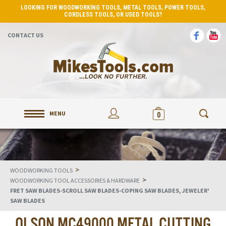
LOOKING FOR WOODWORKING TOOLS, METAL TOOLS, POWER TOOLS,
CORDLESS TOOLS, OR USED TOOLS?
CONTACT US
MENU
0
>
WOODWORKING TOOLS
>
WOODWORKING TOOL ACCESSORIES & HARDWARE
FRET SAW BLADES-SCROLL SAW BLADES-COPING SAW BLADES, JEWELER'
SAW BLADES
OLSON MC49000 METAL CUTTING