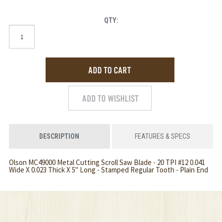
QTY:
DESCRIPTION
FEATURES & SPECS
Olson MC49000 Metal Cutting Scroll Saw Blade - 20 TPI #12 0.041
Wide X 0.023 Thick X 5" Long - Stamped Regular Tooth - Plain End