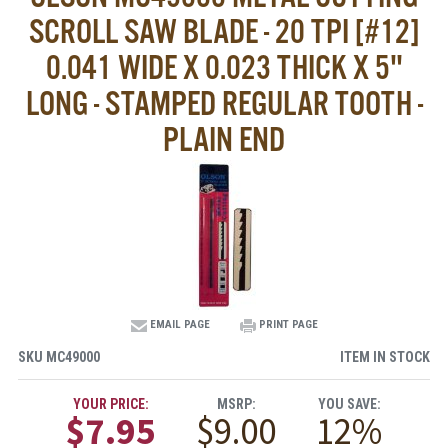
SCROLL SAW BLADE - 20 TPI [#12]
0.041 WIDE X 0.023 THICK X 5"
LONG - STAMPED REGULAR TOOTH -
PLAIN END
EMAIL PAGE
PRINT PAGE
SKU
MC49000
ITEM IN STOCK
YOUR PRICE:
MSRP:
YOU SAVE:
$7.95
$9.00
12%