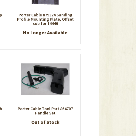
ap
Porter Cable 879324 Sanding
Profile Mounting Plate, Offset
sub for 14446
No Longer Available
ub
Porter Cable Tool Part 864707
Handle Set
Out of Stock