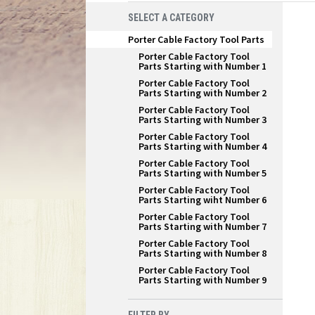
SELECT A CATEGORY
Porter Cable Factory Tool Parts
Porter Cable Factory Tool
Parts Starting with Number 1
Porter Cable Factory Tool
Parts Starting with Number 2
Porter Cable Factory Tool
Parts Starting with Number 3
Porter Cable Factory Tool
Parts Starting with Number 4
Porter Cable Factory Tool
Parts Starting with Number 5
Porter Cable Factory Tool
Parts Starting wiht Number 6
Porter Cable Factory Tool
Parts Starting with Number 7
Porter Cable Factory Tool
Parts Starting with Number 8
Porter Cable Factory Tool
Parts Starting with Number 9
FILTER BY