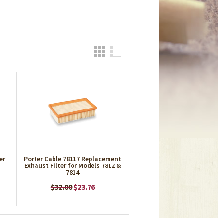
Grid
List
er
Porter Cable 78117 Replacement
Exhaust Filter for Models 7812 &
7814
$32.00
$23.76