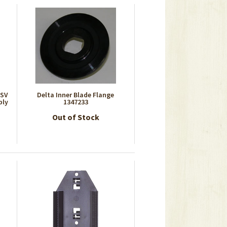
7SV
Delta Inner Blade Flange
bly
1347233
Out of Stock