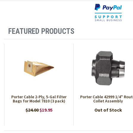
FEATURED PRODUCTS
Porter Cable 2-Ply, 5-Gal Filter
Porter Cable 42999 1/4" Rout
Bags for Model 7810 (3 pack)
Collet Assembly
$24.00
$19.95
Out of Stock