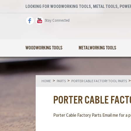
LOOKING FOR WOODWORKING TOOLS, METAL TOOLS, POWER
Stay Connected
WOODWORKING TOOLS
METALWORKING TOOLS
>
>
HOME
PARTS
PORTER CABLE FACTORY TOOL PARTS
PORTER CABLE FACT
Porter Cable Factory Parts Email me for a pa