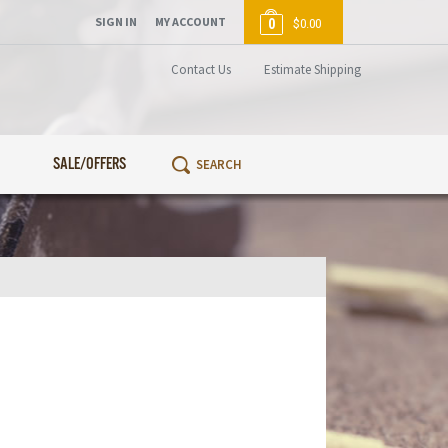
SIGN IN
MY ACCOUNT
0
$0.00
Contact Us
Estimate Shipping
SALE/OFFERS