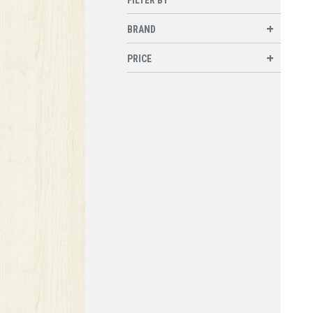
BRAND
PRICE