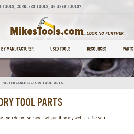
 TOOLS, CORDLESS TOOLS, OR USED TOOLS?
BY MANUFACTURER
USED TOOLS
RESOURCES
PARTS
>
PORTER CABLE FACTORY TOOL PARTS
ORY TOOL PARTS
rt you do not see and I will put it on my web site for you.