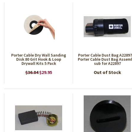
Porter Cable Dry Wall Sanding
Porter Cable Dust Bag A2289
Disk 80 Grit Hook & Loop
Porter Cable Dust Bag Assem
Drywall Kits 5 Pack
sub for A22897
$36.84
$29.95
Out of Stock