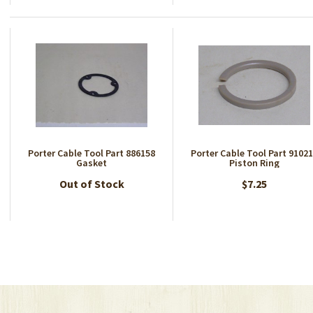
Porter Cable Tool Part 886158
Porter Cable Tool Part 9102
Gasket
Piston Ring
Out of Stock
$7.25