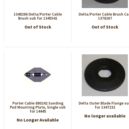
1348266 Delta/Porter Cable
Delta/Porter Cable Brush C
Brush sub for 1345541
1378267
Out of Stock
Out of Stock
Porter Cable 880242 Sanding
Delta Outer Blade Flange s
Pad Mounting Plate, Single sub
for 1347232
for 14445
No longer available
No Longer Available