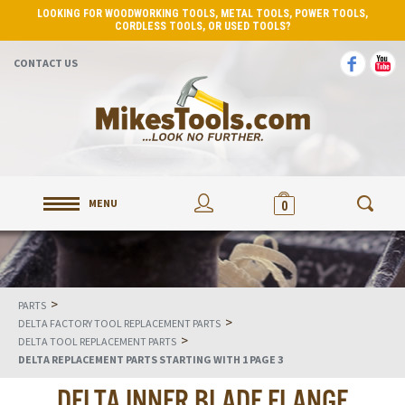
LOOKING FOR WOODWORKING TOOLS, METAL TOOLS, POWER TOOLS,
CORDLESS TOOLS, OR USED TOOLS?
CONTACT US
MENU
0
>
PARTS
>
DELTA FACTORY TOOL REPLACEMENT PARTS
>
DELTA TOOL REPLACEMENT PARTS
DELTA REPLACEMENT PARTS STARTING WITH 1 PAGE 3
DELTA INNER BLADE FLANGE