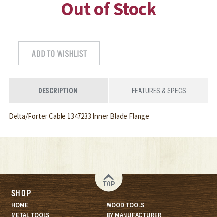
Out of Stock
DESCRIPTION
FEATURES & SPECS
Delta/Porter Cable 1347233 Inner Blade Flange
TOP
SHOP
HOME
WOOD TOOLS
METAL TOOLS
BY MANUFACTURER