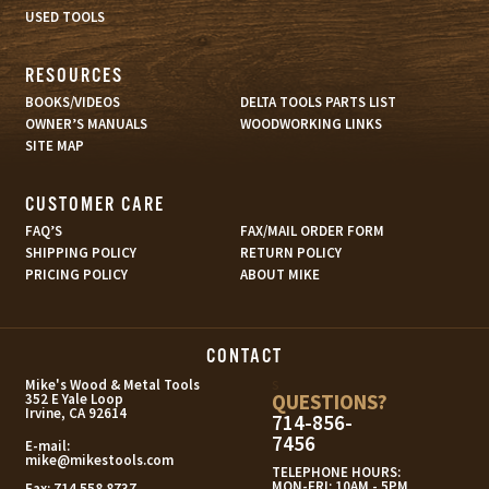
USED TOOLS
RESOURCES
BOOKS/VIDEOS
DELTA TOOLS PARTS LIST
OWNER’S MANUALS
WOODWORKING LINKS
SITE MAP
CUSTOMER CARE
FAQ’S
FAX/MAIL ORDER FORM
SHIPPING POLICY
RETURN POLICY
PRICING POLICY
ABOUT MIKE
CONTACT
s
Mike's Wood & Metal Tools
QUESTIONS?
352 E Yale Loop
Irvine, CA 92614
714-856-
7456
E-mail:
mike@mikestools.com
TELEPHONE HOURS:
MON-FRI: 10AM - 5PM
Fax:
714.558.8737