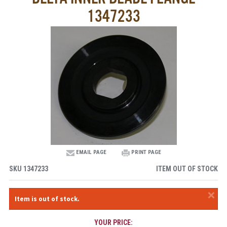
1347233
EMAIL PAGE
PRINT PAGE
SKU
1347233
ITEM OUT OF STOCK
×
Item is out of stock.
YOUR PRICE: