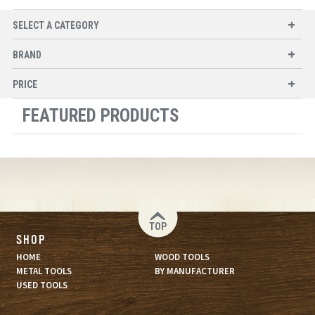
SELECT A CATEGORY
BRAND
PRICE
FEATURED PRODUCTS
TOP
SHOP
HOME
WOOD TOOLS
METAL TOOLS
BY MANUFACTURER
USED TOOLS