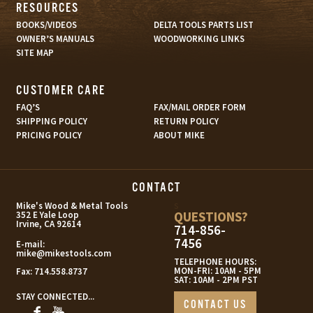
RESOURCES
BOOKS/VIDEOS
DELTA TOOLS PARTS LIST
OWNER’S MANUALS
WOODWORKING LINKS
SITE MAP
CUSTOMER CARE
FAQ’S
FAX/MAIL ORDER FORM
SHIPPING POLICY
RETURN POLICY
PRICING POLICY
ABOUT MIKE
CONTACT
s
Mike's Wood & Metal Tools
QUESTIONS?
352 E Yale Loop
Irvine, CA 92614
714-856-
7456
E-mail:
mike@mikestools.com
TELEPHONE HOURS:
MON-FRI: 10AM - 5PM
Fax:
714.558.8737
SAT: 10AM - 2PM PST
STAY CONNECTED...
CONTACT US