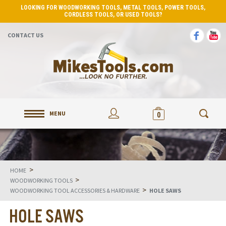
LOOKING FOR WOODWORKING TOOLS, METAL TOOLS, POWER TOOLS,
CORDLESS TOOLS, OR USED TOOLS?
CONTACT US
MENU
0
>
HOME
>
WOODWORKING TOOLS
>
WOODWORKING TOOL ACCESSORIES & HARDWARE
HOLE SAWS
HOLE SAWS