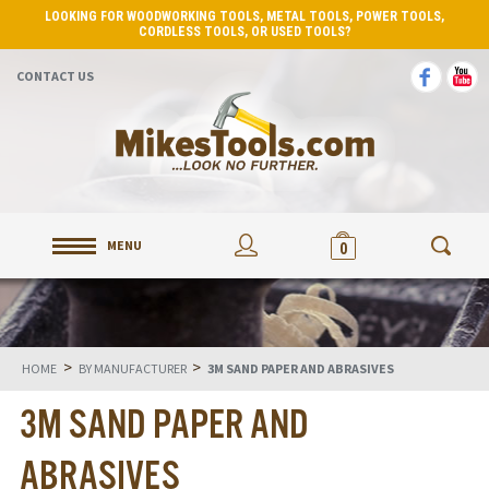
LOOKING FOR WOODWORKING TOOLS, METAL TOOLS, POWER TOOLS,
CORDLESS TOOLS, OR USED TOOLS?
CONTACT US
MENU
0
>
>
HOME
BY MANUFACTURER
3M SAND PAPER AND ABRASIVES
3M SAND PAPER AND
ABRASIVES