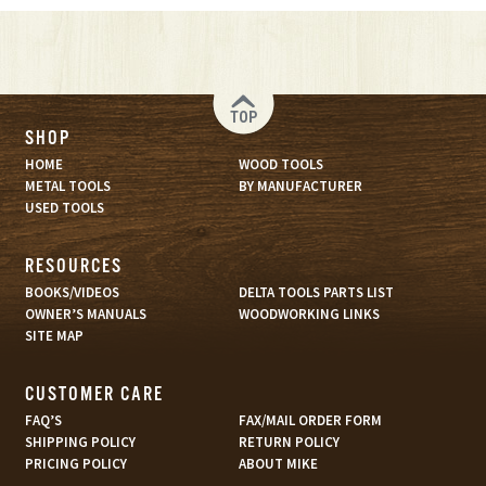
TOP
SHOP
HOME
WOOD TOOLS
METAL TOOLS
BY MANUFACTURER
USED TOOLS
RESOURCES
BOOKS/VIDEOS
DELTA TOOLS PARTS LIST
OWNER’S MANUALS
WOODWORKING LINKS
SITE MAP
CUSTOMER CARE
FAQ’S
FAX/MAIL ORDER FORM
SHIPPING POLICY
RETURN POLICY
PRICING POLICY
ABOUT MIKE