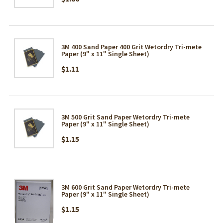
3M 400 Sand Paper 400 Grit Wetordry Tri-mete
Paper (9" x 11" Single Sheet)
$1.11
3M 500 Grit Sand Paper Wetordry Tri-mete
Paper (9" x 11" Single Sheet)
$1.15
3M 600 Grit Sand Paper Wetordry Tri-mete
Paper (9" x 11" Single Sheet)
$1.15