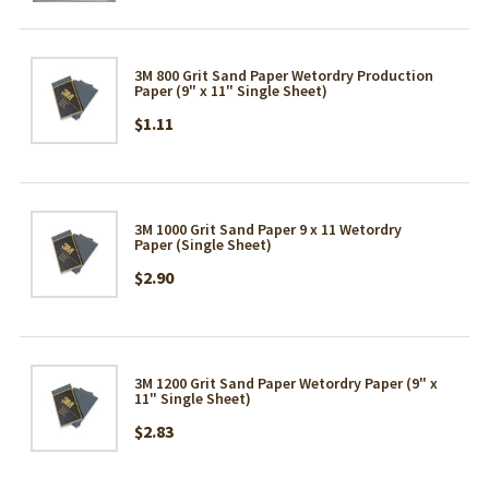
3M 800 Grit Sand Paper Wetordry Production
Paper (9" x 11" Single Sheet)
$1.11
3M 1000 Grit Sand Paper 9 x 11 Wetordry
Paper (Single Sheet)
$2.90
3M 1200 Grit Sand Paper Wetordry Paper (9" x
11" Single Sheet)
$2.83