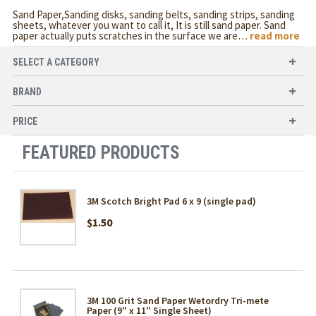
Sand Paper,Sanding disks, sanding belts, sanding strips, sanding
sheets, whatever you want to call it, It is still sand paper. Sand
paper actually puts scratches in the surface we are
…
read more
SELECT A CATEGORY
BRAND
PRICE
FEATURED PRODUCTS
3M Scotch Bright Pad 6 x 9 (single pad)
$1.50
3M 100 Grit Sand Paper Wetordry Tri-mete
Paper (9" x 11" Single Sheet)