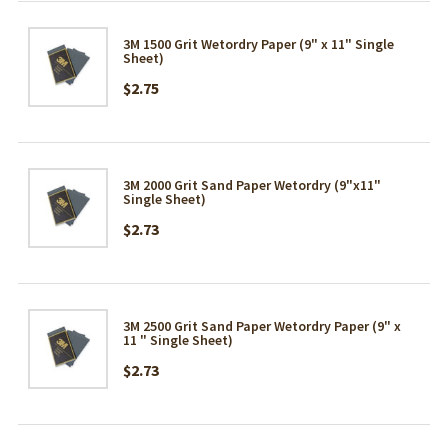
3M 1500 Grit Wetordry Paper (9" x 11" Single
Sheet)
$2.75
3M 2000 Grit Sand Paper Wetordry (9"x11"
Single Sheet)
$2.73
3M 2500 Grit Sand Paper Wetordry Paper (9" x
11 " Single Sheet)
$2.73