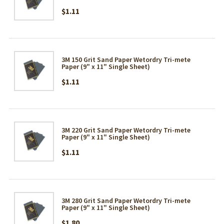
$1.11
3M 150 Grit Sand Paper Wetordry Tri-mete
Paper (9" x 11" Single Sheet)
$1.11
3M 220 Grit Sand Paper Wetordry Tri-mete
Paper (9" x 11" Single Sheet)
$1.11
3M 280 Grit Sand Paper Wetordry Tri-mete
Paper (9" x 11" Single Sheet)
$1.80