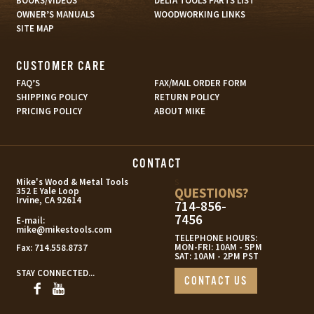
BOOKS/VIDEOS
DELTA TOOLS PARTS LIST
OWNER’S MANUALS
WOODWORKING LINKS
SITE MAP
CUSTOMER CARE
FAQ’S
FAX/MAIL ORDER FORM
SHIPPING POLICY
RETURN POLICY
PRICING POLICY
ABOUT MIKE
CONTACT
s
Mike's Wood & Metal Tools
QUESTIONS?
352 E Yale Loop
Irvine, CA 92614
714-856-
7456
E-mail:
mike@mikestools.com
TELEPHONE HOURS:
MON-FRI: 10AM - 5PM
Fax:
714.558.8737
SAT: 10AM - 2PM PST
STAY CONNECTED...
CONTACT US