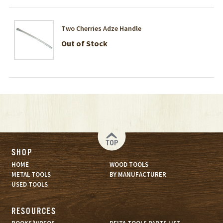
Two Cherries Adze Handle
Out of Stock
TOP
SHOP
HOME
WOOD TOOLS
METAL TOOLS
BY MANUFACTURER
USED TOOLS
RESOURCES