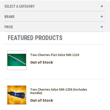
SELECT A CATEGORY
BRAND
PRICE
FEATURED PRODUCTS
Two Cherries Flat Adze 500-1210
Out of Stock
Two Cherries Adze 500-1250 (Includes
Handle)
Out of Stock