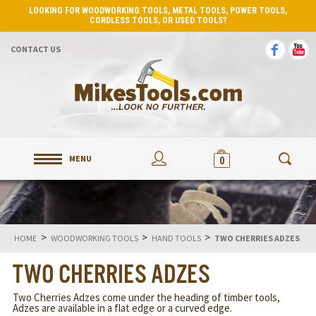
LOOKING FOR WOODWORKING TOOLS, METAL TOOLS, POWER TOOLS,
CORDLESS TOOLS, OR USED TOOLS?
CONTACT US
MENU
0
>
>
>
HOME
WOODWORKING TOOLS
HAND TOOLS
TWO CHERRIES ADZES
TWO CHERRIES ADZES
Two Cherries Adzes come under the heading of timber tools,
Adzes are available in a flat edge or a curved edge.