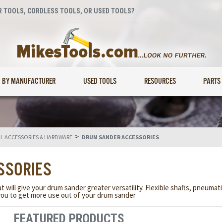
 TOOLS, CORDLESS TOOLS, OR USED TOOLS?
BY MANUFACTURER
USED TOOLS
RESOURCES
PARTS
>
 ACCESSORIES & HARDWARE
DRUM SANDER ACCESSORIES
SSORIES
will give your drum sander greater versatility. Flexible shafts, pneumat
 you to get more use out of your drum sander
FEATURED PRODUCTS