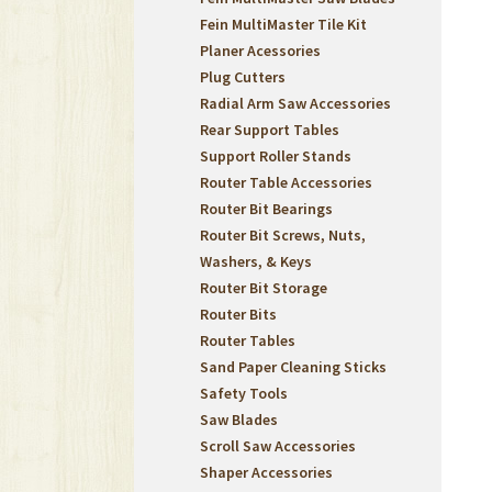
Fein MultiMaster Tile Kit
Planer Acessories
Plug Cutters
Radial Arm Saw Accessories
Rear Support Tables
Support Roller Stands
Router Table Accessories
Router Bit Bearings
Router Bit Screws, Nuts,
Washers, & Keys
Router Bit Storage
Router Bits
Router Tables
Sand Paper Cleaning Sticks
Safety Tools
Saw Blades
Scroll Saw Accessories
Shaper Accessories