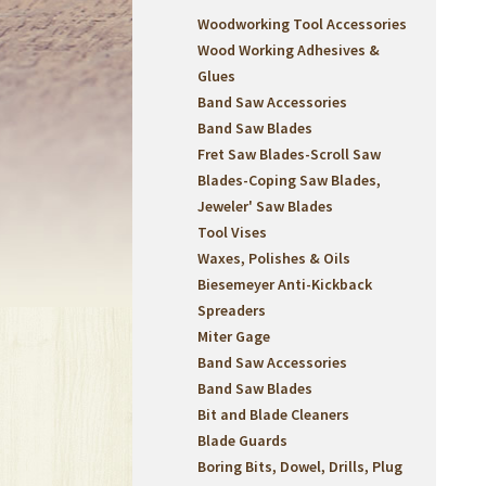
Woodworking Tool Accessories
Wood Working Adhesives &
Glues
Band Saw Accessories
Band Saw Blades
Fret Saw Blades-Scroll Saw
Blades-Coping Saw Blades,
Jeweler' Saw Blades
Tool Vises
Waxes, Polishes & Oils
Biesemeyer Anti-Kickback
Spreaders
Miter Gage
Band Saw Accessories
Band Saw Blades
Bit and Blade Cleaners
Blade Guards
Boring Bits, Dowel, Drills, Plug