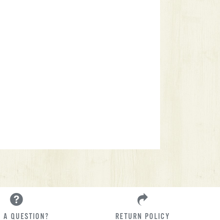
 A QUESTION?
RETURN POLICY