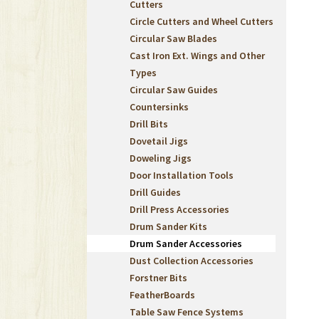
Cutters
Circle Cutters and Wheel Cutters
Circular Saw Blades
Cast Iron Ext. Wings and Other
Types
Circular Saw Guides
Countersinks
Drill Bits
Dovetail Jigs
Doweling Jigs
Door Installation Tools
Drill Guides
Drill Press Accessories
Drum Sander Kits
Drum Sander Accessories
Dust Collection Accessories
Forstner Bits
FeatherBoards
Table Saw Fence Systems