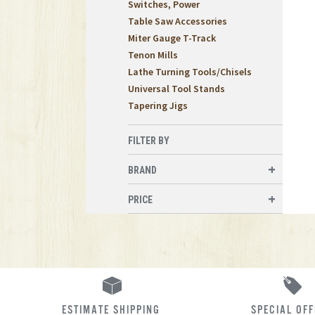
Switches, Power
Table Saw Accessories
Miter Gauge T-Track
Tenon Mills
Lathe Turning Tools/Chisels
Universal Tool Stands
Tapering Jigs
FILTER BY
BRAND
PRICE
ESTIMATE SHIPPING
SPECIAL OF