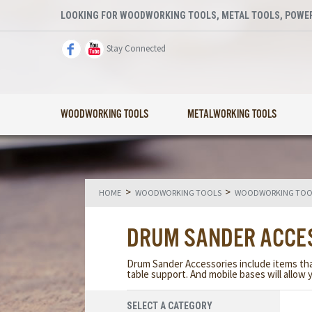
LOOKING FOR WOODWORKING TOOLS, METAL TOOLS, POWER
Stay Connected
WOODWORKING TOOLS
METALWORKING TOOLS
>
>
HOME
WOODWORKING TOOLS
WOODWORKING TOOL
DRUM SANDER ACCE
Drum Sander Accessories include items that 
table support. And mobile bases will allow
SELECT A CATEGORY