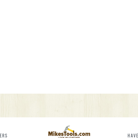
FERS
HAVE