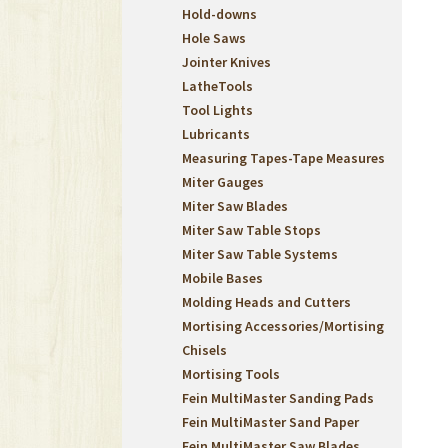
Hold-downs
Hole Saws
Jointer Knives
LatheTools
Tool Lights
Lubricants
Measuring Tapes-Tape Measures
Miter Gauges
Miter Saw Blades
Miter Saw Table Stops
Miter Saw Table Systems
Mobile Bases
Molding Heads and Cutters
Mortising Accessories/Mortising
Chisels
Mortising Tools
Fein MultiMaster Sanding Pads
Fein MultiMaster Sand Paper
Fein MultiMaster Saw Blades