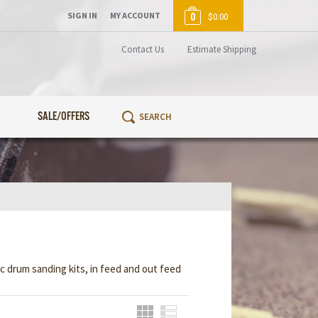
SIGN IN
MY ACCOUNT
0
$0.00
Contact Us
Estimate Shipping
SALE/OFFERS
ic drum sanding kits, in feed and out feed
Grid
List