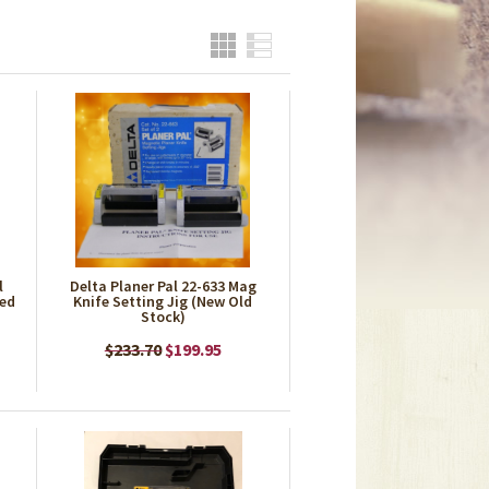
Grid
List
l
Delta Planer Pal 22-633 Mag
ned
Knife Setting Jig (New Old
Stock)
$233.70
$199.95