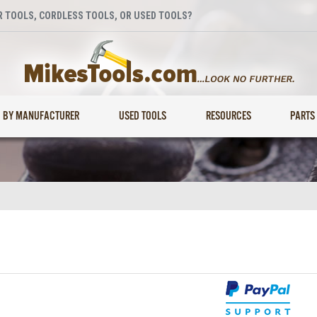
 TOOLS, CORDLESS TOOLS, OR USED TOOLS?
BY MANUFACTURER
USED TOOLS
RESOURCES
PARTS