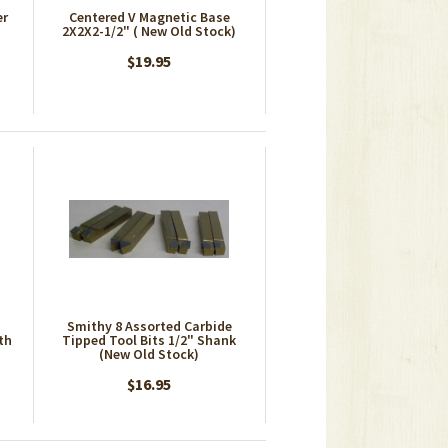
er
Centered V Magnetic Base
2X2X2-1/2" ( New Old Stock)
$19.95
Smithy 8 Assorted Carbide
th
Tipped Tool Bits 1/2" Shank
(New Old Stock)
$16.95