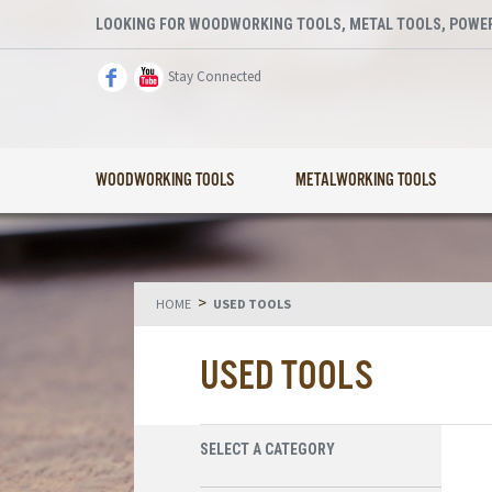
LOOKING FOR WOODWORKING TOOLS, METAL TOOLS, POWER
Stay Connected
WOODWORKING TOOLS
METALWORKING TOOLS
>
HOME
USED TOOLS
USED TOOLS
SELECT A CATEGORY