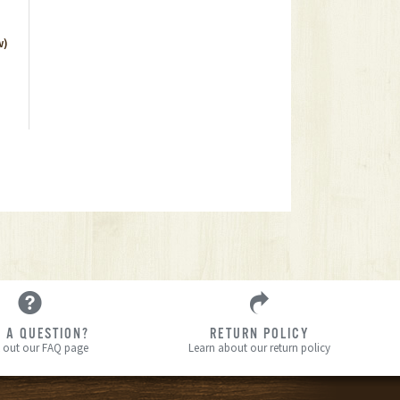
w)
 A QUESTION?
RETURN POLICY
 out our FAQ page
Learn about our return policy