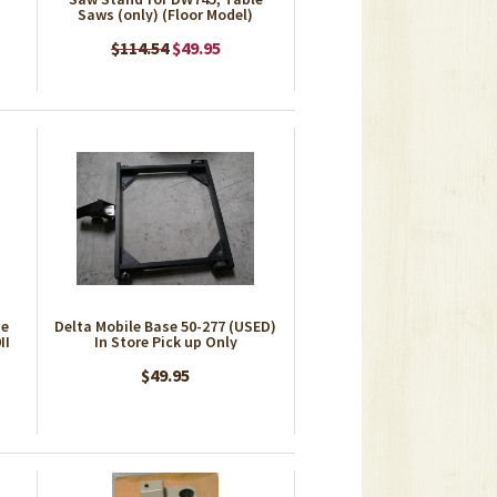
Saws (only) (Floor Model)
$114.54
$49.95
se
Delta Mobile Base 50-277 (USED)
II
In Store Pick up Only
$49.95