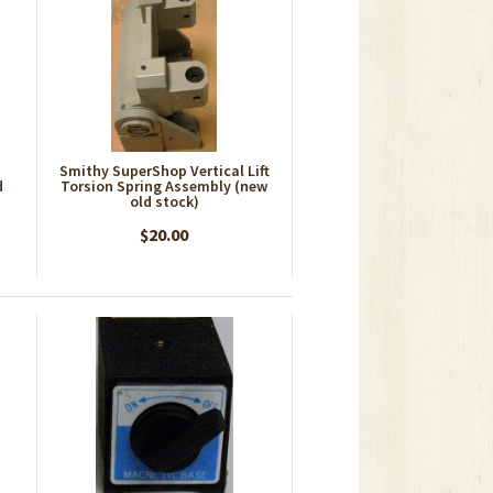
Smithy SuperShop Vertical Lift
d
Torsion Spring Assembly (new
old stock)
$20.00