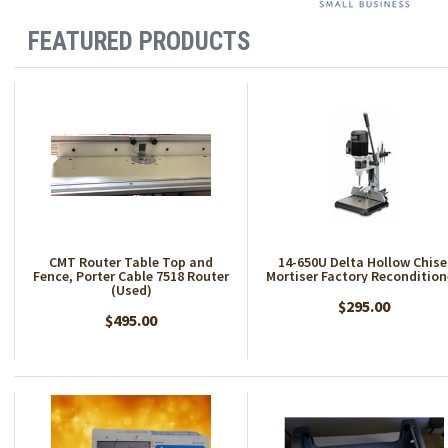
FEATURED PRODUCTS
CMT Router Table Top and
14-650U Delta Hollow Chise
Fence, Porter Cable 7518 Router
Mortiser Factory Reconditio
(Used)
$295.00
$495.00