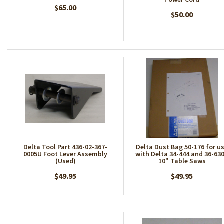
$65.00
$50.00
Delta Tool Part 436-02-367-
Delta Dust Bag 50-176 for u
0005U Foot Lever Assembly
with Delta 34-444 and 36-630
(Used)
10" Table Saws
$49.95
$49.95