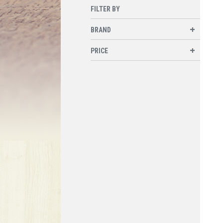
FILTER BY
BRAND
PRICE