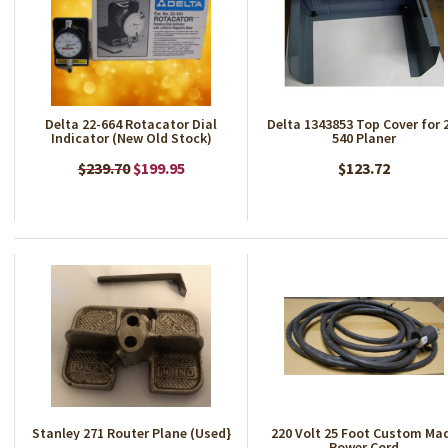
Delta 22-664 Rotacator Dial
Delta 1343853 Top Cover for 
Indicator (New Old Stock)
540 Planer
$239.70
$199.95
$123.72
Stanley 271 Router Plane (Used}
220 Volt 25 Foot Custom Ma
Power Cord