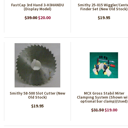
FastCap 3rd Hand 3-H3HANDU
Smithy 25-015 Wiggler/Cent
(Display Model)
Finder Set (New Old Stock)
$39.00
$20.00
$19.95
Smithy 58-500 Slot Cutter (New
MCX Gross Stabil Miter
Old Stock)
Clamping System (Shown wi
optional bar clamp)(Used)
$19.95
$31.50
$19.00