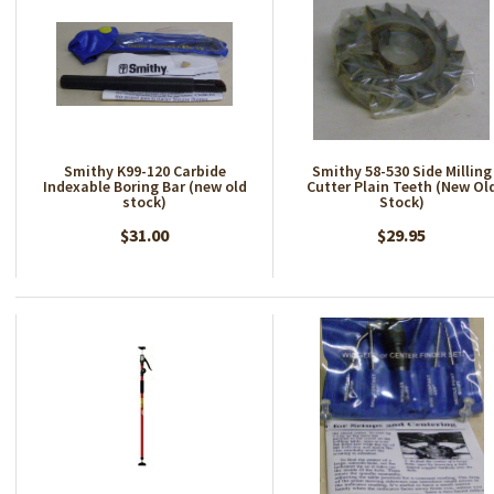
Smithy K99-120 Carbide
Smithy 58-530 Side Milling
Indexable Boring Bar (new old
Cutter Plain Teeth (New Ol
stock)
Stock)
$31.00
$29.95