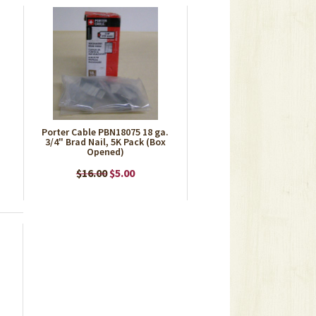
Porter Cable PBN18075 18 ga.
3/4" Brad Nail, 5K Pack (Box
Opened)
$16.00
$5.00