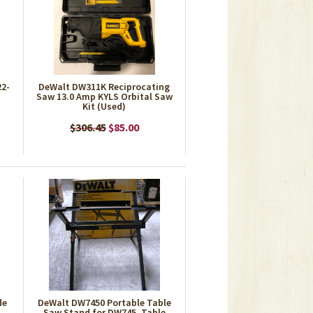
22-
DeWalt DW311K Reciprocating
Saw 13.0 Amp KYLS Orbital Saw
Kit (Used)
$306.45
$85.00
de
DeWalt DW7450 Portable Table
Saw Stand for DW745, Table