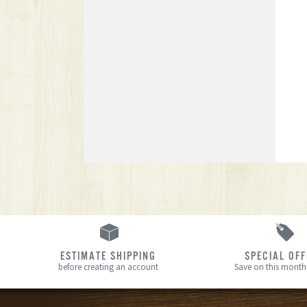
ESTIMATE SHIPPING
SPECIAL OF
before creating an account
Save on this month’