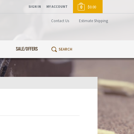
SIGN IN
MY ACCOUNT
0
$0.00
Contact Us
Estimate Shipping
SALE/OFFERS