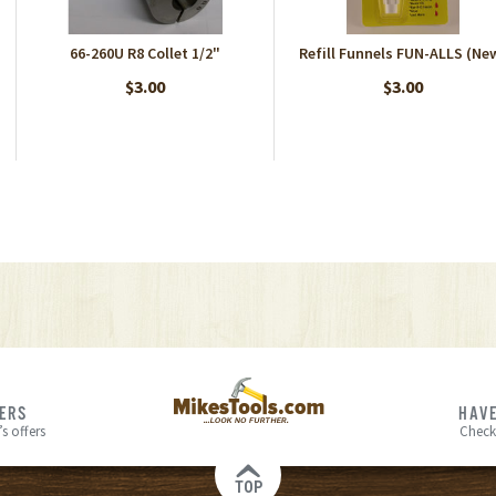
66-260U R8 Collet 1/2"
Refill Funnels FUN-ALLS (Ne
$3.00
$3.00
FERS
HAVE
s offers
Check
TOP