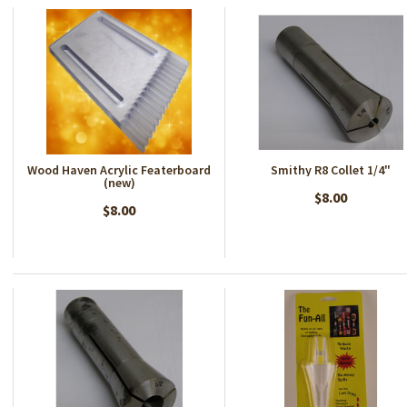
Wood Haven Acrylic Featerboard
Smithy R8 Collet 1/4"
(new)
$8.00
$8.00