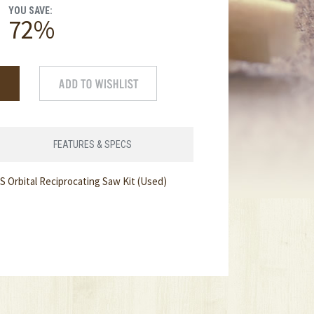
YOU SAVE:
72%
FEATURES & SPECS
 Orbital Reciprocating Saw Kit (Used)