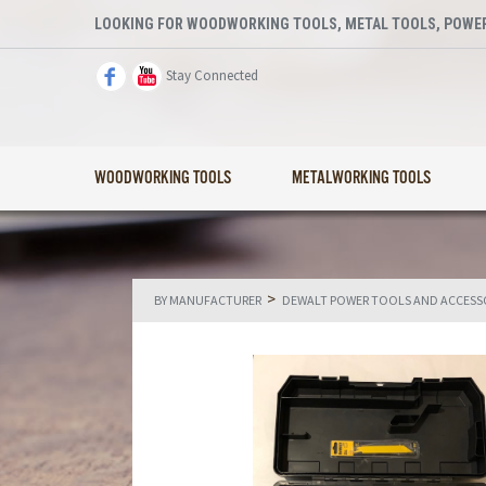
LOOKING FOR WOODWORKING TOOLS, METAL TOOLS, POWER
Stay Connected
WOODWORKING TOOLS
METALWORKING TOOLS
>
BY MANUFACTURER
DEWALT POWER TOOLS AND ACCESS