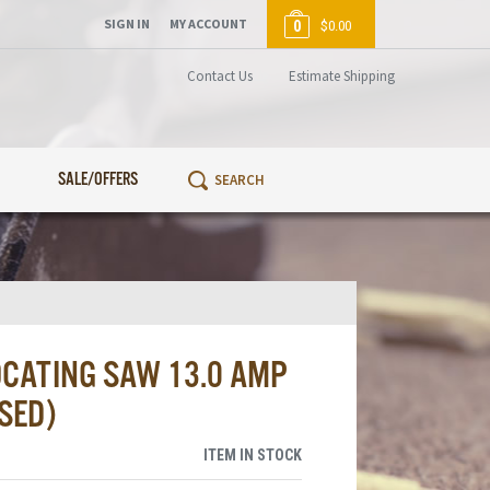
SIGN IN
MY ACCOUNT
0
$0.00
Contact Us
Estimate Shipping
SALE/OFFERS
CATING SAW 13.0 AMP
SED)
ITEM IN STOCK