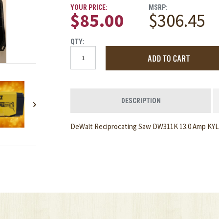
YOUR PRICE:
MSRP:
$85.00
$306.45
QTY:
DESCRIPTION
DeWalt Reciprocating Saw DW311K 13.0 Amp KYLS