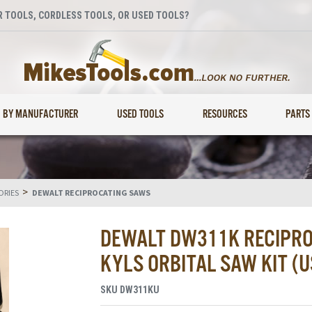
 TOOLS, CORDLESS TOOLS, OR USED TOOLS?
BY MANUFACTURER
USED TOOLS
RESOURCES
PARTS
>
ORIES
DEWALT RECIPROCATING SAWS
DEWALT DW311K RECIPRO
KYLS ORBITAL SAW KIT (U
SKU
DW311KU