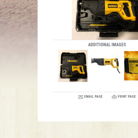
ADDITIONAL IMAGES
EMAIL PAGE
PRINT PAGE