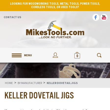
LOOKING FOR WOODWORKING TOOLS, METAL TOOLS, POWER TOOLS,
CORDLESS TOOLS, OR USED TOOLS?
CONTACT US
MENU
0
>
>
HOME
BY MANUFACTURER
KELLER DOVETAIL JIGS
KELLER DOVETAIL JIGS