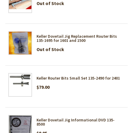
Out of Stock
Keller Dovetail Jig Replacement Router Bits
135-1695 for 1601 and 1500
Out of Stock
Keller Router Bits Small Set 135-2490 for 2401
$79.00
Keller Dovetail Jig Informational DVD 135-
8500
$8.95