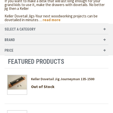
If you want to make a desk that will last long enough for your
grand kids to use it, make the drawers with dovetails. No better
jig then a Keller
Keller Dovetail Jigs-Your next woodworking projects can be
dovetailed in minutes
…
read more
SELECT A CATEGORY
BRAND
PRICE
FEATURED PRODUCTS
Keller Dovetail Jig Journeyman 135-1500
Out of Stock