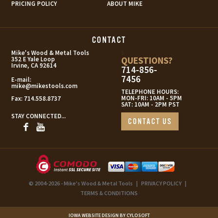
PRICING POLICY
ABOUT MIKE
CONTACT
s
Mike's Wood & Metal Tools
QUESTIONS?
352 E Yale Loop
Irvine, CA 92614
714-856-
7456
E-mail:
mike@mikestools.com
TELEPHONE HOURS:
MON-FRI: 10AM - 5PM
Fax:
714.558.8737
SAT: 10AM - 2PM PST
STAY CONNECTED...
CONTACT US
© 2004-2026 - Mike's Wood & Metal Tools
|
PRIVACY POLICY
|
TERMS & CONDITIONS
IOWA WEBSITE DESIGN BY CYLOSOFT