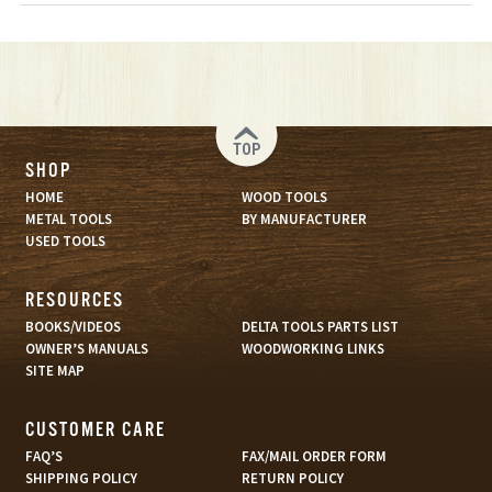
TOP
SHOP
HOME
WOOD TOOLS
METAL TOOLS
BY MANUFACTURER
USED TOOLS
RESOURCES
BOOKS/VIDEOS
DELTA TOOLS PARTS LIST
OWNER’S MANUALS
WOODWORKING LINKS
SITE MAP
CUSTOMER CARE
FAQ’S
FAX/MAIL ORDER FORM
SHIPPING POLICY
RETURN POLICY