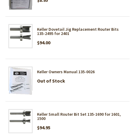
Keller Dovetail Jig Replacement Router Bits
135-2495 for 2401
$94.00
Keller Owners Manual 135-0026
Out of Stock
Keller Small Router Bit Set 135-1690 for 1601,
1500
$94.95