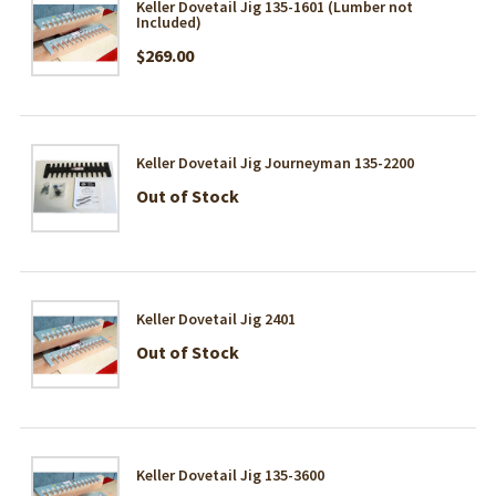
Keller Dovetail Jig 135-1601 (Lumber not
Included)
$269.00
Keller Dovetail Jig Journeyman 135-2200
Out of Stock
Keller Dovetail Jig 2401
Out of Stock
Keller Dovetail Jig 135-3600