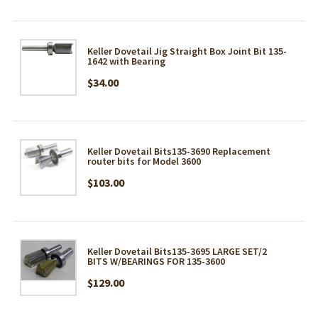
Keller Dovetail Jig Straight Box Joint Bit 135-
1642 with Bearing
$34.00
Keller Dovetail Bits135-3690 Replacement
router bits for Model 3600
$103.00
Keller Dovetail Bits135-3695 LARGE SET/2
BITS W/BEARINGS FOR 135-3600
$129.00