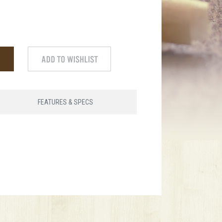
FEATURES & SPECS