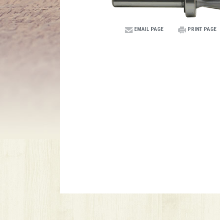
EMAIL PAGE
PRINT PAGE