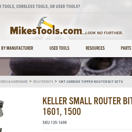
 TOOLS, CORDLESS TOOLS, OR USED TOOLS?
BY MANUFACTURER
USED TOOLS
RESOURCES
PARTS
>
>
RIES & HARDWARE
ROUTER BITS
CMT CARBIDE TIPPED ROUTER BIT SETS
KELLER SMALL ROUTER BIT
1601, 1500
SKU
135-1690