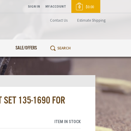
SIGN IN
MY ACCOUNT
0
$0.00
Contact Us
Estimate Shipping
SALE/OFFERS
 SET 135-1690 FOR
ITEM IN STOCK