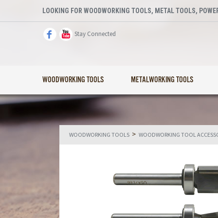
LOOKING FOR WOODWORKING TOOLS, METAL TOOLS, POWER
Stay Connected
WOODWORKING TOOLS
METALWORKING TOOLS
>
WOODWORKING TOOLS
WOODWORKING TOOL ACCESSO