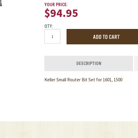
YOUR PRICE:
$94.95
QTY:
DESCRIPTION
Keller Small Router Bit Set for 1601, 1500