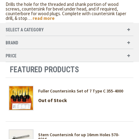
Drills the hole for the threaded and shank portion of wood
screws, countersink for bevel under head, and if required,
counterbore for wood plugs. Complete with countersink taper
drill, & stop
…
read more
SELECT A CATEGORY
BRAND
PRICE
FEATURED PRODUCTS
Fuller Countersinks Set of 7 Type C 355-4000
Out of Stock
Stern Countersink for up 16mm Holes 570-
9216