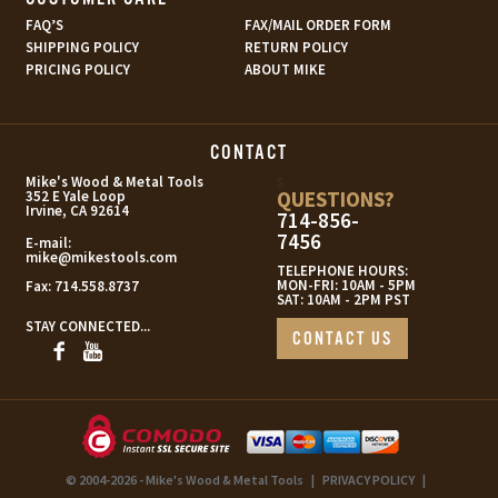
FAQ’S
FAX/MAIL ORDER FORM
SHIPPING POLICY
RETURN POLICY
PRICING POLICY
ABOUT MIKE
CONTACT
s
Mike's Wood & Metal Tools
QUESTIONS?
352 E Yale Loop
Irvine, CA 92614
714-856-
7456
E-mail:
mike@mikestools.com
TELEPHONE HOURS:
MON-FRI: 10AM - 5PM
Fax:
714.558.8737
SAT: 10AM - 2PM PST
STAY CONNECTED...
CONTACT US
© 2004-2026 - Mike's Wood & Metal Tools
|
PRIVACY POLICY
|