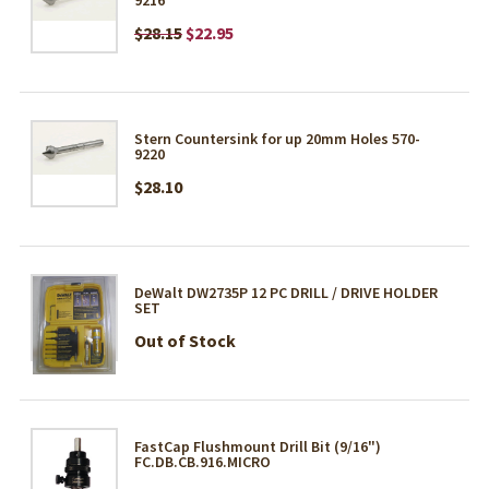
$28.15
$22.95
Stern Countersink for up 20mm Holes 570-
9220
$28.10
DeWalt DW2735P 12 PC DRILL / DRIVE HOLDER
SET
Out of Stock
FastCap Flushmount Drill Bit (9/16")
FC.DB.CB.916.MICRO