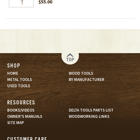
$55.00
TOP
SHOP
HOME
WOOD TOOLS
METAL TOOLS
BY MANUFACTURER
USED TOOLS
RESOURCES
BOOKS/VIDEOS
DELTA TOOLS PARTS LIST
OWNER’S MANUALS
WOODWORKING LINKS
SITE MAP
CUSTOMER CARE