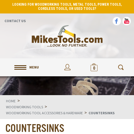
LOOKING FOR WOODWORKING TOOLS, METAL TOOLS, POWER TOOLS,
CORDLESS TOOLS, OR USED TOOLS?
CONTACT US
MENU
0
>
HOME
>
WOODWORKING TOOLS
>
WOODWORKING TOOL ACCESSORIES & HARDWARE
COUNTERSINKS
COUNTERSINKS