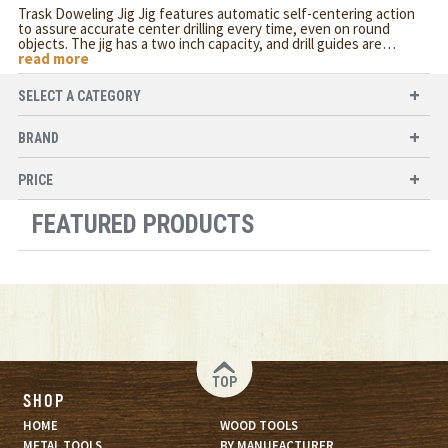
Trask Doweling Jig Jig features automatic self-centering action
to assure accurate center drilling every time, even on round
objects. The jig has a two inch capacity, and drill guides are
…
read more
SELECT A CATEGORY
BRAND
PRICE
FEATURED PRODUCTS
TOP
SHOP
HOME
WOOD TOOLS
METAL TOOLS
BY MANUFACTURER