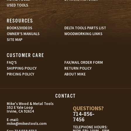
USED TOOLS
RESOURCES
BOOKS/VIDEOS
DELTA TOOLS PARTS LIST
OWNER’S MANUALS
WOODWORKING LINKS
SITE MAP
CUSTOMER CARE
FAQ’S
FAX/MAIL ORDER FORM
SHIPPING POLICY
RETURN POLICY
PRICING POLICY
ABOUT MIKE
CONTACT
s
Mike's Wood & Metal Tools
QUESTIONS?
352 E Yale Loop
Irvine, CA 92614
714-856-
7456
E-mail:
mike@mikestools.com
TELEPHONE HOURS:
MON-FRI: 10AM - 5PM