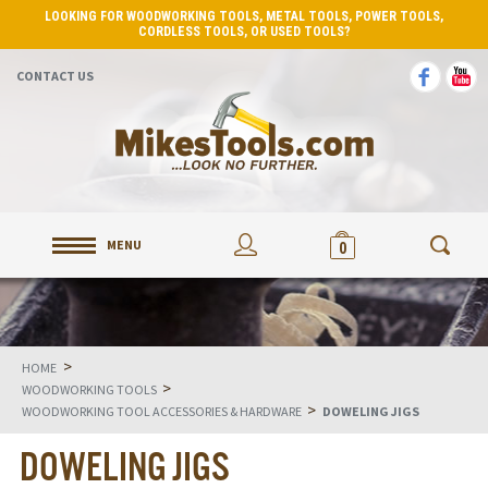
LOOKING FOR WOODWORKING TOOLS, METAL TOOLS, POWER TOOLS,
CORDLESS TOOLS, OR USED TOOLS?
CONTACT US
MENU
0
>
HOME
>
WOODWORKING TOOLS
>
WOODWORKING TOOL ACCESSORIES & HARDWARE
DOWELING JIGS
DOWELING JIGS