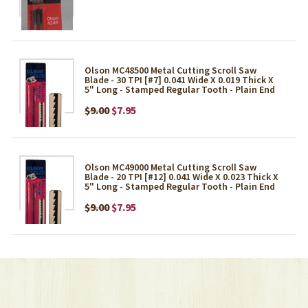
Olson MC48500 Metal Cutting Scroll Saw
Blade - 30 TPI [#7] 0.041 Wide X 0.019 Thick X
5" Long - Stamped Regular Tooth - Plain End
$9.00
$7.95
Olson MC49000 Metal Cutting Scroll Saw
Blade - 20 TPI [#12] 0.041 Wide X 0.023 Thick X
5" Long - Stamped Regular Tooth - Plain End
$9.00
$7.95