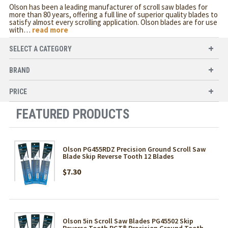
Olson has been a leading manufacturer of scroll saw blades for
more than 80 years, offering a full line of superior quality blades to
satisfy almost every scrolling application. Olson blades are for use
with
…
read more
SELECT A CATEGORY
BRAND
PRICE
FEATURED PRODUCTS
Olson PG455RDZ Precision Ground Scroll Saw
Blade Skip Reverse Tooth 12 Blades
$7.30
Olson 5in Scroll Saw Blades PG45502 Skip
Reverse Tooth PGT® Precision Ground Tooth