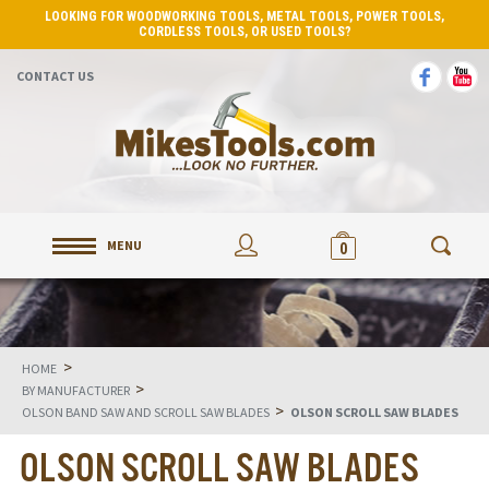
LOOKING FOR WOODWORKING TOOLS, METAL TOOLS, POWER TOOLS,
CORDLESS TOOLS, OR USED TOOLS?
CONTACT US
MENU
0
>
HOME
>
BY MANUFACTURER
>
OLSON BAND SAW AND SCROLL SAW BLADES
OLSON SCROLL SAW BLADES
OLSON SCROLL SAW BLADES