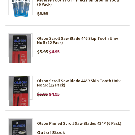
(6 Pack)
$5.95
Olson Scroll Saw Blade 446 Skip Tooth Univ
No 5 (12 Pack)
$5.95
$4.95
Olson Scroll Saw Blade 446R Skip Tooth Univ
No 5R (12 Pack)
$5.95
$4.95
Olson Pinned Scroll Saw Blades 424P (6 Pack)
Out of Stock