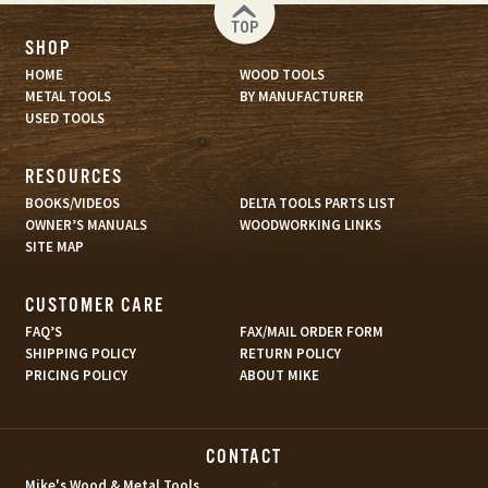
TOP
SHOP
HOME
WOOD TOOLS
METAL TOOLS
BY MANUFACTURER
USED TOOLS
RESOURCES
BOOKS/VIDEOS
DELTA TOOLS PARTS LIST
OWNER’S MANUALS
WOODWORKING LINKS
SITE MAP
CUSTOMER CARE
FAQ’S
FAX/MAIL ORDER FORM
SHIPPING POLICY
RETURN POLICY
PRICING POLICY
ABOUT MIKE
CONTACT
s
Mike's Wood & Metal Tools