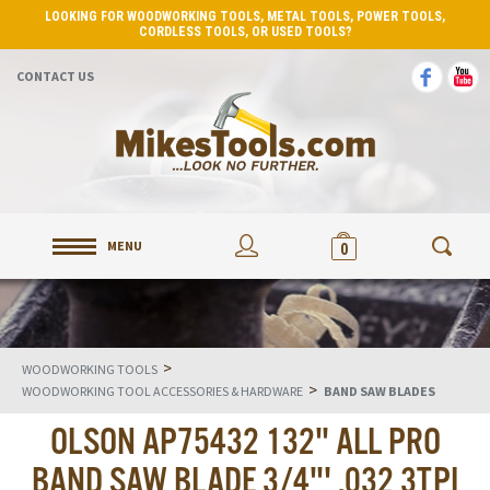
LOOKING FOR WOODWORKING TOOLS, METAL TOOLS, POWER TOOLS,
CORDLESS TOOLS, OR USED TOOLS?
CONTACT US
MENU
0
>
WOODWORKING TOOLS
>
WOODWORKING TOOL ACCESSORIES & HARDWARE
BAND SAW BLADES
OLSON AP75432 132" ALL PRO
BAND SAW BLADE 3/4"' .032 3TPI