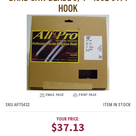
HOOK
EMAIL PAGE
PRINT PAGE
SKU
AP75432
ITEM IN STOCK
YOUR PRICE:
$37.13