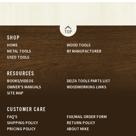
TOP
SHOP
HOME
WOOD TOOLS
METAL TOOLS
BY MANUFACTURER
USED TOOLS
RESOURCES
BOOKS/VIDEOS
DELTA TOOLS PARTS LIST
OWNER’S MANUALS
WOODWORKING LINKS
SITE MAP
CUSTOMER CARE
FAQ’S
FAX/MAIL ORDER FORM
SHIPPING POLICY
RETURN POLICY
PRICING POLICY
ABOUT MIKE