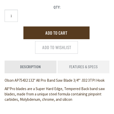
QTY:
DESCRIPTION
FEATURES & SPECS
Olson AP75432 132" All Pro Band Saw Blade 3/4"' .032 3TPI Hook
All*Pro blades are a Super Hard Edge, Tempered Back band saw
blades, made from a unique steel formula containing pinpoint
carbides, Molybdenum, chrome, and silicon