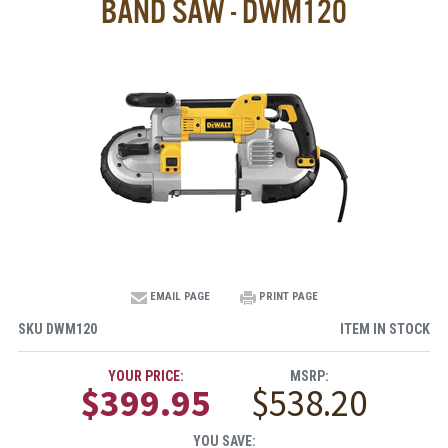
BAND SAW - DWM120
EMAIL PAGE
PRINT PAGE
SKU
DWM120
ITEM IN STOCK
YOUR PRICE:
MSRP:
$399.95
$538.20
YOU SAVE: