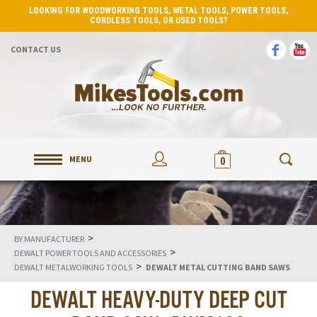
LOOKING FOR WOODWORKING TOOLS, METAL TOOLS, POWER TOOLS,
CORDLESS TOOLS, OR USED TOOLS?
CONTACT US
MENU
0
>
BY MANUFACTURER
>
DEWALT POWER TOOLS AND ACCESSORIES
>
DEWALT METALWORKING TOOLS
DEWALT METAL CUTTING BAND SAWS
DEWALT HEAVY-DUTY DEEP CUT