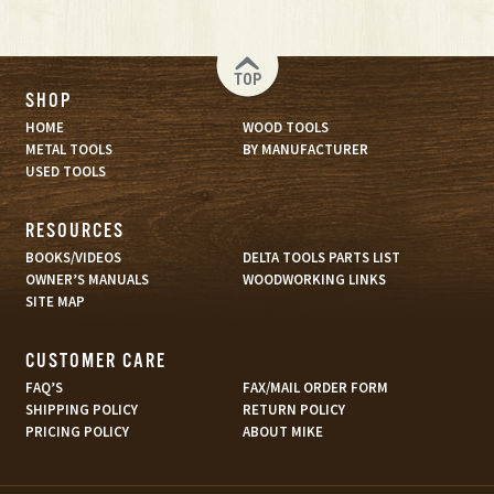
TOP
SHOP
HOME
WOOD TOOLS
METAL TOOLS
BY MANUFACTURER
USED TOOLS
RESOURCES
BOOKS/VIDEOS
DELTA TOOLS PARTS LIST
OWNER’S MANUALS
WOODWORKING LINKS
SITE MAP
CUSTOMER CARE
FAQ’S
FAX/MAIL ORDER FORM
SHIPPING POLICY
RETURN POLICY
PRICING POLICY
ABOUT MIKE