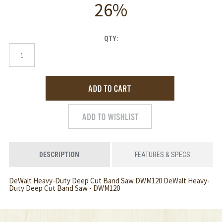
26%
QTY:
DESCRIPTION
FEATURES & SPECS
DeWalt Heavy-Duty Deep Cut Band Saw DWM120 DeWalt Heavy-
Duty Deep Cut Band Saw - DWM120