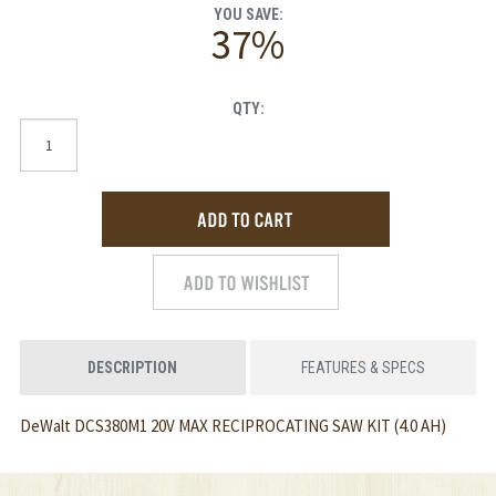
YOU SAVE:
37%
QTY:
DESCRIPTION
FEATURES & SPECS
DeWalt DCS380M1 20V MAX RECIPROCATING SAW KIT (4.0 AH)