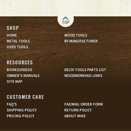
TOP
SHOP
HOME
WOOD TOOLS
METAL TOOLS
BY MANUFACTURER
USED TOOLS
RESOURCES
BOOKS/VIDEOS
DELTA TOOLS PARTS LIST
OWNER’S MANUALS
WOODWORKING LINKS
SITE MAP
CUSTOMER CARE
FAQ’S
FAX/MAIL ORDER FORM
SHIPPING POLICY
RETURN POLICY
PRICING POLICY
ABOUT MIKE