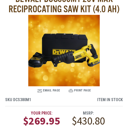
RECIPROCATING SAW KIT (4.0 AH)
EMAIL PAGE
PRINT PAGE
SKU
DCS380M1
ITEM IN STOCK
YOUR PRICE:
MSRP:
$269.95
$430.80