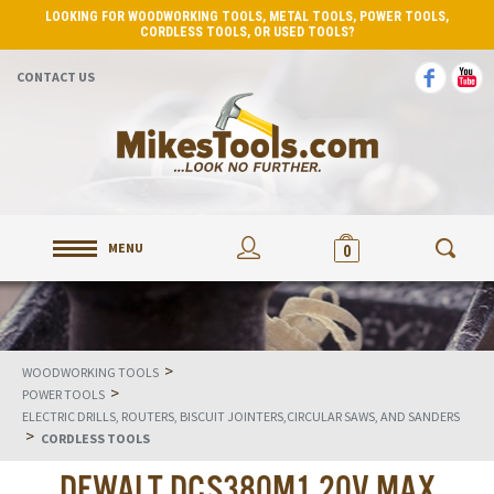
LOOKING FOR WOODWORKING TOOLS, METAL TOOLS, POWER TOOLS,
CORDLESS TOOLS, OR USED TOOLS?
CONTACT US
MENU
0
>
WOODWORKING TOOLS
>
POWER TOOLS
ELECTRIC DRILLS, ROUTERS, BISCUIT JOINTERS,CIRCULAR SAWS, AND SANDERS
>
CORDLESS TOOLS
DEWALT DCS380M1 20V MAX