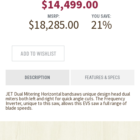
$14,499.00
MSRP:
YOU SAVE:
$18,285.00
21%
DESCRIPTION
FEATURES & SPECS
JET Dual Mitering Horizontal bandsaws unique design head dual
miters both left and right for quick angle cuts. The Frequency
Inverter, unique to this saw, allows this EVS saw a full range of
blade speeds.