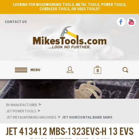
LOOKING FOR WOODWORKING TOOLS, METAL TOOLS, POWER TOOLS,
CORDLESS TOOLS, OR USED TOOLS?
CONTACT US
MENU
0
>
BY MANUFACTURER
>
JET POWER TOOLS
>
JET METALWORKING MACHINES
JET HORIZONTAL BAND SAWS
JET 413412 MBS-1323EVS-H 13 EVS