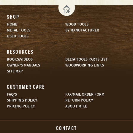
TOP
SHOP
HOME
WOOD TOOLS
METAL TOOLS
BY MANUFACTURER
USED TOOLS
RESOURCES
BOOKS/VIDEOS
DELTA TOOLS PARTS LIST
OWNER’S MANUALS
WOODWORKING LINKS
SITE MAP
CUSTOMER CARE
FAQ’S
FAX/MAIL ORDER FORM
SHIPPING POLICY
RETURN POLICY
PRICING POLICY
ABOUT MIKE
CONTACT