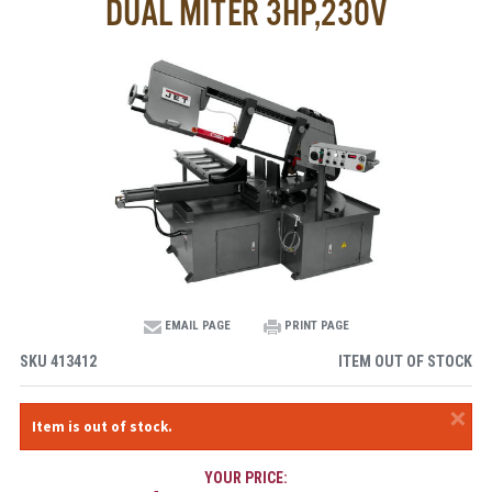
DUAL MITER 3HP,230V
EMAIL PAGE
PRINT PAGE
SKU
413412
ITEM OUT OF STOCK
×
Item is out of stock.
YOUR PRICE: