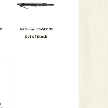
8"
Jet Scaler JSG-9121NS
Out of Stock
8-
i-