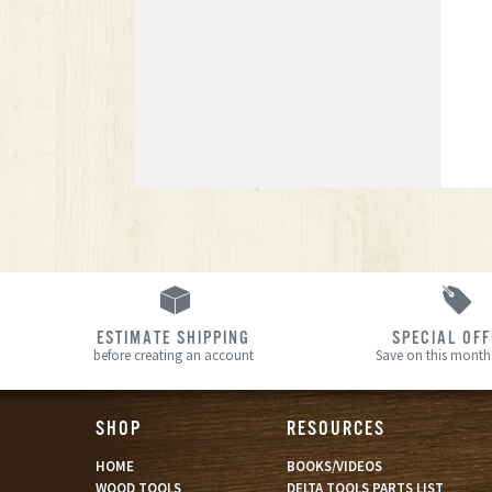
ESTIMATE SHIPPING
SPECIAL OF
before creating an account
Save on this month’
SHOP
RESOURCES
HOME
BOOKS/VIDEOS
WOOD TOOLS
DELTA TOOLS PARTS LIST