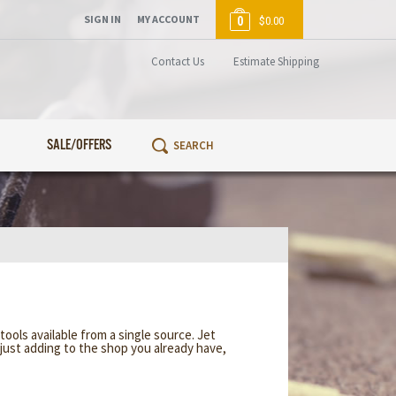
SIGN IN
MY ACCOUNT
0
$0.00
Contact Us
Estimate Shipping
SALE/OFFERS
ools available from a single source. Jet
just adding to the shop you already have,