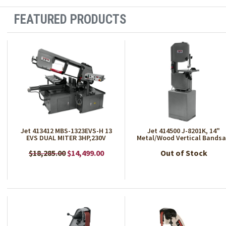
FEATURED PRODUCTS
Jet 413412 MBS-1323EVS-H 13
Jet 414500 J-8201K, 14"
EVS DUAL MITER 3HP,230V
Metal/Wood Vertical Bands
$18,285.00
$14,499.00
Out of Stock