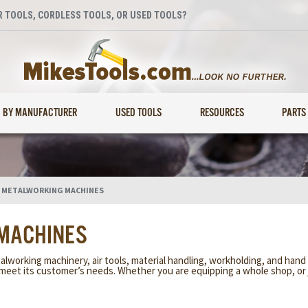
 TOOLS, CORDLESS TOOLS, OR USED TOOLS?
BY MANUFACTURER
USED TOOLS
RESOURCES
PARTS
 METALWORKING MACHINES
 MACHINES
alworking machinery, air tools, material handling, workholding, and hand t
meet its customer’s needs. Whether you are equipping a whole shop, or 