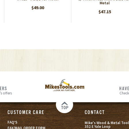
Metal
$49.00
$47.15
FERS
HAVE
s offers
Check
TOP
CUSTOMER CARE
CONTACT
FAQ’S
Mike's Wood & Metal Tool
352 E Yale Loop
FAX/MAIL ORDER FORM