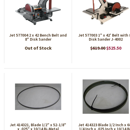
Jet 577004 2 x 42 Bench Belt and
Jet 577003 1" x 42' Belt with 
8" Disk Sander
Disk Sander J-4002
Out of Stock
$619.00
$525.50
Jet 414321, Blade 1/2" x 52-1/8"
Jet 414323 Blade 1/2 Inch x 6
x .025" x 10/14 Bi-Metal
1/4 Inch x .025 Inch x 10/14 B