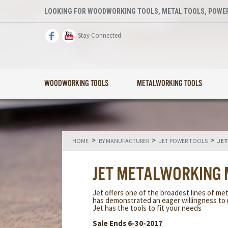
LOOKING FOR WOODWORKING TOOLS, METAL TOOLS, POWER
Stay Connected
WOODWORKING TOOLS
METALWORKING TOOLS
>
>
>
HOME
BY MANUFACTURER
JET POWER TOOLS
JET
JET METALWORKING
Jet offers one of the broadest lines of met
has demonstrated an eager willingness to 
Jet has the tools to fit your needs
Sale Ends 6-30-2017