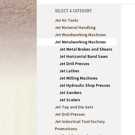
SELECT A CATEGORY
Jet Air Tools
Jet Material Handling
Jet Woodworking Machines
Jet Metalworking Machines
Jet Metal Brakes and Shears
Jet Horizontal Band Saws
Jet Drill Presses
Jet Lathes
Jet Milling Machines
Jet Hydraulic Shop Presses
Jet Sanders
Jet Scalers
Jet Tap and Die Sets
Jet Drill Presses
Jet Industrial Tool Factory
Promotions