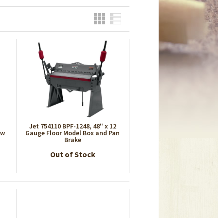
Grid
List
Jet 754110 BPF-1248, 48" x 12
aw
Gauge Floor Model Box and Pan
Brake
Out of Stock