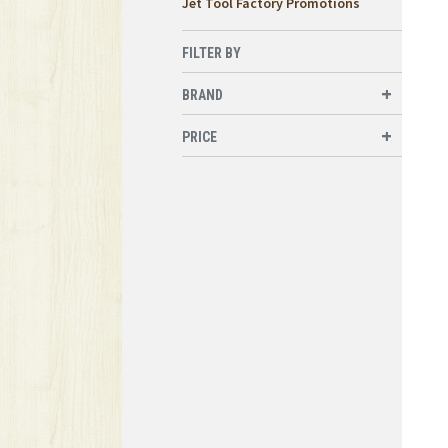
Jet Tool Factory Promotions
FILTER BY
BRAND
PRICE