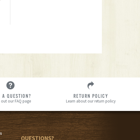
 A QUESTION?
RETURN POLICY
 out our FAQ page
Learn about our return policy
s
s
QUESTIONS?