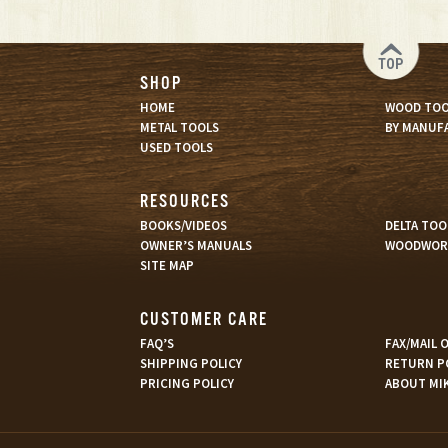
TOP
SHOP
HOME
WOOD TOO
METAL TOOLS
BY MANUF
USED TOOLS
RESOURCES
BOOKS/VIDEOS
DELTA TOO
OWNER’S MANUALS
WOODWORK
SITE MAP
CUSTOMER CARE
FAQ’S
FAX/MAIL
SHIPPING POLICY
RETURN P
PRICING POLICY
ABOUT MI