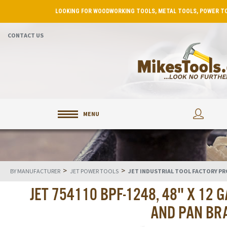
LOOKING FOR WOODWORKING TOOLS, METAL TOOLS, POWER TO
CONTACT US
MENU
>
>
BY MANUFACTURER
JET POWER TOOLS
JET INDUSTRIAL TOOL FACTORY P
JET 754110 BPF-1248, 48" X 12
AND PAN BR