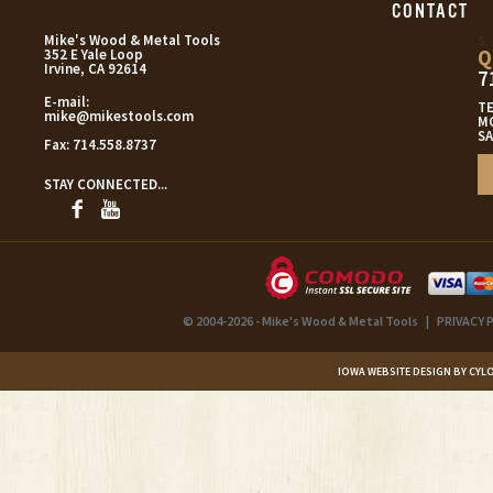
CONTACT
s
Mike's Wood & Metal Tools
Q
352 E Yale Loop
Irvine, CA 92614
7
E-mail:
T
mike@mikestools.com
MO
SA
Fax:
714.558.8737
STAY CONNECTED...
© 2004-2026 - Mike's Wood & Metal Tools
|
PRIVACY 
IOWA WEBSITE DESIGN BY CYL