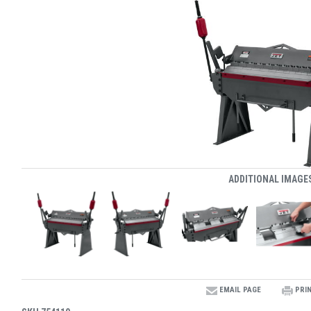
ADDITIONAL IMAGE
EMAIL PAGE
PRI