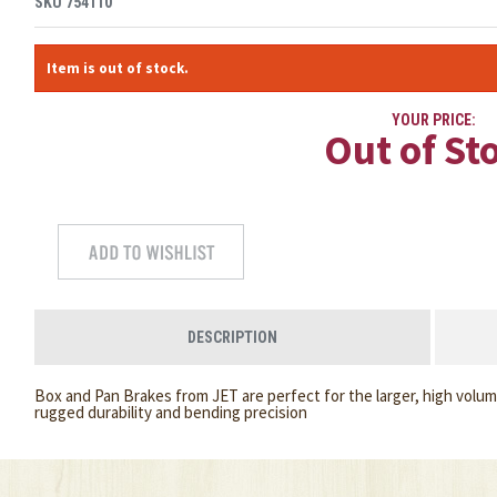
SKU
754110
Item is out of stock.
YOUR PRICE:
Out of St
DESCRIPTION
Box and Pan Brakes from JET are perfect for the larger, high volum
rugged durability and bending precision