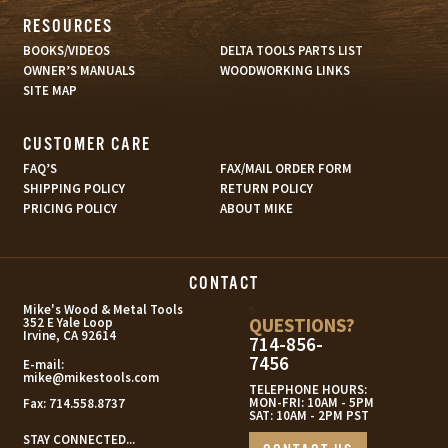
RESOURCES
BOOKS/VIDEOS
DELTA TOOLS PARTS LIST
OWNER’S MANUALS
WOODWORKING LINKS
SITE MAP
CUSTOMER CARE
FAQ’S
FAX/MAIL ORDER FORM
SHIPPING POLICY
RETURN POLICY
PRICING POLICY
ABOUT MIKE
CONTACT
s
Mike's Wood & Metal Tools
QUESTIONS?
352 E Yale Loop
Irvine, CA 92614
714-856-
7456
E-mail:
mike@mikestools.com
TELEPHONE HOURS:
MON-FRI: 10AM - 5PM
Fax:
714.558.8737
SAT: 10AM - 2PM PST
STAY CONNECTED...