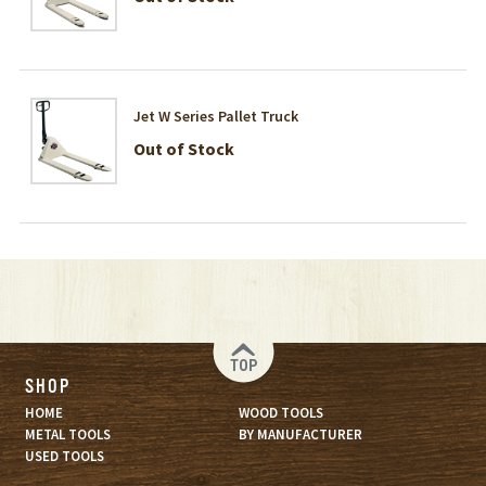
Jet W Series Pallet Truck
Out of Stock
TOP
SHOP
HOME
WOOD TOOLS
METAL TOOLS
BY MANUFACTURER
USED TOOLS