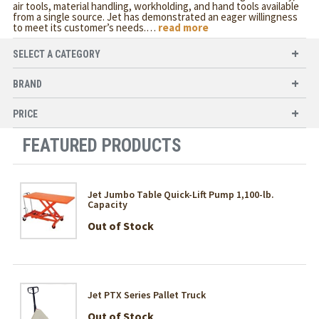
air tools, material handling, workholding, and hand tools available
from a single source. Jet has demonstrated an eager willingness
to meet its customer’s needs.
…
read more
SELECT A CATEGORY
BRAND
PRICE
FEATURED PRODUCTS
Jet Jumbo Table Quick-Lift Pump 1,100-lb.
Capacity
Out of Stock
Jet PTX Series Pallet Truck
Out of Stock