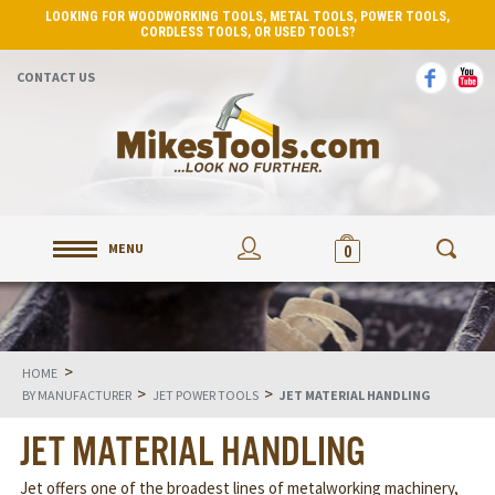
LOOKING FOR WOODWORKING TOOLS, METAL TOOLS, POWER TOOLS,
CORDLESS TOOLS, OR USED TOOLS?
CONTACT US
MENU
0
>
HOME
>
>
BY MANUFACTURER
JET POWER TOOLS
JET MATERIAL HANDLING
JET MATERIAL HANDLING
Jet offers one of the broadest lines of metalworking machinery,