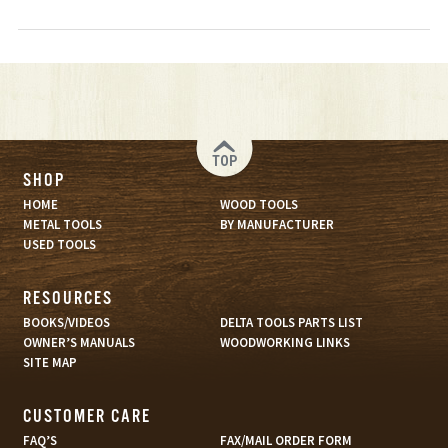
TOP
SHOP
HOME
WOOD TOOLS
METAL TOOLS
BY MANUFACTURER
USED TOOLS
RESOURCES
BOOKS/VIDEOS
DELTA TOOLS PARTS LIST
OWNER’S MANUALS
WOODWORKING LINKS
SITE MAP
CUSTOMER CARE
FAQ’S
FAX/MAIL ORDER FORM