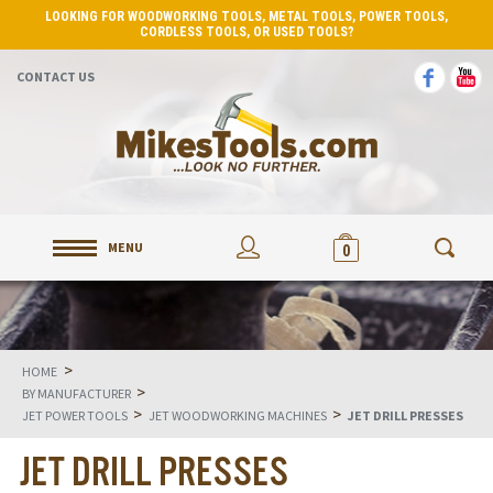
LOOKING FOR WOODWORKING TOOLS, METAL TOOLS, POWER TOOLS,
CORDLESS TOOLS, OR USED TOOLS?
CONTACT US
MENU
0
>
HOME
>
BY MANUFACTURER
>
>
JET POWER TOOLS
JET WOODWORKING MACHINES
JET DRILL PRESSES
JET DRILL PRESSES