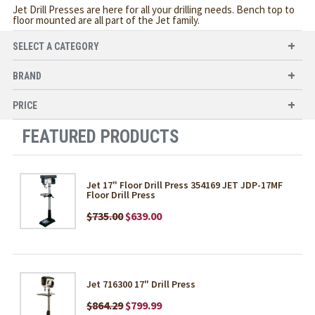
Jet Drill Presses are here for all your drilling needs. Bench top to
floor mounted are all part of the Jet family.
SELECT A CATEGORY
BRAND
PRICE
FEATURED PRODUCTS
Jet 17" Floor Drill Press 354169 JET JDP-17MF
Floor Drill Press
$735.00
$639.00
Jet 716300 17" Drill Press
$864.29
$799.99