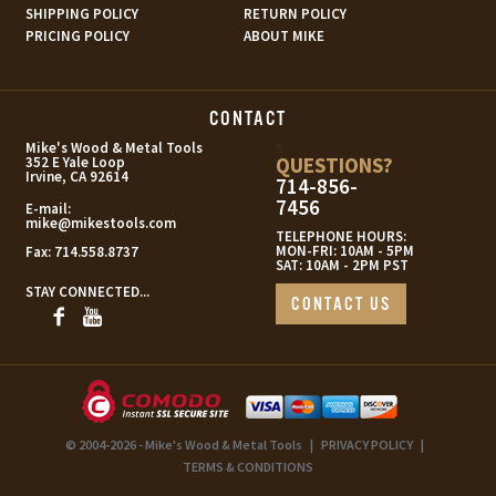
SHIPPING POLICY
RETURN POLICY
PRICING POLICY
ABOUT MIKE
CONTACT
s
Mike's Wood & Metal Tools
QUESTIONS?
352 E Yale Loop
Irvine, CA 92614
714-856-
7456
E-mail:
mike@mikestools.com
TELEPHONE HOURS:
MON-FRI: 10AM - 5PM
Fax:
714.558.8737
SAT: 10AM - 2PM PST
STAY CONNECTED...
CONTACT US
© 2004-2026 - Mike's Wood & Metal Tools
|
PRIVACY POLICY
|
TERMS & CONDITIONS