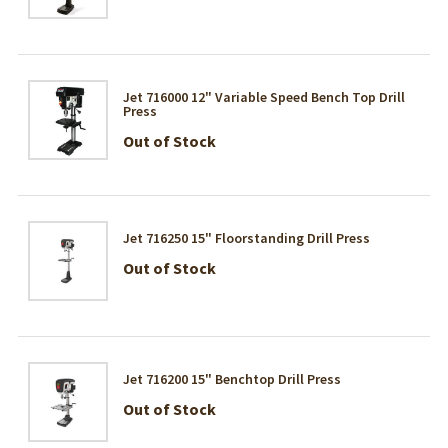
Jet 716000 12" Variable Speed Bench Top Drill
Press
Out of Stock
Jet 716250 15" Floorstanding Drill Press
Out of Stock
Jet 716200 15" Benchtop Drill Press
Out of Stock