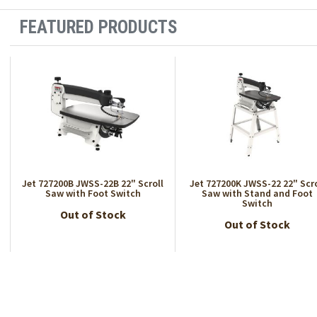
FEATURED PRODUCTS
Jet 727200B JWSS-22B 22" Scroll
Jet 727200K JWSS-22 22" Scro
Saw with Foot Switch
Saw with Stand and Foot
Switch
Out of Stock
Out of Stock