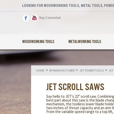
LOOKING FOR WOODWORKING TOOLS, METAL TOOLS, POWER
Stay Connected
WOODWORKING TOOLS
METALWORKING TOOLS
>
>
>
HOME
BY MANUFACTURER
JET POWER TOOLS
JET
JET SCROLL SAWS
Say hello to JET's 22" scroll saw. Combini
best part about this saw is the blade chan
mechanism, the toolless lower blade holder
two inches of throat capacity and an arm th
From the variable speed range to a top lift,