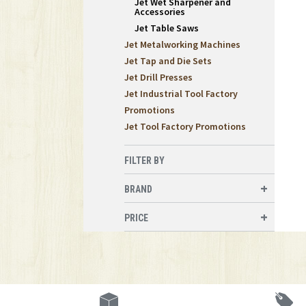
Jet Wet Sharpener and
Accessories
Jet Table Saws
Jet Metalworking Machines
Jet Tap and Die Sets
Jet Drill Presses
Jet Industrial Tool Factory
Promotions
Jet Tool Factory Promotions
FILTER BY
BRAND
PRICE