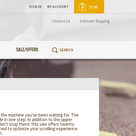
SIGN IN
MY ACCOUNT
0
$0.00
Contact Us
Estimate Shipping
SALE/OFFERS
e the machine you've been waiting for. The
 in one step. In addition to the upper
don't stop there: this saw offers twenty-
gned to optimize your scrolling experience.
t.