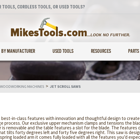
 TOOLS, CORDLESS TOOLS, OR USED TOOLS?
BY MANUFACTURER
USED TOOLS
RESOURCES
PARTS
>
 WOODWORKING MACHINES
JET SCROLL SAWS
ng best-in-class features with innovation and thoughtful design to creat
ge process. Our exclusive upper mechanism clamps and tensions the blade
 is removable and the table features a slot for the blade. The features 
at tilts forty degrees left and forty five degrees right. This saw is desi
 spring loaded arm it comes fully loaded with all the features you’d expec