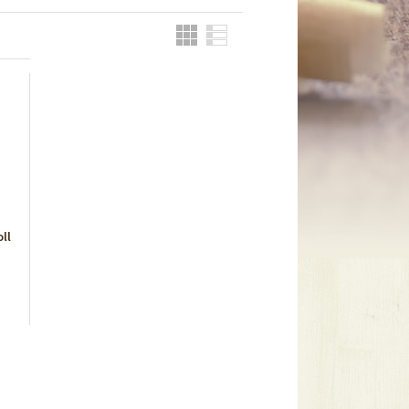
Grid
List
ll