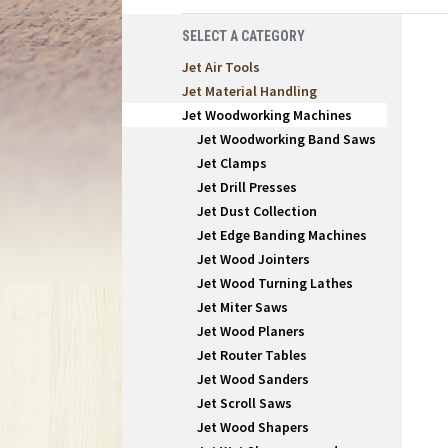
SELECT A CATEGORY
Jet Air Tools
Jet Material Handling
Jet Woodworking Machines
Jet Woodworking Band Saws
Jet Clamps
Jet Drill Presses
Jet Dust Collection
Jet Edge Banding Machines
Jet Wood Jointers
Jet Wood Turning Lathes
Jet Miter Saws
Jet Wood Planers
Jet Router Tables
Jet Wood Sanders
Jet Scroll Saws
Jet Wood Shapers