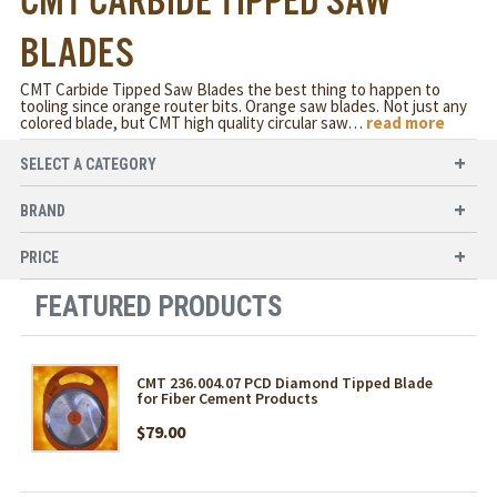
CMT CARBIDE TIPPED SAW
BLADES
CMT Carbide Tipped Saw Blades the best thing to happen to
tooling since orange router bits. Orange saw blades. Not just any
colored blade, but CMT high quality circular saw
…
read more
SELECT A CATEGORY
BRAND
PRICE
FEATURED PRODUCTS
CMT 236.004.07 PCD Diamond Tipped Blade
for Fiber Cement Products
$79.00