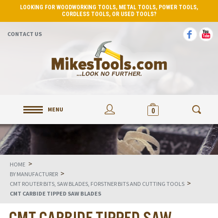
LOOKING FOR WOODWORKING TOOLS, METAL TOOLS, POWER TOOLS,
CORDLESS TOOLS, OR USED TOOLS?
CONTACT US
MENU
0
>
HOME
>
BY MANUFACTURER
>
CMT ROUTER BITS, SAW BLADES, FORSTNER BITS AND CUTTING TOOLS
CMT CARBIDE TIPPED SAW BLADES