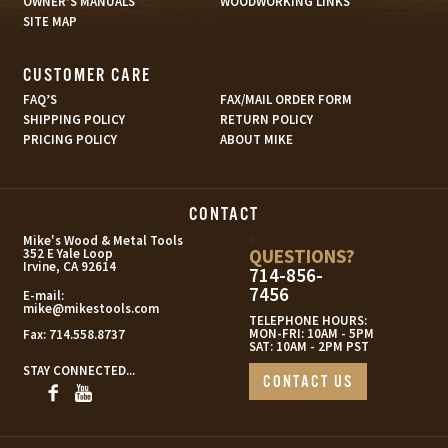
OWNER’S MANUALS
WOODWORKING LINKS
SITE MAP
CUSTOMER CARE
FAQ’S
FAX/MAIL ORDER FORM
SHIPPING POLICY
RETURN POLICY
PRICING POLICY
ABOUT MIKE
CONTACT
s
Mike's Wood & Metal Tools
QUESTIONS?
352 E Yale Loop
Irvine, CA 92614
714-856-
7456
E-mail:
mike@mikestools.com
TELEPHONE HOURS:
MON-FRI: 10AM - 5PM
Fax:
714.558.8737
SAT: 10AM - 2PM PST
STAY CONNECTED...
CONTACT US