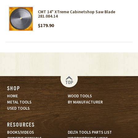
CMT 14" XTreme Cabinetshop Saw Blade
281.084.14
$179.90
TOP
SHOP
HOME
WOOD TOOLS
METAL TOOLS
BY MANUFACTURER
USED TOOLS
RESOURCES
BOOKS/VIDEOS
DELTA TOOLS PARTS LIST