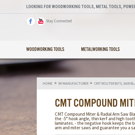
LOOKING FOR WOODWORKING TOOLS, METAL TOOLS, POWER
Stay Connected
WOODWORKING TOOLS
METALWORKING TOOLS
>
>
HOME
BY MANUFACTURER
CMT ROUTER BITS, SAW B
CMT COMPOUND MIT
CMT Compound Miter & Radial Arm Saw Blade
the -5° hook angle, thin kerf and high to
laminates. - the negative hook keeps the b
arm and miter saws and guarantee you a sa