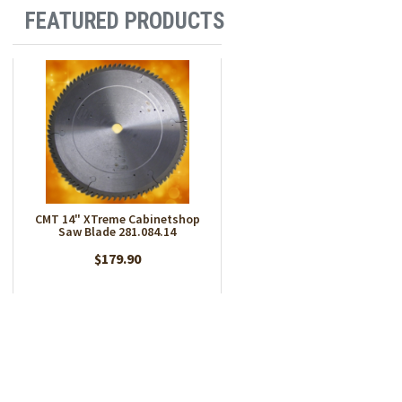
FEATURED PRODUCTS
CMT 14" XTreme Cabinetshop
Saw Blade 281.084.14
$179.90