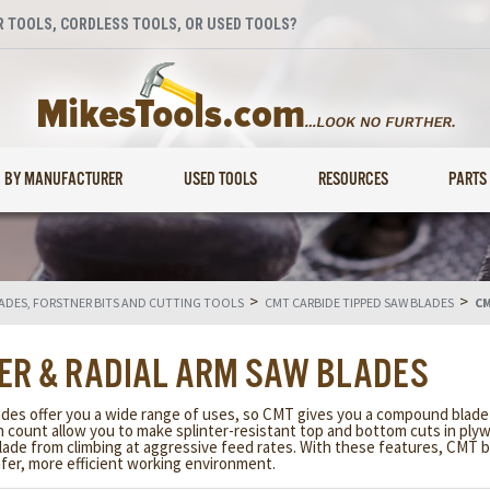
 TOOLS, CORDLESS TOOLS, OR USED TOOLS?
BY MANUFACTURER
USED TOOLS
RESOURCES
PARTS
>
>
LADES, FORSTNER BITS AND CUTTING TOOLS
CMT CARBIDE TIPPED SAW BLADES
CM
ER & RADIAL ARM SAW BLADES
s offer you a wide range of uses, so CMT gives you a compound blade d
oth count allow you to make splinter-resistant top and bottom cuts in p
lade from climbing at aggressive feed rates. With these features, CMT b
fer, more efficient working environment.