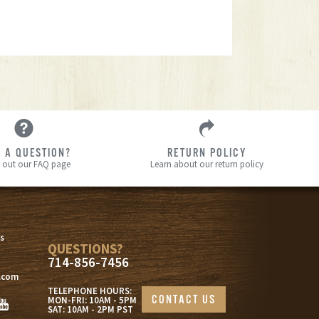
 A QUESTION?
RETURN POLICY
 out our FAQ page
Learn about our return policy
s
s
QUESTIONS?
714-856-7456
.com
TELEPHONE HOURS:
CONTACT US
MON-FRI: 10AM - 5PM
SAT: 10AM - 2PM PST