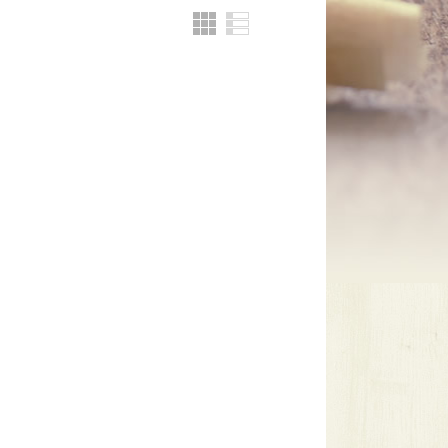
Grid
List