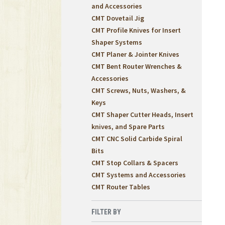
and Accessories
CMT Dovetail Jig
CMT Profile Knives for Insert
Shaper Systems
CMT Planer & Jointer Knives
CMT Bent Router Wrenches &
Accessories
CMT Screws, Nuts, Washers, &
Keys
CMT Shaper Cutter Heads, Insert
knives, and Spare Parts
CMT CNC Solid Carbide Spiral
Bits
CMT Stop Collars & Spacers
CMT Systems and Accessories
CMT Router Tables
FILTER BY