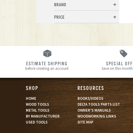
BRAND
PRICE
ESTIMATE SHIPPING
SPECIAL OF
before creating an account
Save on this month’
SHOP
RESOURCES
HOME
BOOKS/VIDEOS
WOOD TOOLS
DELTA TOOLS PARTS LIST
METAL TOOLS
OWNER’S MANUALS
BY MANUFACTURER
WOODWORKING LINKS
USED TOOLS
SITE MAP