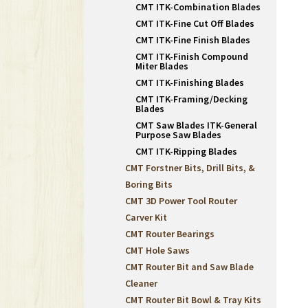
CMT ITK-Combination Blades
CMT ITK-Fine Cut Off Blades
CMT ITK-Fine Finish Blades
CMT ITK-Finish Compound
Miter Blades
CMT ITK-Finishing Blades
CMT ITK-Framing/Decking
Blades
CMT Saw Blades ITK-General
Purpose Saw Blades
CMT ITK-Ripping Blades
CMT Forstner Bits, Drill Bits, &
Boring Bits
CMT 3D Power Tool Router
Carver Kit
CMT Router Bearings
CMT Hole Saws
CMT Router Bit and Saw Blade
Cleaner
CMT Router Bit Bowl & Tray Kits