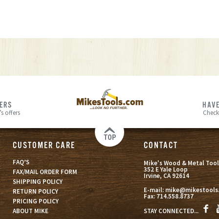
FERS
HAVE
s offers
Check
TOP
CUSTOMER CARE
CONTACT
FAQ’S
Mike's Wood & Metal Tool
352 E Yale Loop
FAX/MAIL ORDER FORM
Irvine, CA 92614
SHIPPING POLICY
E-mail:
mike@mikestools
RETURN POLICY
Fax:
714.558.8737
PRICING POLICY
STAY CONNECTED...
ABOUT MIKE