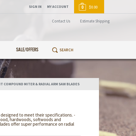
SIGN IN
MY ACCOUNT
0
$0.00
Contact Us
Estimate Shipping
SALE/OFFERS
T COMPOUND MITER & RADIAL ARM SAW BLADES
esigned to meet their specifications. -
lywood, hardwoods, softwoods and
lades offer super performance on radial