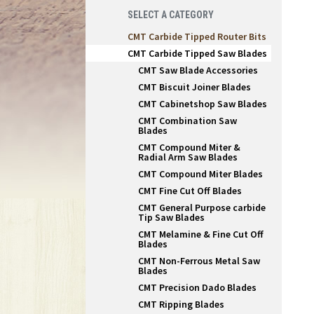
SELECT A CATEGORY
CMT Carbide Tipped Router Bits
CMT Carbide Tipped Saw Blades
CMT Saw Blade Accessories
CMT Biscuit Joiner Blades
CMT Cabinetshop Saw Blades
CMT Combination Saw
Blades
CMT Compound Miter &
Radial Arm Saw Blades
CMT Compound Miter Blades
CMT Fine Cut Off Blades
CMT General Purpose carbide
Tip Saw Blades
CMT Melamine & Fine Cut Off
Blades
CMT Non-Ferrous Metal Saw
Blades
CMT Precision Dado Blades
CMT Ripping Blades