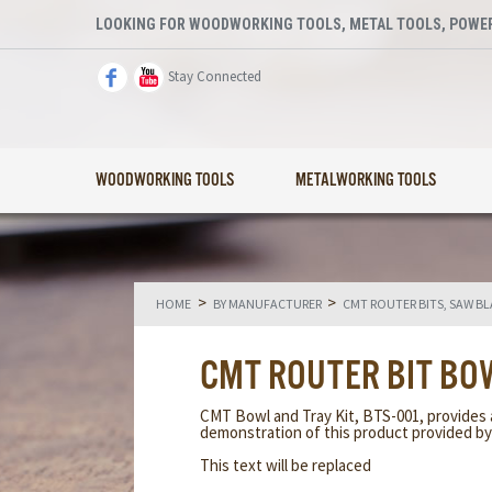
LOOKING FOR WOODWORKING TOOLS, METAL TOOLS, POWER
Stay Connected
WOODWORKING TOOLS
METALWORKING TOOLS
>
>
HOME
BY MANUFACTURER
CMT ROUTER BITS, SAW B
CMT ROUTER BIT BO
CMT Bowl and Tray Kit, BTS-001, provides 
demonstration of this product provided b
This text will be replaced