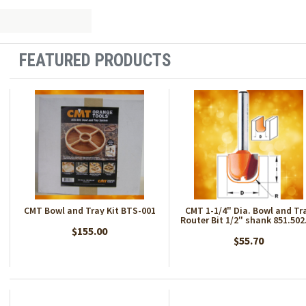
FEATURED PRODUCTS
CMT Bowl and Tray Kit BTS-001
CMT 1-1/4" Dia. Bowl and Tr
Router Bit 1/2" shank 851.502
$155.00
$55.70