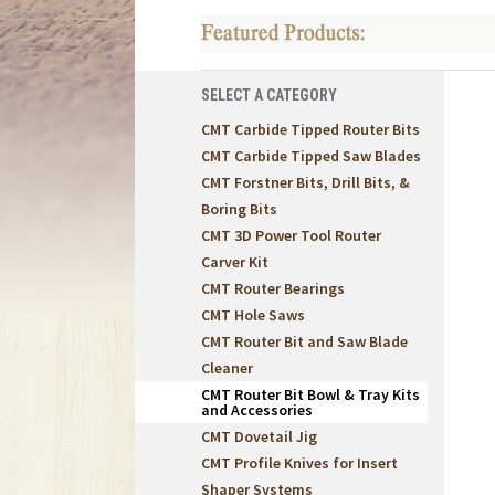
SELECT A CATEGORY
CMT Carbide Tipped Router Bits
CMT Carbide Tipped Saw Blades
CMT Forstner Bits, Drill Bits, &
Boring Bits
CMT 3D Power Tool Router
Carver Kit
CMT Router Bearings
CMT Hole Saws
CMT Router Bit and Saw Blade
Cleaner
CMT Router Bit Bowl & Tray Kits
and Accessories
CMT Dovetail Jig
CMT Profile Knives for Insert
Shaper Systems