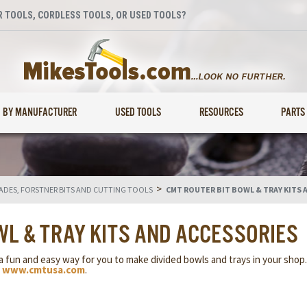
 TOOLS, CORDLESS TOOLS, OR USED TOOLS?
BY MANUFACTURER
USED TOOLS
RESOURCES
PARTS
>
LADES, FORSTNER BITS AND CUTTING TOOLS
CMT ROUTER BIT BOWL & TRAY KITS 
WL & TRAY KITS AND ACCESSORIES
a fun and easy way for you to make divided bowls and trays in your shop
y
www.cmtusa.com
.