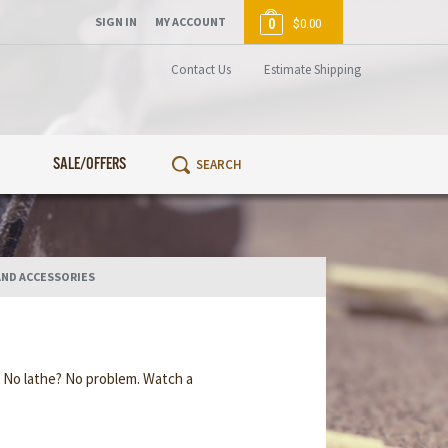
SIGN IN
MY ACCOUNT
0
$0.00
Contact Us
Estimate Shipping
SALE/OFFERS
AND ACCESSORIES
. No lathe? No problem. Watch a