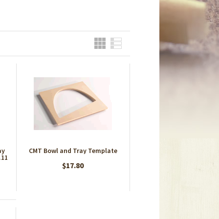
Grid
List
ay
CMT Bowl and Tray Template
.11
$17.80