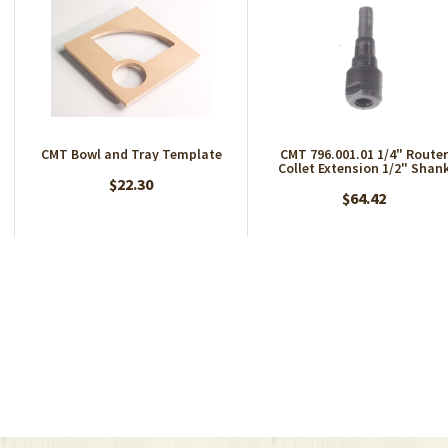
CMT Bowl and Tray Template
CMT 796.001.01 1/4" Router
Collet Extension 1/2" Shan
$22.30
$64.42