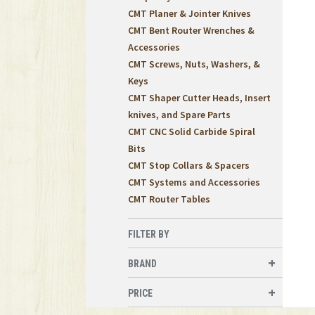
CMT Planer & Jointer Knives
CMT Bent Router Wrenches &
Accessories
CMT Screws, Nuts, Washers, &
Keys
CMT Shaper Cutter Heads, Insert
knives, and Spare Parts
CMT CNC Solid Carbide Spiral
Bits
CMT Stop Collars & Spacers
CMT Systems and Accessories
CMT Router Tables
FILTER BY
BRAND
PRICE