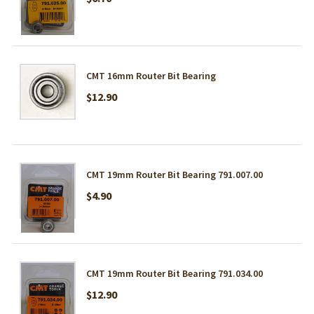
CMT 16mm Router Bit Bearing
$12.90
CMT 19mm Router Bit Bearing 791.007.00
$4.90
CMT 19mm Router Bit Bearing 791.034.00
$12.90