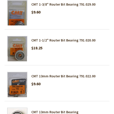
CMT 1-3/8" Router Bit Bearing 791.029.00
$9.60
CMT 1-1/2" Router Bit Bearing 791.020.00
$18.25
CMT 13mm Router Bit Bearing 791.022.00
$9.60
CMT 13mm Router Bit Bearing