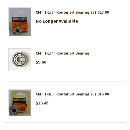
CMT 1-1/8" Router Bit Bearing 791.027.00
No Longer Available
CMT 1-1/4" Router Bit Bearing
$9.60
CMT 1-3/8" Router Bit Bearing 791.016.00
$13.45