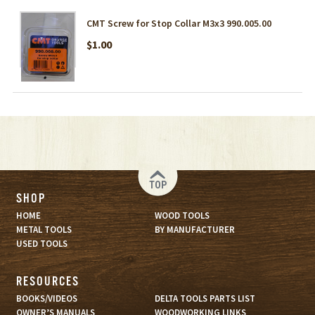
CMT Screw for Stop Collar M3x3 990.005.00
$1.00
TOP
SHOP
HOME
WOOD TOOLS
METAL TOOLS
BY MANUFACTURER
USED TOOLS
RESOURCES
BOOKS/VIDEOS
DELTA TOOLS PARTS LIST
OWNER’S MANUALS
WOODWORKING LINKS