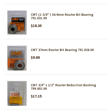
CMT (1-3/8" ) 34.9mm Router Bit Bearing
791.031.00
$18.35
CMT 37mm Router Bit Bearing 791.028.00
$9.60
CMT 3/8" x 1/2" Router Reduction Bushing
799.001.00
$17.15