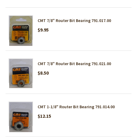
CMT 7/8" Router Bit Bearing 791.017.00
$9.95
CMT 7/8" Router Bit Bearing 791.021.00
$8.50
CMT 1-1/8" Router Bit Bearing 791.014.00
$12.15