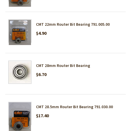
CMT 22mm Router Bit Bearing 791.005.00
$4.90
CMT 28mm Router Bit Bearing
$6.70
CMT 28.5mm Router Bit Bearing 791.030.00
$17.40