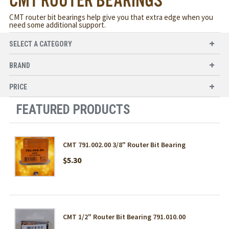
CMT ROUTER BEARINGS
CMT router bit bearings help give you that extra edge when you
need some additional support.
SELECT A CATEGORY
BRAND
PRICE
FEATURED PRODUCTS
CMT 791.002.00 3/8" Router Bit Bearing
$5.30
CMT 1/2" Router Bit Bearing 791.010.00