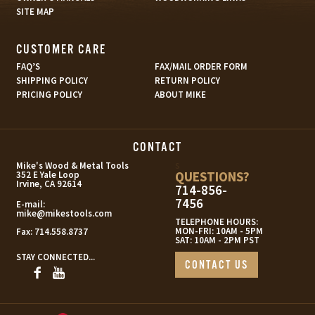
SITE MAP
CUSTOMER CARE
FAQ’S
FAX/MAIL ORDER FORM
SHIPPING POLICY
RETURN POLICY
PRICING POLICY
ABOUT MIKE
CONTACT
s
Mike's Wood & Metal Tools
QUESTIONS?
352 E Yale Loop
Irvine, CA 92614
714-856-
7456
E-mail:
mike@mikestools.com
TELEPHONE HOURS:
MON-FRI: 10AM - 5PM
Fax:
714.558.8737
SAT: 10AM - 2PM PST
STAY CONNECTED...
CONTACT US