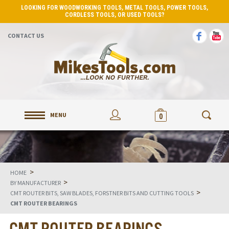
LOOKING FOR WOODWORKING TOOLS, METAL TOOLS, POWER TOOLS,
CORDLESS TOOLS, OR USED TOOLS?
CONTACT US
MENU
0
>
HOME
>
BY MANUFACTURER
>
CMT ROUTER BITS, SAW BLADES, FORSTNER BITS AND CUTTING TOOLS
CMT ROUTER BEARINGS