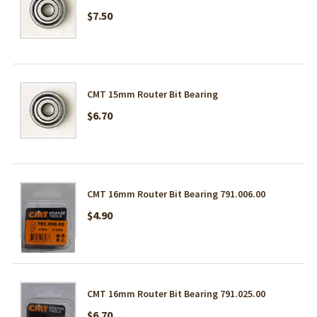
$7.50
CMT 15mm Router Bit Bearing
$6.70
CMT 16mm Router Bit Bearing 791.006.00
$4.90
CMT 16mm Router Bit Bearing 791.025.00
$6.70