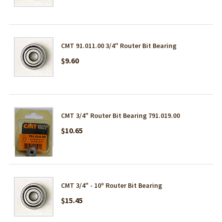
CMT 91.011.00 3/4" Router Bit Bearing
$9.60
CMT 3/4" Router Bit Bearing 791.019.00
$10.65
CMT 3/4" - 10º Router Bit Bearing
$15.45