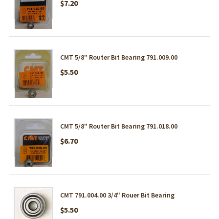
$7.20
CMT 5/8" Router Bit Bearing 791.009.00
$5.50
CMT 5/8" Router Bit Bearing 791.018.00
$6.70
CMT 791.004.00 3/4" Rouer Bit Bearing
$5.50