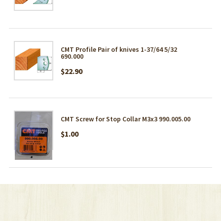
CMT Profile Pair of knives 1-37/64 5/32
690.000
$22.90
CMT Screw for Stop Collar M3x3 990.005.00
$1.00