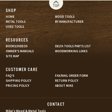
TOP
SHOP
HOME
WOOD TOOLS
METAL TOOLS
BY MANUFACTURER
USED TOOLS
RESOURCES
BOOKS/VIDEOS
DELTA TOOLS PARTS LIST
OWNER’S MANUALS
WOODWORKING LINKS
SITE MAP
CUSTOMER CARE
FAQ’S
FAX/MAIL ORDER FORM
SHIPPING POLICY
RETURN POLICY
PRICING POLICY
ABOUT MIKE
CONTACT
s
Mike's Wood & Metal Tools