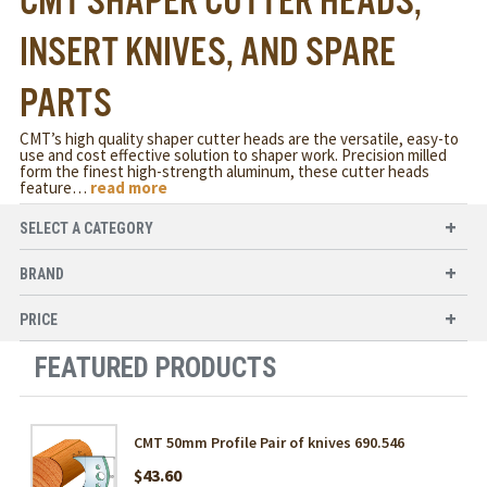
CMT SHAPER CUTTER HEADS,
INSERT KNIVES, AND SPARE
PARTS
CMT’s high quality shaper cutter heads are the versatile, easy-to
use and cost effective solution to shaper work. Precision milled
form the finest high-strength aluminum, these cutter heads
feature
…
read more
SELECT A CATEGORY
BRAND
PRICE
FEATURED PRODUCTS
CMT 50mm Profile Pair of knives 690.546
$43.60