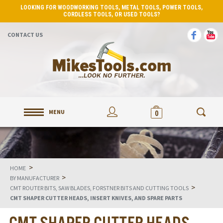
LOOKING FOR WOODWORKING TOOLS, METAL TOOLS, POWER TOOLS,
CORDLESS TOOLS, OR USED TOOLS?
CONTACT US
MENU
0
>
HOME
>
BY MANUFACTURER
>
CMT ROUTER BITS, SAW BLADES, FORSTNER BITS AND CUTTING TOOLS
CMT SHAPER CUTTER HEADS, INSERT KNIVES, AND SPARE PARTS