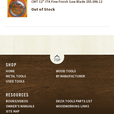
CMT 12" ITK Fine Finish Saw Blade 255.096.12
Out of Stock
TOP
SHOP
HOME
WOOD TOOLS
METAL TOOLS
BY MANUFACTURER
USED TOOLS
RESOURCES
BOOKS/VIDEOS
DELTA TOOLS PARTS LIST
OWNER’S MANUALS
WOODWORKING LINKS
SITE MAP