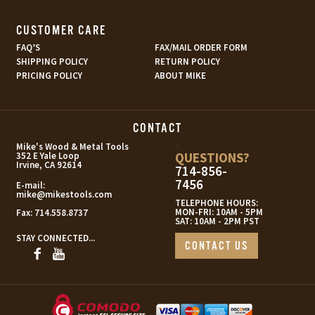
CUSTOMER CARE
FAQ’S
FAX/MAIL ORDER FORM
SHIPPING POLICY
RETURN POLICY
PRICING POLICY
ABOUT MIKE
CONTACT
s
Mike's Wood & Metal Tools
QUESTIONS?
352 E Yale Loop
Irvine, CA 92614
714-856-
7456
E-mail:
mike@mikestools.com
TELEPHONE HOURS:
MON-FRI: 10AM - 5PM
Fax:
714.558.8737
SAT: 10AM - 2PM PST
STAY CONNECTED...
CONTACT US