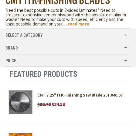
CMT ITK-FINISHING BLADES
Need the best possible cuts in 2-sided laminates? Need to
crosscut expensive veneer plywood with the absolute minimum
waste? Need to make your cuts with speed, efficiency and the
least possible demand on your
…
read more
SELECT A CATEGORY
BRAND
PRICE
FEATURED PRODUCTS
CMT 7.25" ITK Finishing Saw Blade 251.040.07
$32.70
$24.53