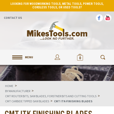
LOOKING FOR WOODWORKING TOOLS, METAL TOOLS, POWER TOOLS,
CORDLESS TOOLS, OR USED TOOLS?
CONTACT US
MENU
0
>
HOME
>
BY MANUFACTURER
>
CMT ROUTER BITS, SAW BLADES, FORSTNER BITS AND CUTTING TOOLS
>
CMT CARBIDE TIPPED SAW BLADES
CMT ITK-FINISHING BLADES