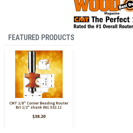
FEATURED PRODUCTS
CMT 1/8" Corner Beading Router
Bit 1/2" shank 861.532.11
$38.20