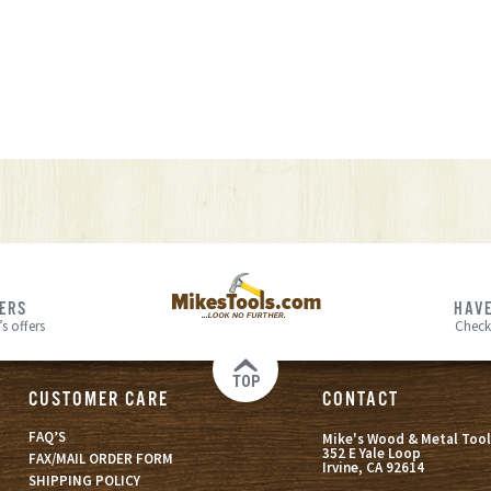
FERS
HAVE
s offers
Check
TOP
CUSTOMER CARE
CONTACT
FAQ’S
Mike's Wood & Metal Tool
352 E Yale Loop
FAX/MAIL ORDER FORM
Irvine, CA 92614
SHIPPING POLICY