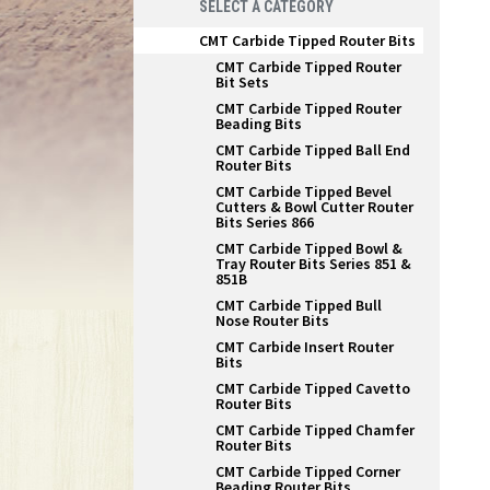
SELECT A CATEGORY
CMT Carbide Tipped Router Bits
CMT Carbide Tipped Router
Bit Sets
CMT Carbide Tipped Router
Beading Bits
CMT Carbide Tipped Ball End
Router Bits
CMT Carbide Tipped Bevel
Cutters & Bowl Cutter Router
Bits Series 866
CMT Carbide Tipped Bowl &
Tray Router Bits Series 851 &
851B
CMT Carbide Tipped Bull
Nose Router Bits
CMT Carbide Insert Router
Bits
CMT Carbide Tipped Cavetto
Router Bits
CMT Carbide Tipped Chamfer
Router Bits
CMT Carbide Tipped Corner
Beading Router Bits