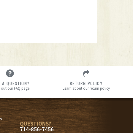
 A QUESTION?
RETURN POLICY
 out our FAQ page
Learn about our return policy
s
s
QUESTIONS?
714-856-7456