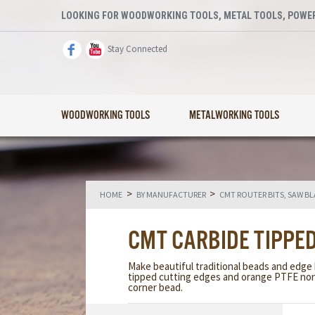
LOOKING FOR WOODWORKING TOOLS, METAL TOOLS, POWER
Stay Connected
WOODWORKING TOOLS
METALWORKING TOOLS
>
>
HOME
BY MANUFACTURER
CMT ROUTER BITS, SAW B
CMT CARBIDE TIPPE
Make beautiful traditional beads and edge
tipped cutting edges and orange PTFE non-
corner bead.