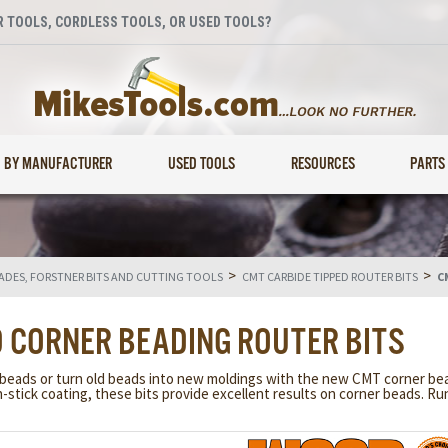
 TOOLS, CORDLESS TOOLS, OR USED TOOLS?
BY MANUFACTURER
USED TOOLS
RESOURCES
PARTS
>
>
LADES, FORSTNER BITS AND CUTTING TOOLS
CMT CARBIDE TIPPED ROUTER BITS
C
D CORNER BEADING ROUTER BITS
 beads or turn old beads into new moldings with the new CMT corner bead
stick coating, these bits provide excellent results on corner beads. Ru