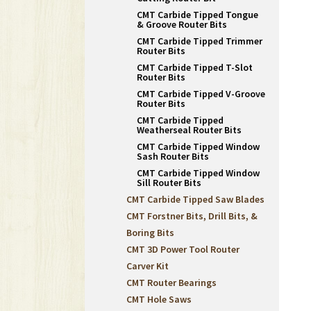
CMT Carbide Tipped Tongue
& Groove Router Bits
CMT Carbide Tipped Trimmer
Router Bits
CMT Carbide Tipped T-Slot
Router Bits
CMT Carbide Tipped V-Groove
Router Bits
CMT Carbide Tipped
Weatherseal Router Bits
CMT Carbide Tipped Window
Sash Router Bits
CMT Carbide Tipped Window
Sill Router Bits
CMT Carbide Tipped Saw Blades
CMT Forstner Bits, Drill Bits, &
Boring Bits
CMT 3D Power Tool Router
Carver Kit
CMT Router Bearings
CMT Hole Saws