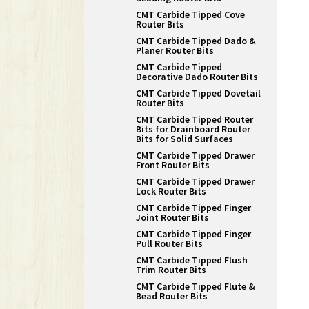
CMT Carbide Tipped Cove
Router Bits
CMT Carbide Tipped Dado &
Planer Router Bits
CMT Carbide Tipped
Decorative Dado Router Bits
CMT Carbide Tipped Dovetail
Router Bits
CMT Carbide Tipped Router
Bits for Drainboard Router
Bits for Solid Surfaces
CMT Carbide Tipped Drawer
Front Router Bits
CMT Carbide Tipped Drawer
Lock Router Bits
CMT Carbide Tipped Finger
Joint Router Bits
CMT Carbide Tipped Finger
Pull Router Bits
CMT Carbide Tipped Flush
Trim Router Bits
CMT Carbide Tipped Flute &
Bead Router Bits