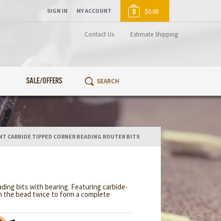
SIGN IN
MY ACCOUNT
0
$0.00
Contact Us
Estimate Shipping
SALE/OFFERS
MT CARBIDE TIPPED CORNER BEADING ROUTER BITS
ing bits with bearing. Featuring carbide-
n the bead twice to form a complete