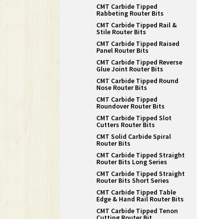
CMT Carbide Tipped
Rabbeting Router Bits
CMT Carbide Tipped Rail &
Stile Router Bits
CMT Carbide Tipped Raised
Panel Router Bits
CMT Carbide Tipped Reverse
Glue Joint Router Bits
CMT Carbide Tipped Round
Nose Router Bits
CMT Carbide Tipped
Roundover Router Bits
CMT Carbide Tipped Slot
Cutters Router Bits
CMT Solid Carbide Spiral
Router Bits
CMT Carbide Tipped Straight
Router Bits Long Series
CMT Carbide Tipped Straight
Router Bits Short Series
CMT Carbide Tipped Table
Edge & Hand Rail Router Bits
CMT Carbide Tipped Tenon
Cutting Router Bit