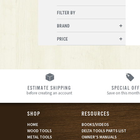
FILTER BY
BRAND
PRICE
ESTIMATE SHIPPING
SPECIAL OF
before creating an account
Save on this month’
SHOP
RESOURCES
HOME
BOOKS/VIDEOS
WOOD TOOLS
DELTA TOOLS PARTS LIST
METAL TOOLS
OWNER’S MANUALS