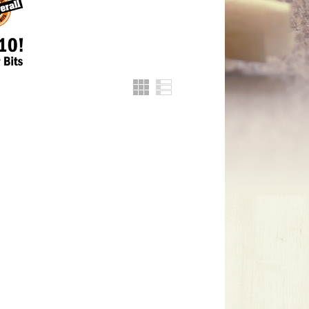
Grid
List