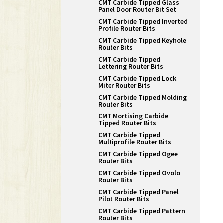
CMT Carbide Tipped Glass
Panel Door Router Bit Set
CMT Carbide Tipped Inverted
Profile Router Bits
CMT Carbide Tipped Keyhole
Router Bits
CMT Carbide Tipped
Lettering Router Bits
CMT Carbide Tipped Lock
Miter Router Bits
CMT Carbide Tipped Molding
Router Bits
CMT Mortising Carbide
Tipped Router Bits
CMT Carbide Tipped
Multiprofile Router Bits
CMT Carbide Tipped Ogee
Router Bits
CMT Carbide Tipped Ovolo
Router Bits
CMT Carbide Tipped Panel
Pilot Router Bits
CMT Carbide Tipped Pattern
Router Bits