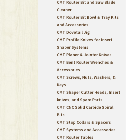
CMT Router Bit and Saw Blade
Cleaner
CMT Router Bit Bowl & Tray Kits
and Accessories
CMT Dovetail Jig
CMT Profile Knives for Insert
Shaper Systems
CMT Planer & Jointer Knives
CMT Bent Router Wrenches &
Accessories
CMT Screws, Nuts, Washers, &
Keys
CMT Shaper Cutter Heads, Insert
knives, and Spare Parts
CMT CNC Solid Carbide Spiral
Bits
CMT Stop Collars & Spacers
CMT Systems and Accessories
CMT Router Tables