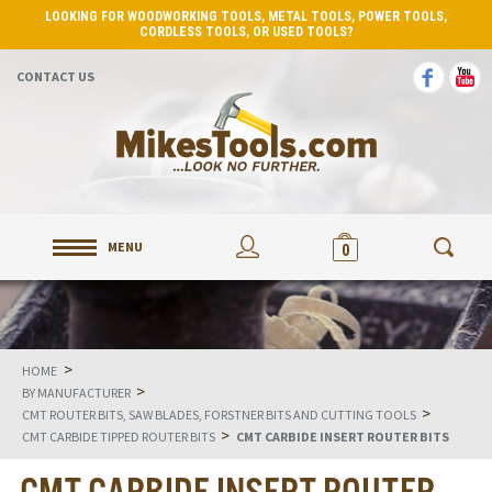
LOOKING FOR WOODWORKING TOOLS, METAL TOOLS, POWER TOOLS,
CORDLESS TOOLS, OR USED TOOLS?
CONTACT US
MENU
0
>
HOME
>
BY MANUFACTURER
>
CMT ROUTER BITS, SAW BLADES, FORSTNER BITS AND CUTTING TOOLS
>
CMT CARBIDE TIPPED ROUTER BITS
CMT CARBIDE INSERT ROUTER BITS