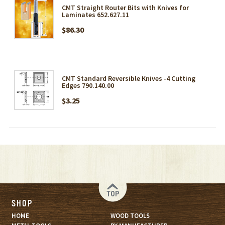
CMT Straight Router Bits with Knives for
Laminates 652.627.11
$86.30
CMT Standard Reversible Knives -4 Cutting
Edges 790.140.00
$3.25
TOP
SHOP
HOME
WOOD TOOLS