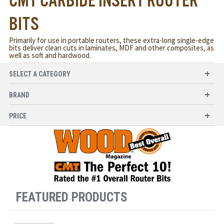
CMT CARBIDE INSERT ROUTER
BITS
Primarily for use in portable routers, these extra-long single-edge
bits deliver clean cuts in laminates, MDF and other composites, as
well as soft and hardwood.
SELECT A CATEGORY
BRAND
PRICE
FEATURED PRODUCTS