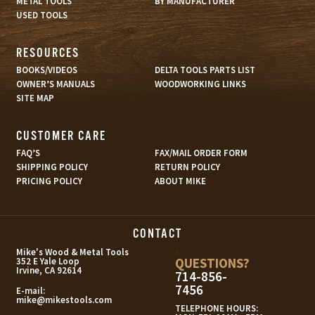
METAL TOOLS
BY MANUFACTURER
USED TOOLS
RESOURCES
BOOKS/VIDEOS
DELTA TOOLS PARTS LIST
OWNER’S MANUALS
WOODWORKING LINKS
SITE MAP
CUSTOMER CARE
FAQ’S
FAX/MAIL ORDER FORM
SHIPPING POLICY
RETURN POLICY
PRICING POLICY
ABOUT MIKE
CONTACT
s
Mike's Wood & Metal Tools
QUESTIONS?
352 E Yale Loop
Irvine, CA 92614
714-856-
7456
E-mail:
mike@mikestools.com
TELEPHONE HOURS: