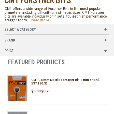
CMT FORSTNER BITS
CMT offers a wide range of Forstner Bits in the most popular
diameters, including difficult to find metric sizes. CMT Forstner
bits are available individually or in sets. You get high performance
stagger tooth
…
read more
SELECT A CATEGORY
BRAND
PRICE
FEATURED PRODUCTS
CMT 18 mm Metric Forstner Bit 8 mm shank
537.180.31
$9.00
$6.75