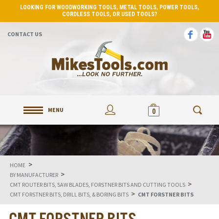
LOOKING FOR WOODWORKING TOOLS, METAL TOOLS, POWER TOOLS,
CORDLESS TOOLS, OR USED TOOLS?
CONTACT US
MENU
0
>
HOME
>
BY MANUFACTURER
>
CMT ROUTER BITS, SAW BLADES, FORSTNER BITS AND CUTTING TOOLS
>
CMT FORSTNER BITS, DRILL BITS, & BORING BITS
CMT FORSTNER BITS