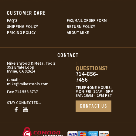
CUSTOMER CARE
FAQ’S
FAX/MAIL ORDER FORM
SHIPPING POLICY
RETURN POLICY
PRICING POLICY
ABOUT MIKE
CONTACT
s
Mike's Wood & Metal Tools
QUESTIONS?
352 E Yale Loop
Irvine, CA 92614
714-856-
7456
E-mail:
mike@mikestools.com
TELEPHONE HOURS:
MON-FRI: 10AM - 5PM
Fax:
714.558.8737
SAT: 10AM - 2PM PST
STAY CONNECTED...
CONTACT US