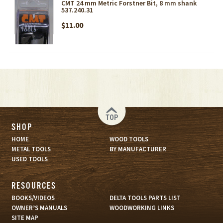
CMT 24 mm Metric Forstner Bit, 8 mm shank
537.240.31
$11.00
TOP
SHOP
HOME
WOOD TOOLS
METAL TOOLS
BY MANUFACTURER
USED TOOLS
RESOURCES
BOOKS/VIDEOS
DELTA TOOLS PARTS LIST
OWNER’S MANUALS
WOODWORKING LINKS
SITE MAP