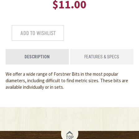
$11.00
DESCRIPTION
FEATURES & SPECS
We offer a wide range of Forstner Bits in the most popular
diameters, including difficult to find metric sizes. These bits are
available individually or in sets.
TOP