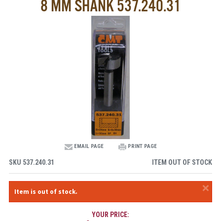
8 MM SHANK 537.240.31
EMAIL PAGE
PRINT PAGE
SKU
537.240.31
ITEM OUT OF STOCK
×
Item is out of stock.
YOUR PRICE: