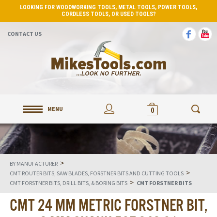
LOOKING FOR WOODWORKING TOOLS, METAL TOOLS, POWER TOOLS,
CORDLESS TOOLS, OR USED TOOLS?
CONTACT US
MENU
0
>
BY MANUFACTURER
>
CMT ROUTER BITS, SAW BLADES, FORSTNER BITS AND CUTTING TOOLS
>
CMT FORSTNER BITS, DRILL BITS, & BORING BITS
CMT FORSTNER BITS
CMT 24 MM METRIC FORSTNER BIT,