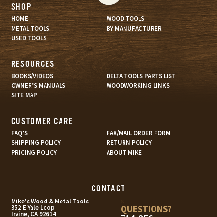
SHOP
HOME
WOOD TOOLS
METAL TOOLS
BY MANUFACTURER
USED TOOLS
RESOURCES
BOOKS/VIDEOS
DELTA TOOLS PARTS LIST
OWNER’S MANUALS
WOODWORKING LINKS
SITE MAP
CUSTOMER CARE
FAQ’S
FAX/MAIL ORDER FORM
SHIPPING POLICY
RETURN POLICY
PRICING POLICY
ABOUT MIKE
CONTACT
s
Mike's Wood & Metal Tools
QUESTIONS?
352 E Yale Loop
Irvine, CA 92614