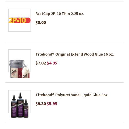
FastCap 2P-10 Thin 2.25 oz.
$8.00
Titebond® Original Extend Wood Glue 16 oz.
$7.02
$4.95
Titebond® Polyurethane Liquid Glue 8oz
$9.30
$5.95