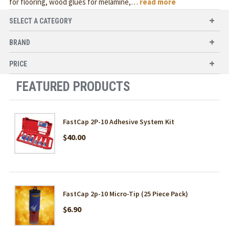
for flooring, wood glues for melamine,
…
read more
SELECT A CATEGORY
BRAND
PRICE
FEATURED PRODUCTS
FastCap 2P-10 Adhesive System Kit
$40.00
FastCap 2p-10 Micro-Tip (25 Piece Pack)
$6.90