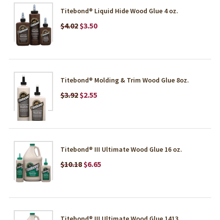
Titebond® Liquid Hide Wood Glue 4 oz.
$4.02
$3.50
Titebond® Molding & Trim Wood Glue 8oz.
$3.92
$2.55
Titebond® III Ultimate Wood Glue 16 oz.
$10.18
$6.65
Titebond® III Ultimate Wood Glue 1413