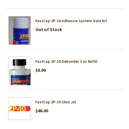
FastCap 2P-10 Adhesive System Solo Kit
Out of Stock
FastCap 2P-10 Debonder 2 oz Refill
$8.00
FastCap 2P-10 10oz Jel
$46.00