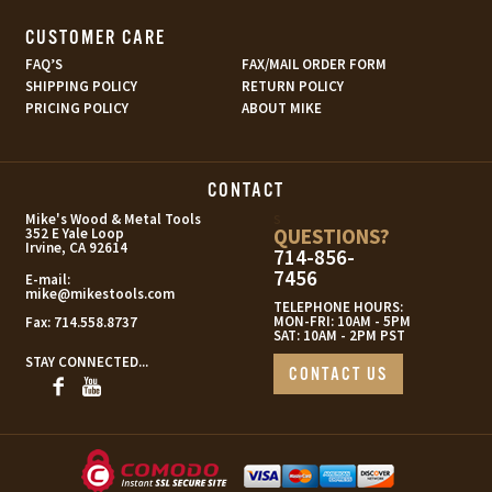
CUSTOMER CARE
FAQ’S
FAX/MAIL ORDER FORM
SHIPPING POLICY
RETURN POLICY
PRICING POLICY
ABOUT MIKE
CONTACT
s
Mike's Wood & Metal Tools
QUESTIONS?
352 E Yale Loop
Irvine, CA 92614
714-856-
7456
E-mail:
mike@mikestools.com
TELEPHONE HOURS:
MON-FRI: 10AM - 5PM
Fax:
714.558.8737
SAT: 10AM - 2PM PST
STAY CONNECTED...
CONTACT US