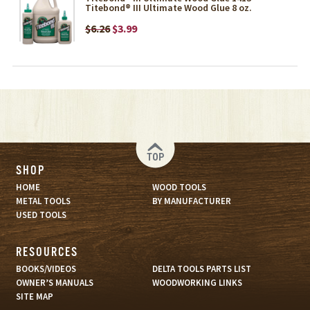
Titebond® III Ultimate Wood Glue 8 oz.
$6.26
$3.99
TOP
SHOP
HOME
WOOD TOOLS
METAL TOOLS
BY MANUFACTURER
USED TOOLS
RESOURCES
BOOKS/VIDEOS
DELTA TOOLS PARTS LIST
OWNER’S MANUALS
WOODWORKING LINKS
SITE MAP