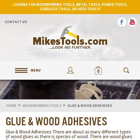
LOOKING FOR WOODWORKING TOOLS, METAL TOOLS, POWER TOOLS,
CORDLESS TOOLS, OR USED TOOLS?
CONTACT US
MENU
0
>
>
HOME
WOODWORKING TOOLS
GLUE & WOOD ADHESIVES
GLUE & WOOD ADHESIVES
Glue & Wood Adhesives-There are about as many different types
of wood glues as there is species of wood. There are wood glues