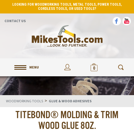
LOOKING FOR WOODWORKING TOOLS, METAL TOOLS, POWER TOOLS,
CORDLESS TOOLS, OR USED TOOLS?
CONTACT US
MENU
0
>
WOODWORKING TOOLS
GLUE & WOOD ADHESIVES
TITEBOND® MOLDING & TRIM
WOOD GLUE 8OZ.