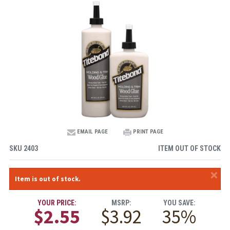
EMAIL PAGE
PRINT PAGE
SKU
2403
ITEM OUT OF STOCK
×
Item is out of stock.
YOUR PRICE:
MSRP:
YOU SAVE:
$2.55
$3.92
35%