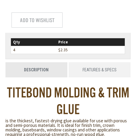
Qty
Price
4
$2.35
DESCRIPTION
FEATURES & SPECS
TITEBOND MOLDING & TRIM
GLUE
is the thickest, fastest-drying glue available for use with porous
and semi-porous materials. It is ideal for finish trim, crown
molding, baseboards, window casings and other applications
requiring a professional-strength, no-run wood glue.