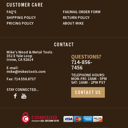
CUSTOMER CARE
FAQ’S
FAX/MAIL ORDER FORM
SHIPPING POLICY
RETURN POLICY
PRICING POLICY
ABOUT MIKE
CONTACT
s
Mike's Wood & Metal Tools
QUESTIONS?
352 E Yale Loop
Irvine, CA 92614
714-856-
7456
E-mail:
mike@mikestools.com
TELEPHONE HOURS:
MON-FRI: 10AM - 5PM
Fax:
714.558.8737
SAT: 10AM - 2PM PST
STAY CONNECTED...
CONTACT US