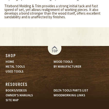
Titebond Molding & Trim provides a strong initial tack and fast
speed of set, yet allows realignment of working pieces. It also
develops a bond stronger than the wood itself, offers excellent
sandability and is unaffected by finishes.
TOP
SHOP
HOME
WOOD TOOLS
METAL TOOLS
BY MANUFACTURER
USED TOOLS
RESOURCES
BOOKS/VIDEOS
DELTA TOOLS PARTS LIST
OWNER’S MANUALS
WOODWORKING LINKS
SITE MAP