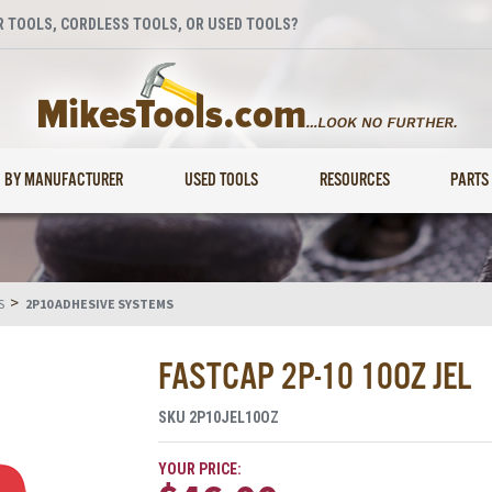
 TOOLS, CORDLESS TOOLS, OR USED TOOLS?
BY MANUFACTURER
USED TOOLS
RESOURCES
PARTS
>
S
2P10 ADHESIVE SYSTEMS
FASTCAP 2P-10 10OZ JEL
SKU
2P10JEL10OZ
YOUR PRICE: