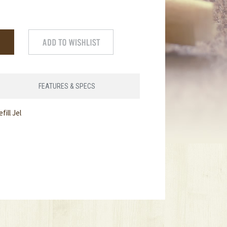
FEATURES & SPECS
ill Jel