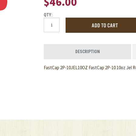
$46.00
QTY:
DESCRIPTION
FastCap 2P-10JEL10OZ FastCap 2P-10 10oz Jel Ref