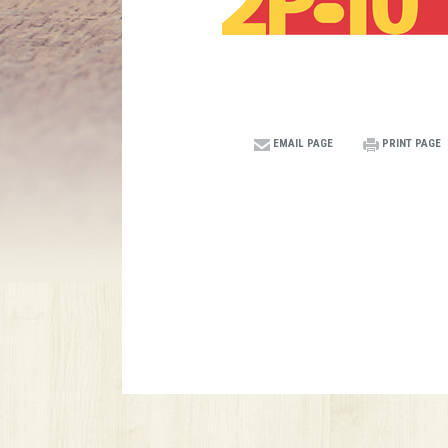
EMAIL PAGE
PRINT PAGE