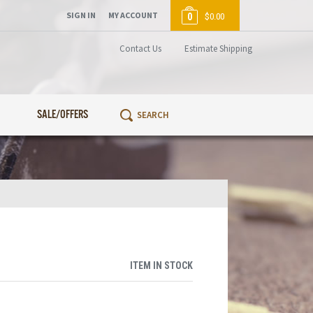
SIGN IN
MY ACCOUNT
0
$0.00
Contact Us
Estimate Shipping
SALE/OFFERS
ITEM IN STOCK