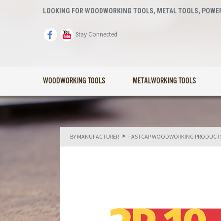
LOOKING FOR WOODWORKING TOOLS, METAL TOOLS, POWER
Stay Connected
WOODWORKING TOOLS
METALWORKING TOOLS
>
BY MANUFACTURER
FASTCAP WOODWORKING PRODUCT