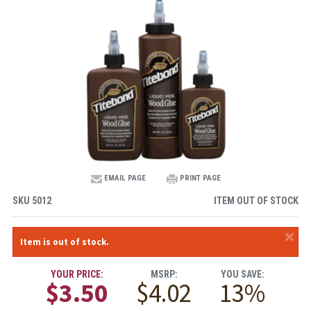
EMAIL PAGE
PRINT PAGE
SKU
5012
ITEM OUT OF STOCK
×
Item is out of stock.
YOUR PRICE:
MSRP:
YOU SAVE:
$3.50
$4.02
13%