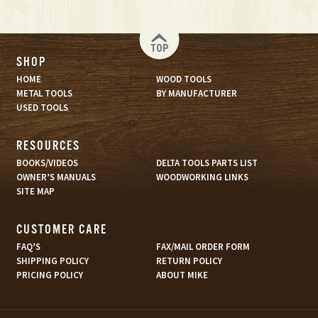
TOP
SHOP
HOME
WOOD TOOLS
METAL TOOLS
BY MANUFACTURER
USED TOOLS
RESOURCES
BOOKS/VIDEOS
DELTA TOOLS PARTS LIST
OWNER’S MANUALS
WOODWORKING LINKS
SITE MAP
CUSTOMER CARE
FAQ’S
FAX/MAIL ORDER FORM
SHIPPING POLICY
RETURN POLICY
PRICING POLICY
ABOUT MIKE