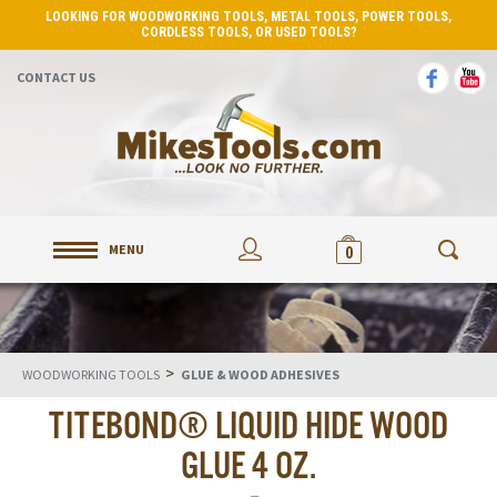
LOOKING FOR WOODWORKING TOOLS, METAL TOOLS, POWER TOOLS,
CORDLESS TOOLS, OR USED TOOLS?
CONTACT US
MENU
0
>
WOODWORKING TOOLS
GLUE & WOOD ADHESIVES
TITEBOND® LIQUID HIDE WOOD
GLUE 4 OZ.