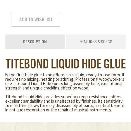
DESCRIPTION
FEATURES & SPECS
TITEBOND LIQUID HIDE GLUE
is the first hide glue to be offered in a liquid, ready-to-use form. It
requires no mixing, heating or stirring. Professional woodworkers
use Titebond Liquid Hide for its long assembly time, exceptional
strength and unique crackling effect on wood.
Titebond Liquid Hide provides superior creep-resistance, offers
excellent sandability and is unaffected by finishes. Its sensitivity
to moisture allows for easy disassembly of parts, a critical benefit
in antique restoration or the repair of musical instruments.