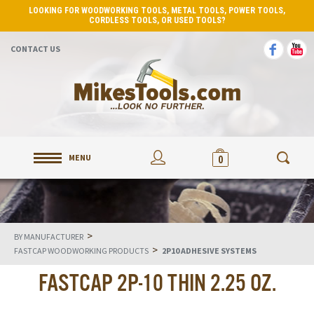
LOOKING FOR WOODWORKING TOOLS, METAL TOOLS, POWER TOOLS,
CORDLESS TOOLS, OR USED TOOLS?
CONTACT US
MENU
0
>
BY MANUFACTURER
>
FASTCAP WOODWORKING PRODUCTS
2P10 ADHESIVE SYSTEMS
FASTCAP 2P-10 THIN 2.25 OZ.