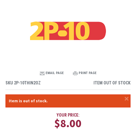
EMAIL PAGE
PRINT PAGE
SKU
2P-10THIN2OZ
ITEM OUT OF STOCK
×
Item is out of stock.
YOUR PRICE:
$8.00