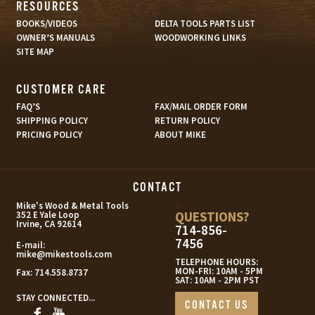
RESOURCES
BOOKS/VIDEOS
DELTA TOOLS PARTS LIST
OWNER’S MANUALS
WOODWORKING LINKS
SITE MAP
CUSTOMER CARE
FAQ’S
FAX/MAIL ORDER FORM
SHIPPING POLICY
RETURN POLICY
PRICING POLICY
ABOUT MIKE
CONTACT
s
Mike's Wood & Metal Tools
QUESTIONS?
352 E Yale Loop
Irvine, CA 92614
714-856-
7456
E-mail:
mike@mikestools.com
TELEPHONE HOURS:
MON-FRI: 10AM - 5PM
Fax:
714.558.8737
SAT: 10AM - 2PM PST
STAY CONNECTED...
CONTACT US