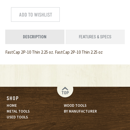
DESCRIPTION
FEATURES & SPECS
FastCap 2P-10 Thin 2.25 oz. FastCap 2P-10 Thin 2.25 oz
TOP
SHOP
HOME
WOOD TOOLS
METAL TOOLS
BY MANUFACTURER
USED TOOLS