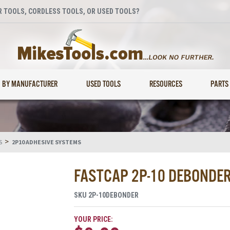
 TOOLS, CORDLESS TOOLS, OR USED TOOLS?
BY MANUFACTURER
USED TOOLS
RESOURCES
PARTS
>
S
2P10 ADHESIVE SYSTEMS
FASTCAP 2P-10 DEBONDER 
SKU
2P-10DEBONDER
YOUR PRICE: