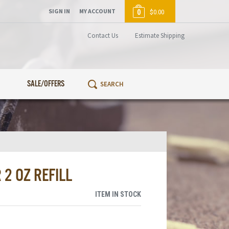
SIGN IN
MY ACCOUNT
0
$0.00
Contact Us
Estimate Shipping
SALE/OFFERS
2 OZ REFILL
ITEM IN STOCK