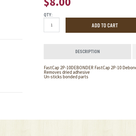
$8.00
QTY:
DESCRIPTION
FastCap 2P-10DEBONDER FastCap 2P-10 Debonder
Removes dried adhesive
Un-sticks bonded parts