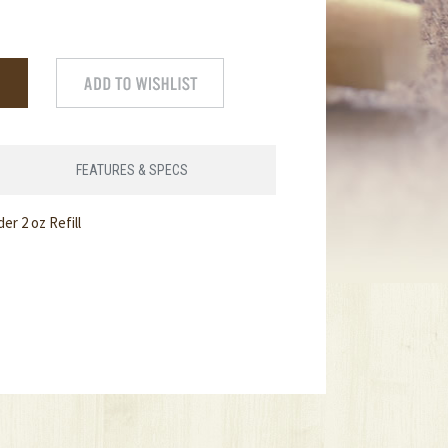
FEATURES & SPECS
 2 oz Refill