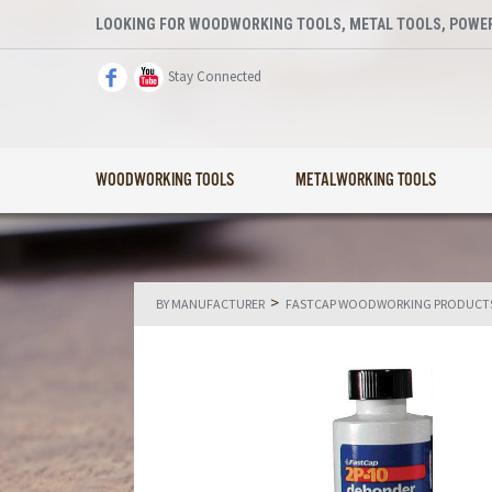
LOOKING FOR WOODWORKING TOOLS, METAL TOOLS, POWER
Stay Connected
WOODWORKING TOOLS
METALWORKING TOOLS
>
BY MANUFACTURER
FASTCAP WOODWORKING PRODUCT