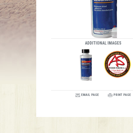
ADDITIONAL IMAGES
EMAIL PAGE
PRINT PAGE