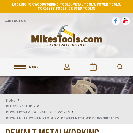
LOOKING FOR WOODWORKING TOOLS, METAL TOOLS, POWER TOOLS,
CORDLESS TOOLS, OR USED TOOLS?
CONTACT US
MENU
0
>
HOME
>
BY MANUFACTURER
>
DEWALT POWER TOOLS AND ACCESSORIES
>
DEWALT METALWORKING TOOLS
DEWALT METALWORKING NIBBLERS