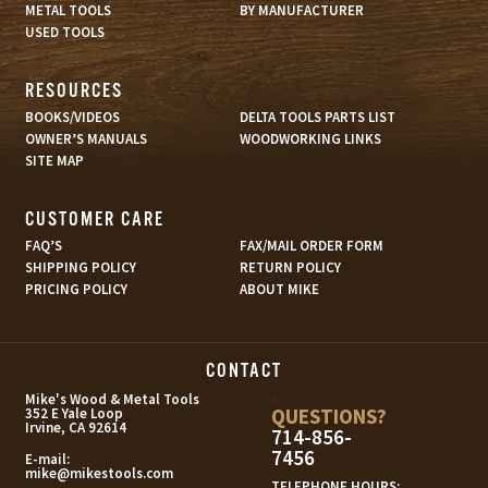
METAL TOOLS
BY MANUFACTURER
USED TOOLS
RESOURCES
BOOKS/VIDEOS
DELTA TOOLS PARTS LIST
OWNER’S MANUALS
WOODWORKING LINKS
SITE MAP
CUSTOMER CARE
FAQ’S
FAX/MAIL ORDER FORM
SHIPPING POLICY
RETURN POLICY
PRICING POLICY
ABOUT MIKE
CONTACT
s
Mike's Wood & Metal Tools
QUESTIONS?
352 E Yale Loop
Irvine, CA 92614
714-856-
7456
E-mail:
mike@mikestools.com
TELEPHONE HOURS: