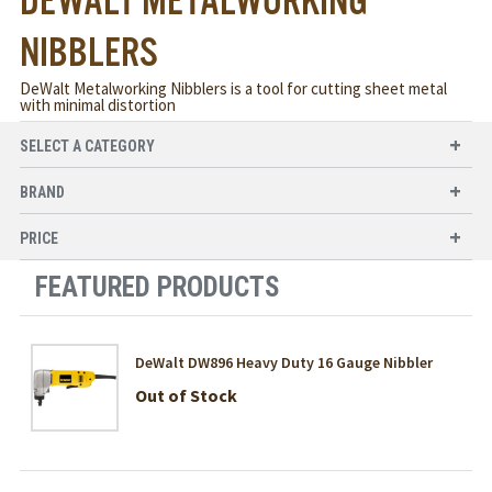
DEWALT METALWORKING
NIBBLERS
DeWalt Metalworking Nibblers is a tool for cutting sheet metal
with minimal distortion
SELECT A CATEGORY
BRAND
PRICE
FEATURED PRODUCTS
DeWalt DW896 Heavy Duty 16 Gauge Nibbler
Out of Stock