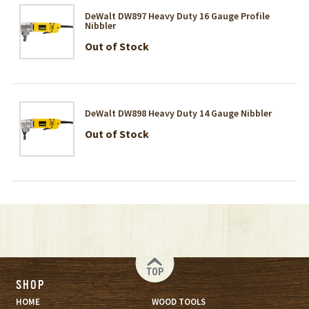
DeWalt DW897 Heavy Duty 16 Gauge Profile
Nibbler
Out of Stock
DeWalt DW898 Heavy Duty 14 Gauge Nibbler
Out of Stock
TOP
SHOP
HOME
WOOD TOOLS