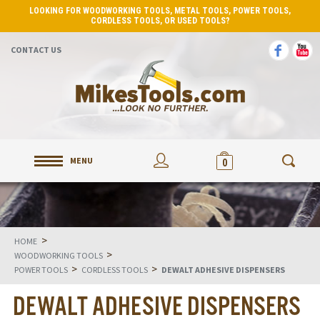
LOOKING FOR WOODWORKING TOOLS, METAL TOOLS, POWER TOOLS,
CORDLESS TOOLS, OR USED TOOLS?
CONTACT US
MENU
0
>
HOME
>
WOODWORKING TOOLS
>
>
POWER TOOLS
CORDLESS TOOLS
DEWALT ADHESIVE DISPENSERS
DEWALT ADHESIVE DISPENSERS