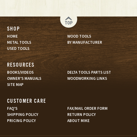
TOP
SHOP
HOME
WOOD TOOLS
METAL TOOLS
BY MANUFACTURER
USED TOOLS
RESOURCES
BOOKS/VIDEOS
DELTA TOOLS PARTS LIST
OWNER’S MANUALS
WOODWORKING LINKS
SITE MAP
CUSTOMER CARE
FAQ’S
FAX/MAIL ORDER FORM
SHIPPING POLICY
RETURN POLICY
PRICING POLICY
ABOUT MIKE