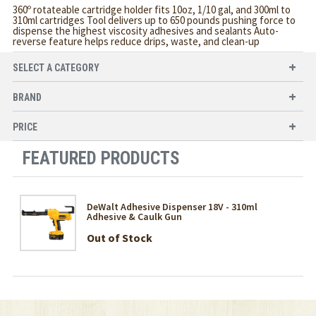
360º rotateable cartridge holder fits 10oz, 1/10 gal, and 300ml to
310ml cartridges Tool delivers up to 650 pounds pushing force to
dispense the highest viscosity adhesives and sealants Auto-
reverse feature helps reduce drips, waste, and clean-up
SELECT A CATEGORY
BRAND
PRICE
FEATURED PRODUCTS
DeWalt Adhesive Dispenser 18V - 310ml
Adhesive & Caulk Gun
Out of Stock