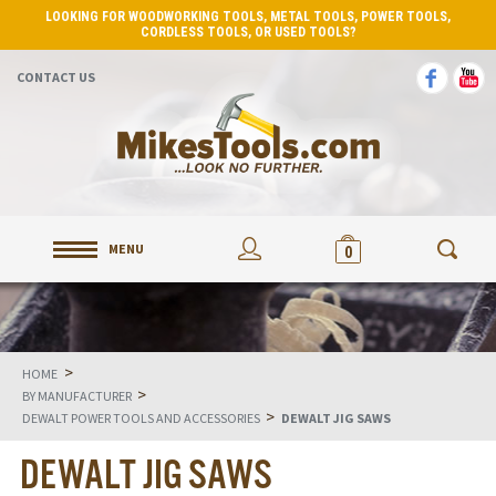
LOOKING FOR WOODWORKING TOOLS, METAL TOOLS, POWER TOOLS,
CORDLESS TOOLS, OR USED TOOLS?
CONTACT US
MENU
0
>
HOME
>
BY MANUFACTURER
>
DEWALT POWER TOOLS AND ACCESSORIES
DEWALT JIG SAWS
DEWALT JIG SAWS