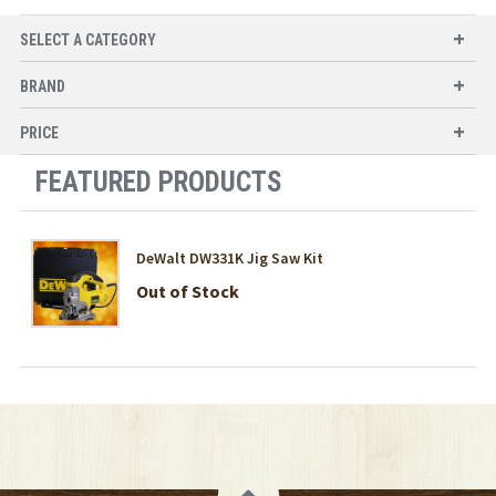
SELECT A CATEGORY
BRAND
PRICE
FEATURED PRODUCTS
DeWalt DW331K Jig Saw Kit
Out of Stock