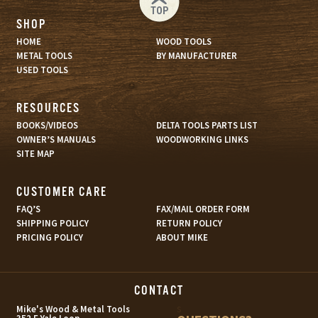
TOP
SHOP
HOME
WOOD TOOLS
METAL TOOLS
BY MANUFACTURER
USED TOOLS
RESOURCES
BOOKS/VIDEOS
DELTA TOOLS PARTS LIST
OWNER’S MANUALS
WOODWORKING LINKS
SITE MAP
CUSTOMER CARE
FAQ’S
FAX/MAIL ORDER FORM
SHIPPING POLICY
RETURN POLICY
PRICING POLICY
ABOUT MIKE
CONTACT
s
Mike's Wood & Metal Tools