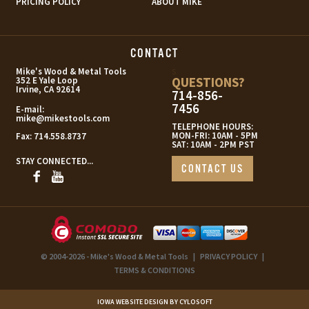
PRICING POLICY
ABOUT MIKE
CONTACT
s
Mike's Wood & Metal Tools
QUESTIONS?
352 E Yale Loop
Irvine, CA 92614
714-856-
7456
E-mail:
mike@mikestools.com
TELEPHONE HOURS:
MON-FRI: 10AM - 5PM
Fax:
714.558.8737
SAT: 10AM - 2PM PST
STAY CONNECTED...
CONTACT US
© 2004-2026 - Mike's Wood & Metal Tools
|
PRIVACY POLICY
|
TERMS & CONDITIONS
IOWA WEBSITE DESIGN BY CYLOSOFT