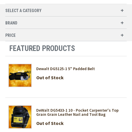
SELECT A CATEGORY
BRAND
PRICE
FEATURED PRODUCTS
Dewalt DG5125-1 5" Padded Belt
Out of Stock
DeWalt DG5433-1 10 - Pocket Carpenter's Top
Grain Grain Leather Nail and Tool Bag
Out of Stock