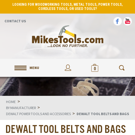
LOOKING FOR WOODWORKING TOOLS, METAL TOOLS, POWER TOOLS,
CORDLESS TOOLS, OR USED TOOLS?
CONTACT US
MENU
0
>
HOME
>
BY MANUFACTURER
>
DEWALT POWER TOOLS AND ACCESSORIES
DEWALT TOOL BELTS AND BAGS
DEWALT TOOL BELTS AND BAGS