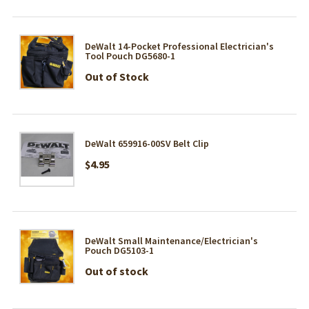
DeWalt 14-Pocket Professional Electrician's
Tool Pouch DG5680-1
Out of Stock
DeWalt 659916-00SV Belt Clip
$4.95
DeWalt Small Maintenance/Electrician's
Pouch DG5103-1
Out of stock