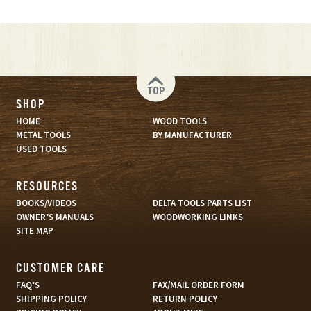
TOP
SHOP
HOME
WOOD TOOLS
METAL TOOLS
BY MANUFACTURER
USED TOOLS
RESOURCES
BOOKS/VIDEOS
DELTA TOOLS PARTS LIST
OWNER’S MANUALS
WOODWORKING LINKS
SITE MAP
CUSTOMER CARE
FAQ’S
FAX/MAIL ORDER FORM
SHIPPING POLICY
RETURN POLICY