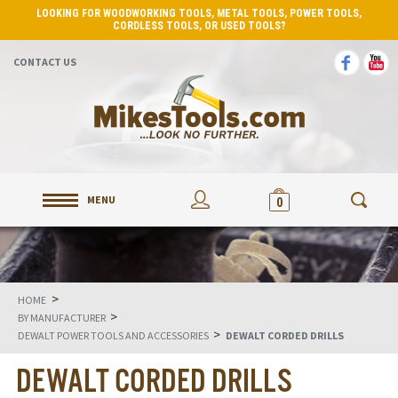
LOOKING FOR WOODWORKING TOOLS, METAL TOOLS, POWER TOOLS,
CORDLESS TOOLS, OR USED TOOLS?
CONTACT US
MENU
0
>
HOME
>
BY MANUFACTURER
>
DEWALT POWER TOOLS AND ACCESSORIES
DEWALT CORDED DRILLS
DEWALT CORDED DRILLS