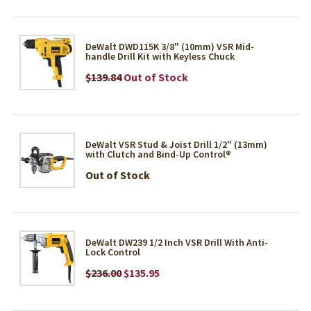
DeWalt DWD115K 3/8" (10mm) VSR Mid-
handle Drill Kit with Keyless Chuck
$139.84
Out of Stock
DeWalt VSR Stud & Joist Drill 1/2" (13mm)
with Clutch and Bind-Up Control®
Out of Stock
DeWalt DW239 1/2 Inch VSR Drill With Anti-
Lock Control
$236.00
$135.95