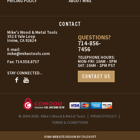
PRICING POLICY
ABOUT MIKE
CONTACT
s
Mike's Wood & Metal Tools
QUESTIONS?
352 E Yale Loop
Irvine, CA 92614
714-856-
7456
E-mail:
mike@mikestools.com
TELEPHONE HOURS:
MON-FRI: 10AM - 5PM
Fax:
714.558.8737
SAT: 10AM - 2PM PST
STAY CONNECTED...
CONTACT US
© 2004-2026 - Mike's Wood & Metal Tools
|
PRIVACY POLICY
|
TERMS & CONDITIONS
IOWA WEBSITE DESIGN BY CYLOSOFT