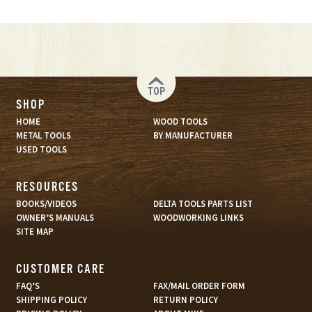
TOP
SHOP
HOME
WOOD TOOLS
METAL TOOLS
BY MANUFACTURER
USED TOOLS
RESOURCES
BOOKS/VIDEOS
DELTA TOOLS PARTS LIST
OWNER’S MANUALS
WOODWORKING LINKS
SITE MAP
CUSTOMER CARE
FAQ’S
FAX/MAIL ORDER FORM
SHIPPING POLICY
RETURN POLICY