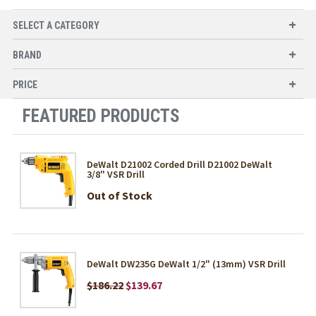
SELECT A CATEGORY
BRAND
PRICE
FEATURED PRODUCTS
DeWalt D21002 Corded Drill D21002 DeWalt
3/8" VSR Drill
Out of Stock
DeWalt DW235G DeWalt 1/2" (13mm) VSR Drill
$186.22
$139.67